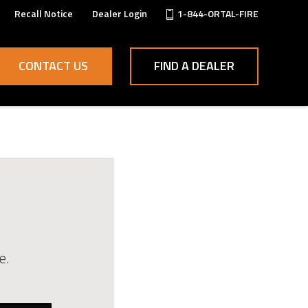
Recall Notice
Dealer Login
1-844-ORTAL-FIRE
CONTACT US
FIND A DEALER
e.