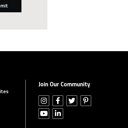
Join Our Community
ites