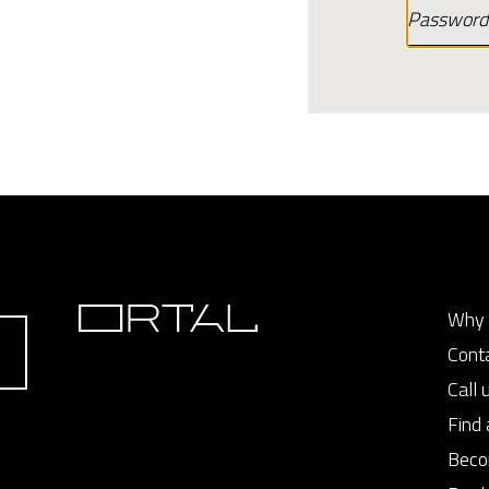
Why 
Cont
Call 
Find 
Beco