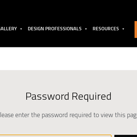
GALLERY
DESIGN PROFESSIONALS
RESOURCES
Password Required
lease enter the password required to view this pag