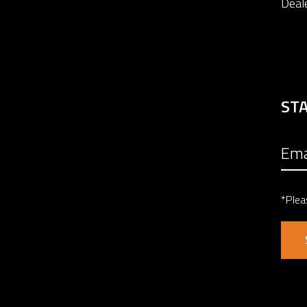
Deal
ST
*Plea