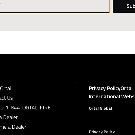
Password
Ortal
Privacy Policy
Ortal
International Webs
act Us
us:
1-844-ORTAL-FIRE
Ortal Global
a Dealer
me a Dealer
Privacy Policy