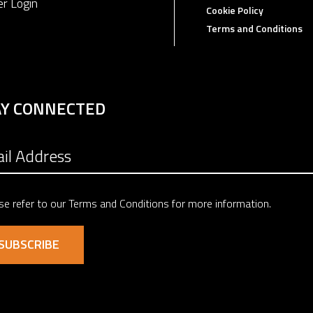
er Login
Cookie Policy
Terms and Conditions
AY CONNECTED
se refer to our
Terms and Conditions
for more information.