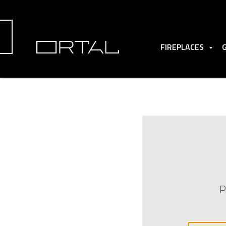
FIREPLACES
P