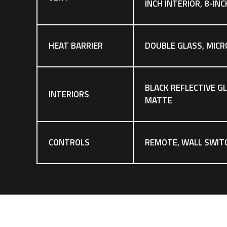
INCH INTERIOR, 8-IN
HEAT BARRIER
DOUBLE GLASS, MICR
BLACK REFLECTIVE G
INTERIORS
MATTE
CONTROLS
REMOTE, WALL SWIT