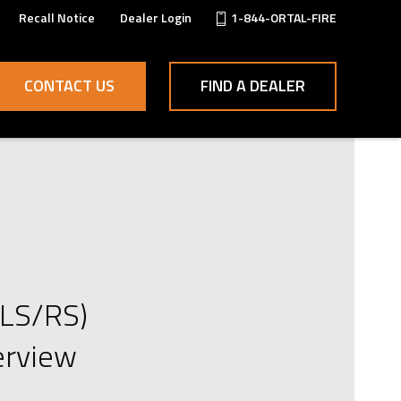
Recall Notice
Dealer Login
1-844-ORTAL-FIRE
CONTACT US
FIND A DEALER
(LS/RS)
erview