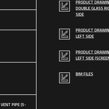
PRODUCT DRAWIN
DOUBLE GLASS RI
SIDE
PRODUCT DRAWI
LEFT SIDE
PRODUCT DRAWI
LEFT SIDE (SCREE
BIM FILES
 VENT PIPE (5-