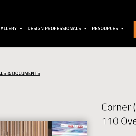
GALLERY
DESIGN PROFESSIONALS
RESOURCES
ALS & DOCUMENTS
Corner 
110 Ov