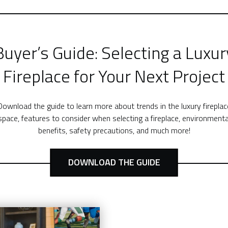
Buyer’s Guide: Selecting a Luxur
Fireplace for Your Next Project
Download the guide to learn more about trends in the luxury fireplac
space, features to consider when selecting a fireplace, environmenta
benefits, safety precautions, and much more!
DOWNLOAD THE GUIDE