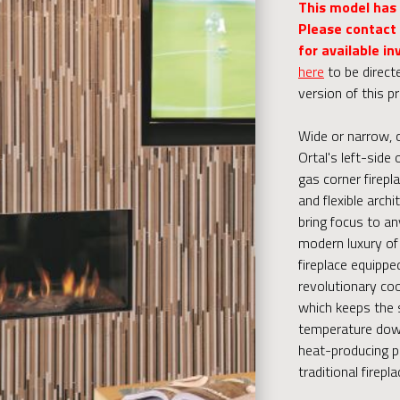
This model has
Please contact 
for available in
here
to be direct
version of this p
Wide or narrow, 
Ortal's left-side 
gas corner firepla
and flexible archi
bring focus to an
modern luxury of 
fireplace equippe
revolutionary coo
which keeps the 
temperature down
heat-producing p
traditional firepla