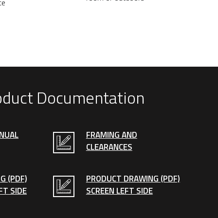
ce
oduct Documentation
ANUAL
FRAMING AND
CLEARANCES
G (PDF)
PRODUCT DRAWING (PDF)
FT SIDE
SCREEN LEFT SIDE