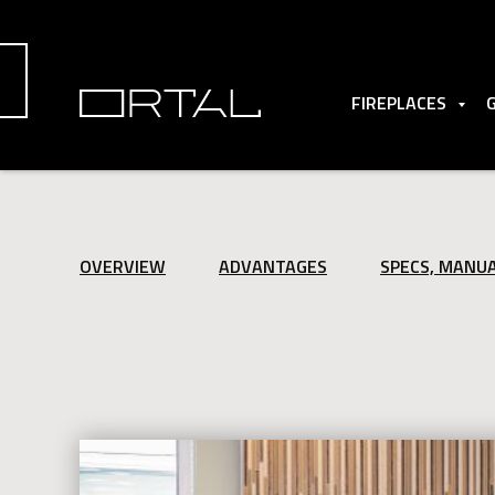
FIREPLACES
OVERVIEW
ADVANTAGES
SPECS, MANU