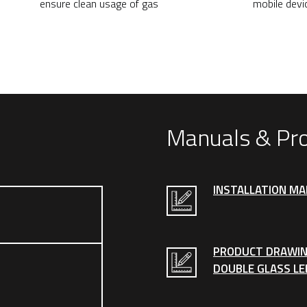
ensure clean usage of gas
mobile devi
Manuals & Pr
INSTALLATION M
PRODUCT DRAWIN
DOUBLE GLASS LE