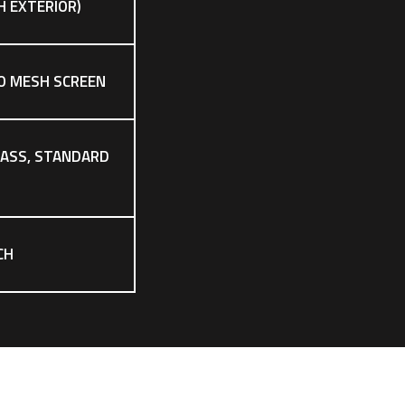
CH EXTERIOR)
O MESH SCREEN
LASS, STANDARD
CH