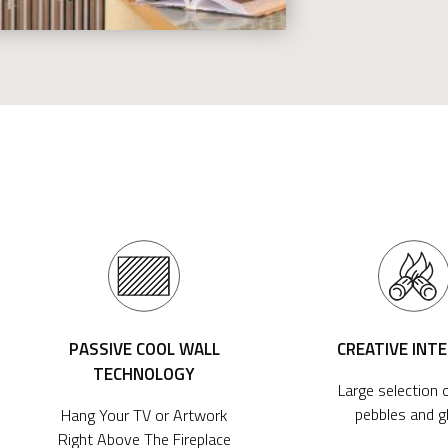
PASSIVE COOL WALL
CREATIVE INT
TECHNOLOGY
Large selection o
pebbles and g
Hang Your TV or Artwork
Right Above The Fireplace