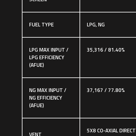
FUEL TYPE
LPG, NG
LPG MAX INPUT /
35,316 / 81.40%
LPG EFFICIENCY
(AFUE)
NG MAX INPUT /
37,167 / 77.80%
NG EFFICIENCY
(AFUE)
5X8 CO-AXIAL DIRECT
VENT