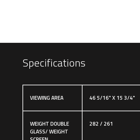
Specifications
VIEWING AREA
46 5/16" X 15 3/4"
WEIGHT DOUBLE
282 / 261
GLASS/ WEIGHT
SCREEN