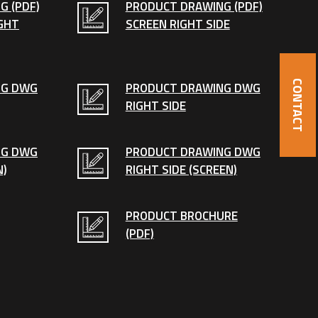
G (PDF)
PRODUCT DRAWING (PDF)
GHT
SCREEN RIGHT SIDE
CONTACT
NG DWG
PRODUCT DRAWING DWG
RIGHT SIDE
NG DWG
PRODUCT DRAWING DWG
N)
RIGHT SIDE (SCREEN)
PRODUCT BROCHURE
(PDF)