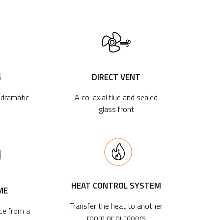
G
DIRECT VENT
r dramatic
A co-axial flue and sealed
glass front
HEAT CONTROL SYSTEM
ME
Transfer the heat to another
ace from a
room or outdoors