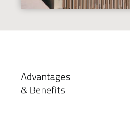
Advantages
& Benefits