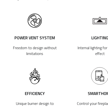
POWER VENT SYSTEM
LIGHTIN
Freedom to design without
Internal lighting fo
limitations
effect
EFFICIENCY
SMARTHO
Unique burner design to
Control your firepl