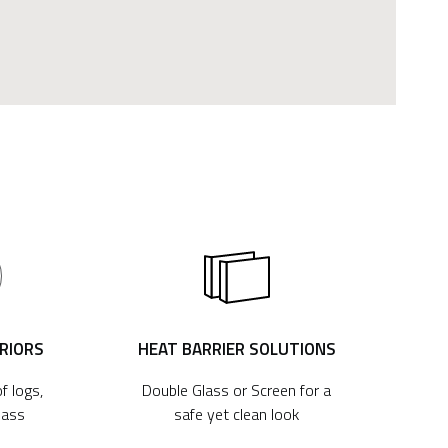
ERIORS
HEAT BARRIER SOLUTIONS
f logs,
Double Glass or Screen for a
lass
safe yet clean look