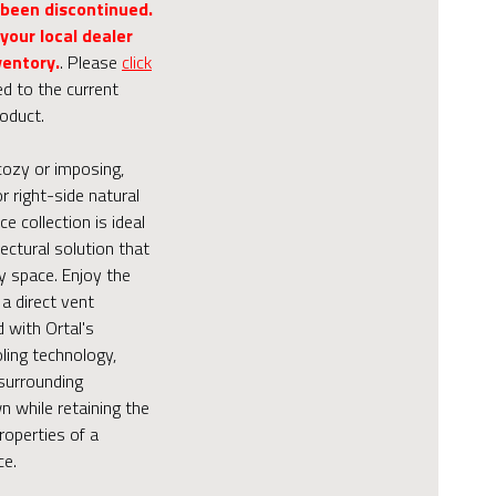
 been discontinued.
your local dealer
ventory.
. Please
click
ed to the current
roduct.
cozy or imposing,
or right-side natural
ce collection is ideal
tectural solution that
y space. Enjoy the
a direct vent
d with Ortal's
ling technology,
surrounding
 while retaining the
roperties of a
ce.