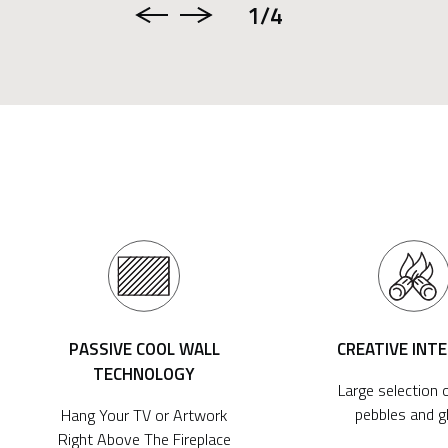
1
/4
PASSIVE COOL WALL
CREATIVE INT
TECHNOLOGY
Large selection o
pebbles and g
Hang Your TV or Artwork
Right Above The Fireplace