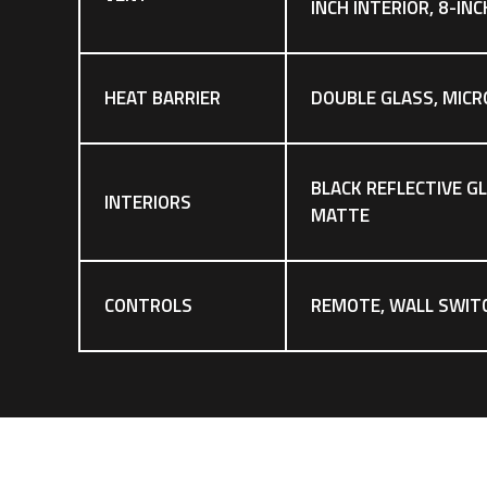
INCH INTERIOR, 8-IN
HEAT BARRIER
DOUBLE GLASS, MICR
BLACK REFLECTIVE G
INTERIORS
MATTE
CONTROLS
REMOTE, WALL SWIT