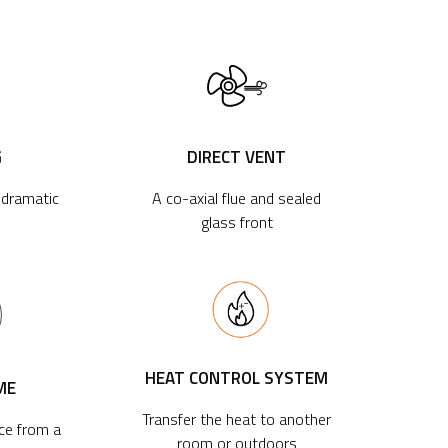
G
DIRECT VENT
r dramatic
A co-axial flue and sealed
glass front
HEAT CONTROL SYSTEM
ME
Transfer the heat to another
ace from a
room or outdoors