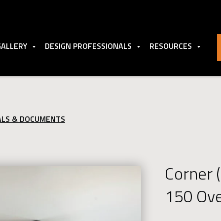
GALLERY
DESIGN PROFESSIONALS
RESOURCES
ALS & DOCUMENTS
Corner 
150 Ov