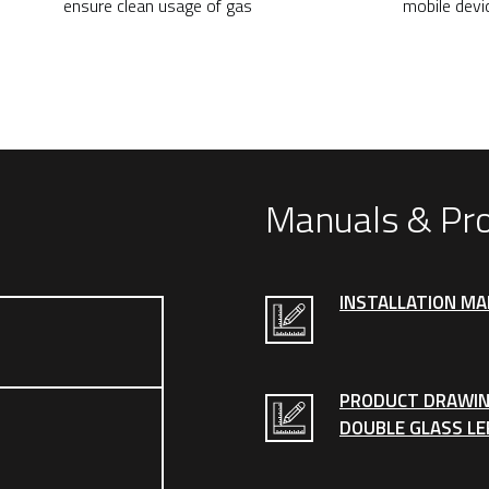
ensure clean usage of gas
mobile devi
Manuals & Pr
INSTALLATION M
PRODUCT DRAWIN
DOUBLE GLASS LE