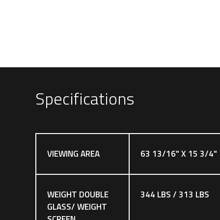
Specifications
VIEWING AREA
63 13/16" X 15 3/4"
WEIGHT DOUBLE
344 LBS / 313 LBS
GLASS/ WEIGHT
SCREEN