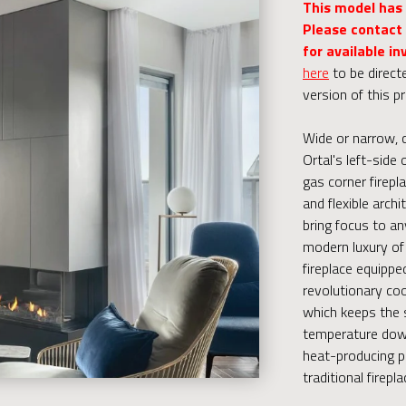
This model has
Please contact 
for available in
here
to be direct
version of this p
Wide or narrow, 
Ortal's left-side 
gas corner firepla
and flexible archi
bring focus to an
modern luxury of 
fireplace equippe
revolutionary coo
which keeps the 
temperature down
heat-producing p
traditional firepla