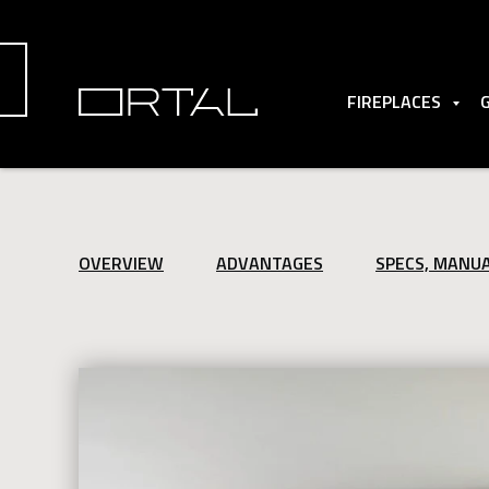
FIREPLACES
OVERVIEW
ADVANTAGES
SPECS, MANU