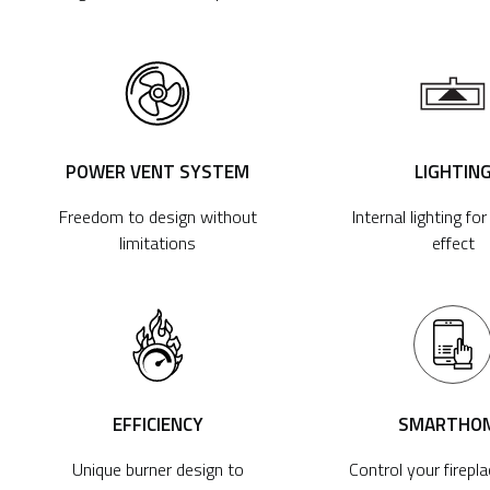
POWER VENT SYSTEM
LIGHTIN
Freedom to design without
Internal lighting fo
limitations
effect
EFFICIENCY
SMARTHO
Unique burner design to
Control your firepl