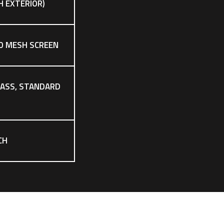
CH EXTERIOR)
O MESH SCREEN
LASS, STANDARD
CH