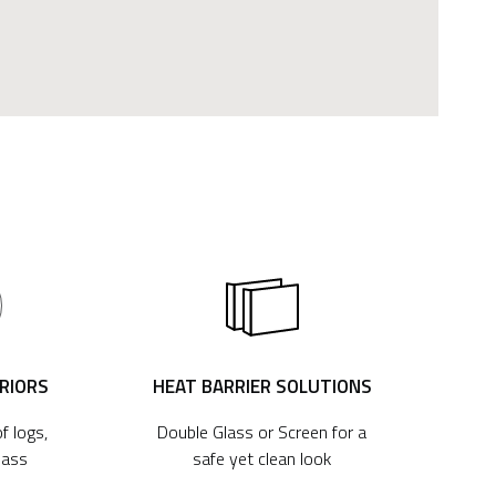
ERIORS
HEAT BARRIER SOLUTIONS
f logs,
Double Glass or Screen for a
lass
safe yet clean look