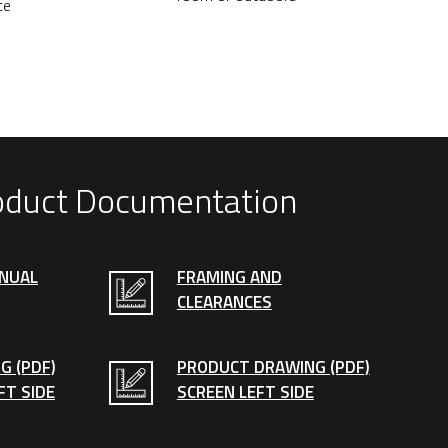
ce
oduct Documentation
ANUAL
FRAMING AND
CLEARANCES
G (PDF)
PRODUCT DRAWING (PDF)
FT SIDE
SCREEN LEFT SIDE