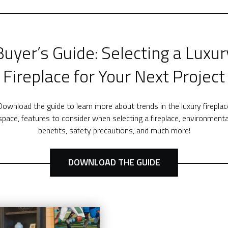
Buyer’s Guide: Selecting a Luxur
Fireplace for Your Next Project
Download the guide to learn more about trends in the luxury fireplac
space, features to consider when selecting a fireplace, environmenta
benefits, safety precautions, and much more!
DOWNLOAD THE GUIDE