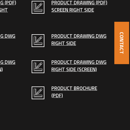
G (PDF)
PRODUCT DRAWING (PDF)
GHT
SCREEN RIGHT SIDE
CONTACT
NG DWG
PRODUCT DRAWING DWG
RIGHT SIDE
NG DWG
PRODUCT DRAWING DWG
N)
RIGHT SIDE (SCREEN)
PRODUCT BROCHURE
(PDF)