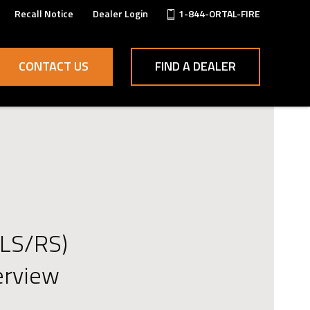
Recall Notice
Dealer Login
1-844-ORTAL-FIRE
CONTACT US
FIND A DEALER
(LS/RS)
erview