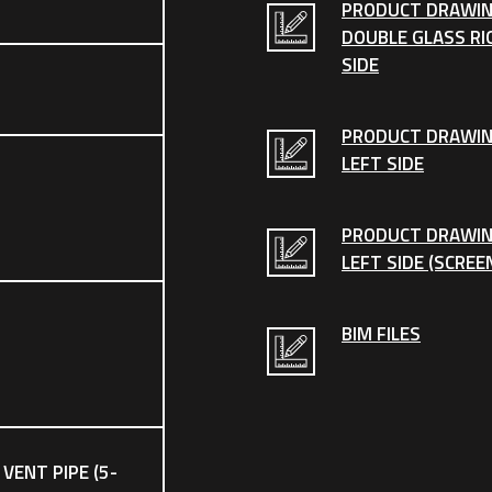
PRODUCT DRAWIN
DOUBLE GLASS RI
SIDE
PRODUCT DRAWI
LEFT SIDE
PRODUCT DRAWI
LEFT SIDE (SCREE
BIM FILES
 VENT PIPE (5-