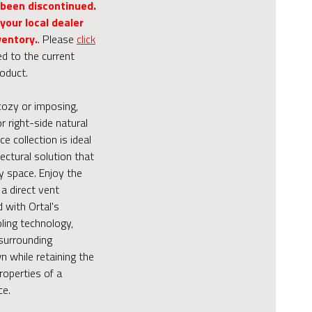
 been discontinued.
your local dealer
ventory.
. Please
click
ed to the current
roduct.
cozy or imposing,
or right-side natural
ce collection is ideal
tectural solution that
y space. Enjoy the
a direct vent
d with Ortal's
ling technology,
surrounding
 while retaining the
roperties of a
ce.