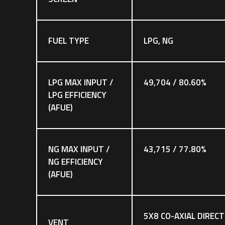
FUEL TYPE
LPG, NG
LPG MAX INPUT /
49,704 / 80.60%
LPG EFFICIENCY
(AFUE)
NG MAX INPUT /
43,715 / 77.80%
NG EFFICIENCY
(AFUE)
5X8 CO-AXIAL DIRECT
VENT