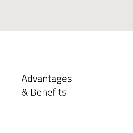
Advantages
& Benefits