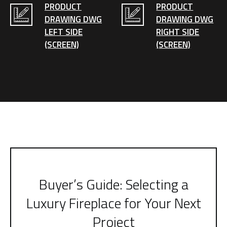
PRODUCT
PRODUCT
DRAWING DWG
DRAWING DWG
LEFT SIDE
RIGHT SIDE
(SCREEN)
(SCREEN)
Buyer’s Guide: Selecting a
Luxury Fireplace for Your Next
Project