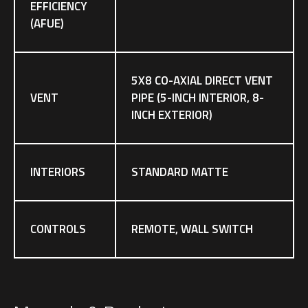
EFFICIENCY
(AFUE)
5X8 CO-AXIAL DIRECT VENT
VENT
PIPE (5-INCH INTERIOR, 8-
INCH EXTERIOR)
INTERIORS
STANDARD MATTE
CONTROLS
REMOTE, WALL SWITCH