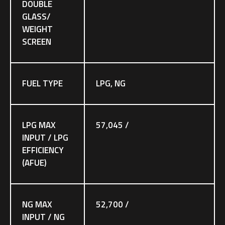
DOUBLE
GLASS/
WEIGHT
SCREEN
FUEL TYPE
LPG, NG
LPG MAX
57,045 /
INPUT / LPG
EFFICIENCY
(AFUE)
NG MAX
52,700 /
INPUT / NG