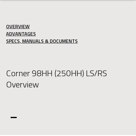
OVERVIEW
ADVANTAGES
SPECS, MANUALS & DOCUMENTS
Corner 98HH (250HH) LS/RS
Overview