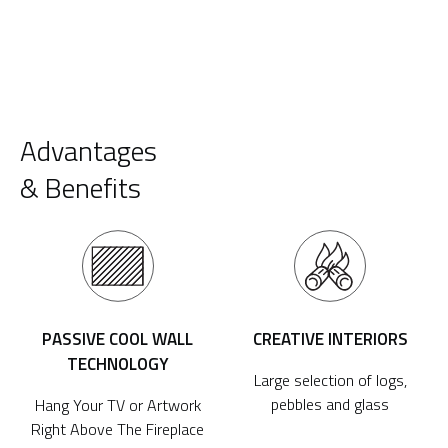
Advantages
& Benefits
PASSIVE COOL WALL
CREATIVE INTERIORS
TECHNOLOGY
Large selection of logs,
pebbles and glass
Hang Your TV or Artwork
Right Above The Fireplace