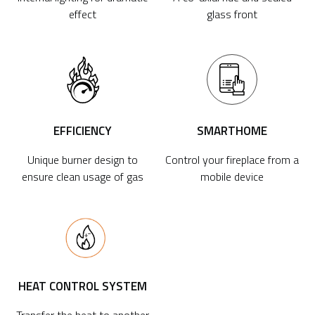
effect
glass front
EFFICIENCY
SMARTHOME
Unique burner design to
Control your fireplace from a
ensure clean usage of gas
mobile device
HEAT CONTROL SYSTEM
Transfer the heat to another