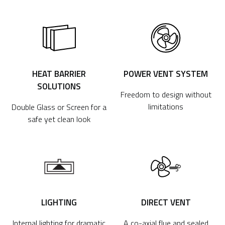
HEAT BARRIER
POWER VENT SYSTEM
SOLUTIONS
Freedom to design without
limitations
Double Glass or Screen for a
safe yet clean look
LIGHTING
DIRECT VENT
Internal lighting for dramatic
A co-axial flue and sealed