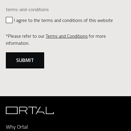
terms-and-conditions
I agree to the terms and conditions of this website
*Please refer to our
Terms and Conditions
for more
information.
Why Ortal