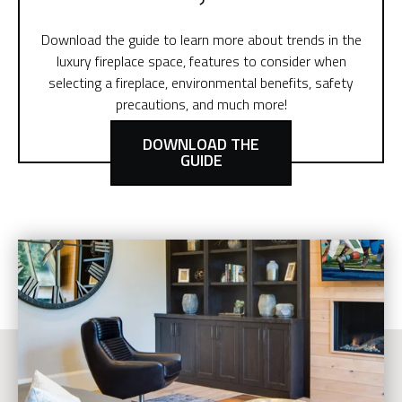
Download the guide to learn more about trends in the
luxury fireplace space, features to consider when
selecting a fireplace, environmental benefits, safety
precautions, and much more!
DOWNLOAD THE
GUIDE