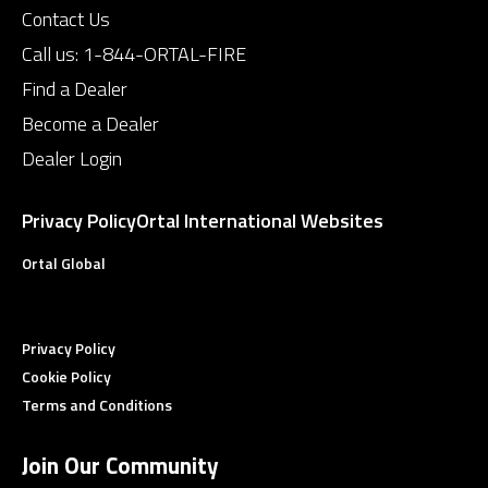
Contact Us
Call us:
1-844-ORTAL-FIRE
Find a Dealer
Become a Dealer
Dealer Login
Privacy Policy
Ortal International Websites
Ortal Global
Privacy Policy
Cookie Policy
Terms and Conditions
Join Our Community