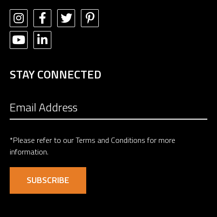
STAY CONNECTED
*Please refer to our
Terms and Conditions
for more
information.