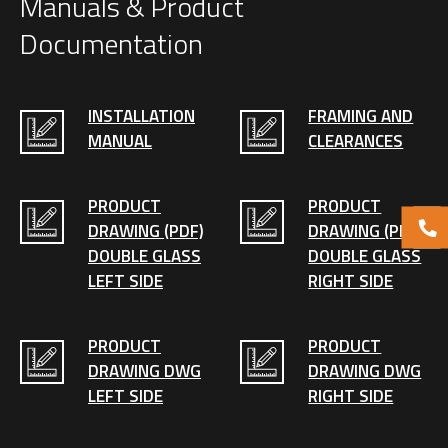
Manuals & Product
Documentation
INSTALLATION
FRAMING AND
MANUAL
CLEARANCES
PRODUCT
PRODUCT
DRAWING (PDF)
DRAWING (PDF)
DOUBLE GLASS
DOUBLE GLASS
LEFT SIDE
RIGHT SIDE
PRODUCT
PRODUCT
DRAWING DWG
DRAWING DWG
LEFT SIDE
RIGHT SIDE