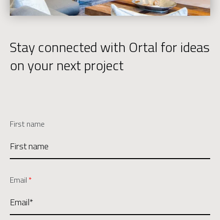
Stay connected with Ortal for ideas
on your next project
First name
Email
*