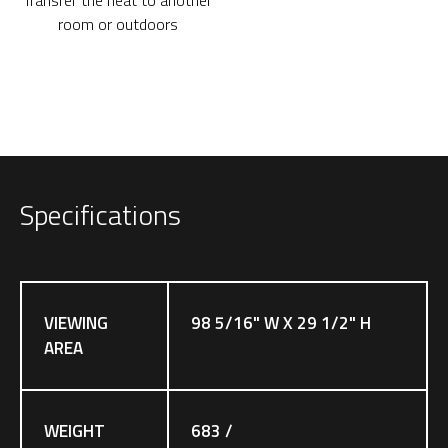
room or outdoors
Specifications
VIEWING
98 5/16" W X 29 1/2" H
AREA
WEIGHT
683 /