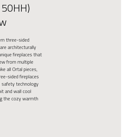
150HH)
ew
ern three-sided
are architecturally
nique fireplaces that
iew from multiple
ke all Ortal pieces,
ee-sided fireplaces
 safety technology
it and wall cool
ing the cozy warmth