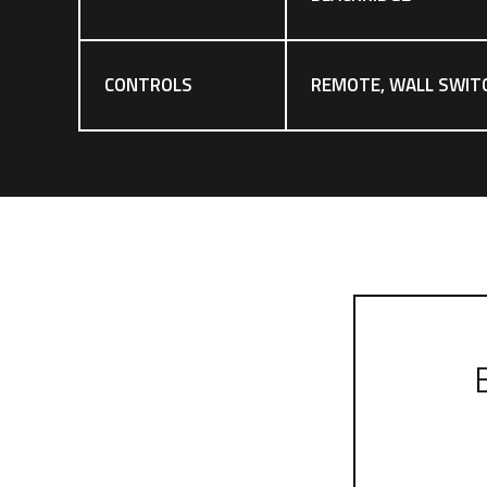
CONTROLS
REMOTE, WALL SWIT