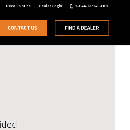
Recall Notice
Dealer Login
1-844-ORTAL-FIRE
CONTACT US
FIND A DEALER
ided