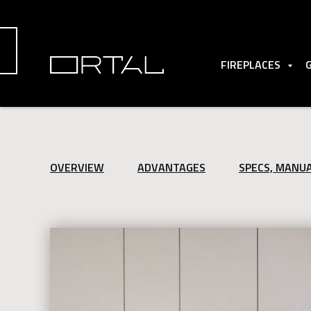
FIREPLACES
OVERVIEW
ADVANTAGES
SPECS, MANU