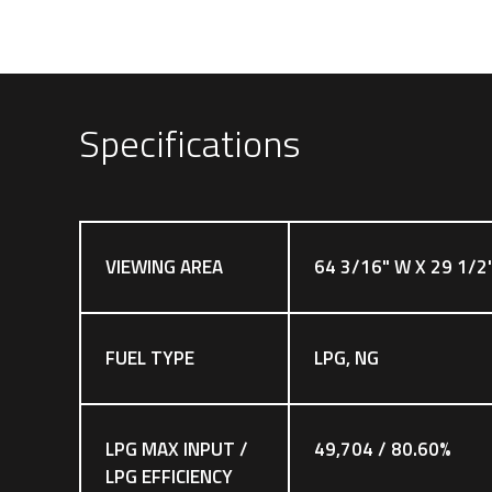
Specifications
VIEWING AREA
64 3/16" W X 29 1/2
FUEL TYPE
LPG, NG
LPG MAX INPUT /
49,704 / 80.60%
LPG EFFICIENCY