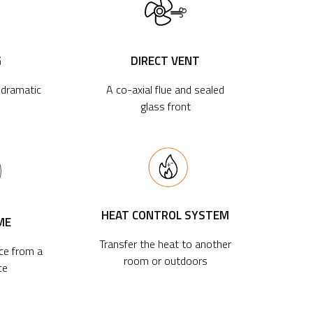
G
DIRECT VENT
r dramatic
A co-axial flue and sealed
glass front
HEAT CONTROL SYSTEM
ME
Transfer the heat to another
ace from a
room or outdoors
ce