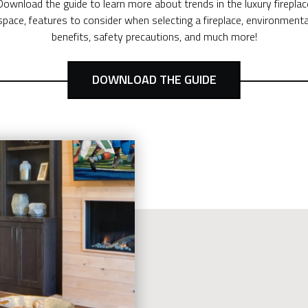
Download the guide to learn more about trends in the luxury fireplac
space, features to consider when selecting a fireplace, environmenta
benefits, safety precautions, and much more!
DOWNLOAD THE GUIDE