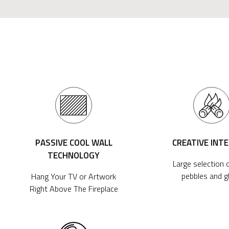
PASSIVE COOL WALL
CREATIVE INT
TECHNOLOGY
Large selection o
pebbles and g
Hang Your TV or Artwork
Right Above The Fireplace