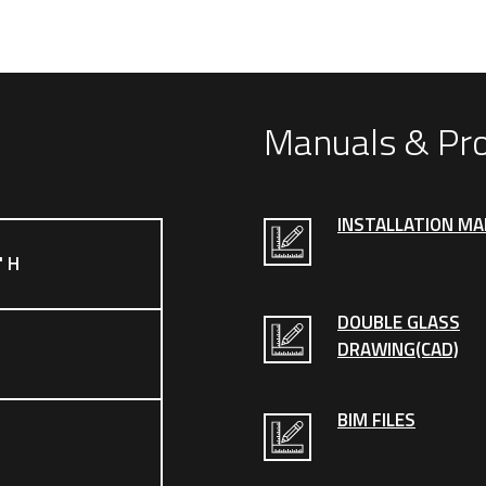
Manuals & Pr
INSTALLATION M
" H
DOUBLE GLASS
DRAWING(CAD)
BIM FILES