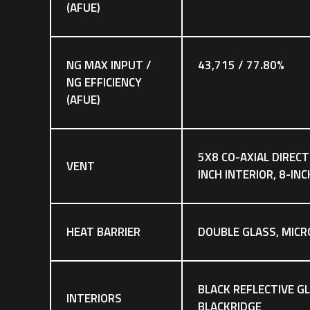
(AFUE)
NG MAX INPUT /
43,715 / 77.80%
NG EFFICIENCY
(AFUE)
5X8 CO-AXIAL DIRECT
VENT
INCH INTERIOR, 8-IN
HEAT BARRIER
DOUBLE GLASS, MICR
BLACK REFLECTIVE GL
INTERIORS
BLACKRIDGE