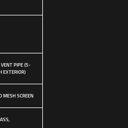
 VENT PIPE (5-
CH EXTERIOR)
O MESH SCREEN
ASS,