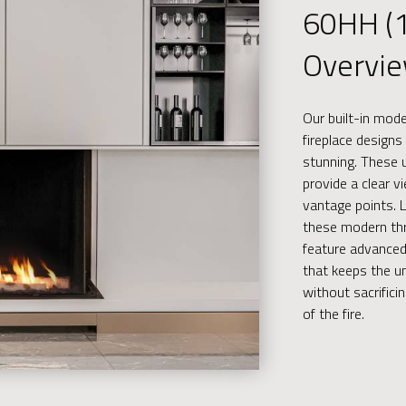
60HH (
Overvi
Our built-in mod
fireplace designs 
stunning. These u
provide a clear v
vantage points. Li
these modern thr
feature advanced
that keeps the un
without sacrific
of the fire.