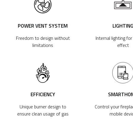
POWER VENT SYSTEM
LIGHTIN
Freedom to design without
Internal lighting fo
limitations
effect
EFFICIENCY
SMARTHO
Unique burner design to
Control your firepl
ensure clean usage of gas
mobile devi