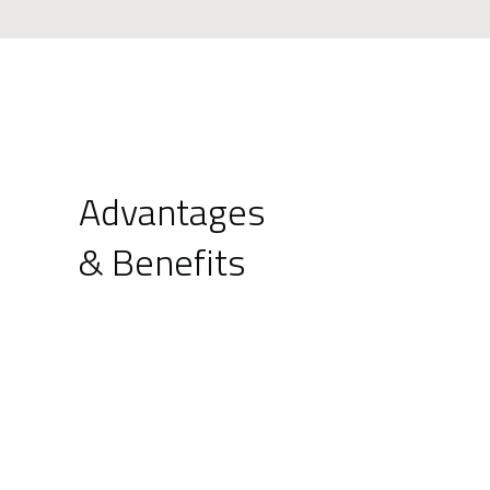
Advantages
& Benefits