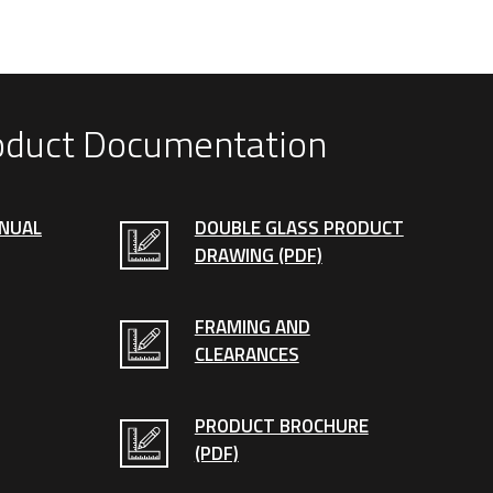
oduct Documentation
ANUAL
DOUBLE GLASS PRODUCT
DRAWING (PDF)
FRAMING AND
CLEARANCES
PRODUCT BROCHURE
(PDF)