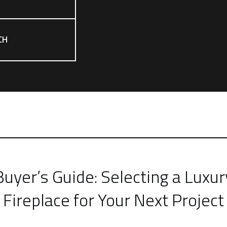
CH
Buyer’s Guide: Selecting a Luxur
Fireplace for Your Next Project