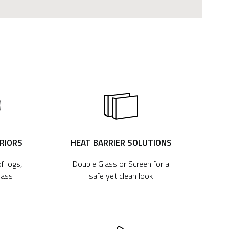
ERIORS
HEAT BARRIER SOLUTIONS
f logs,
Double Glass or Screen for a
lass
safe yet clean look