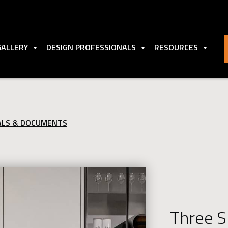
GALLERY
DESIGN PROFESSIONALS
RESOURCES
ALS & DOCUMENTS
Three S