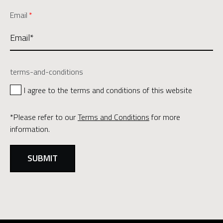
Email
*
terms-and-conditions
I agree to the terms and conditions of this website
*Please refer to our
Terms and Conditions
for more
information.