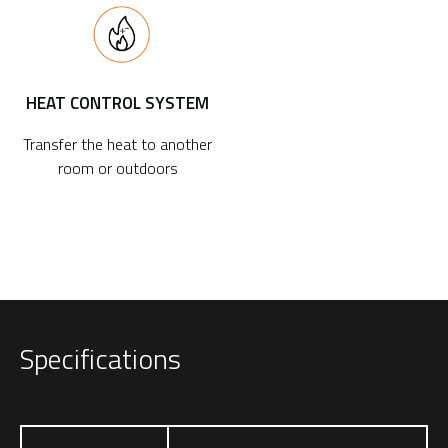
HEAT CONTROL SYSTEM
Transfer the heat to another
room or outdoors
Specifications