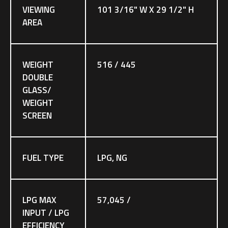
VIEWING
101 3/16" W X 29 1/2" H
AREA
WEIGHT
516 / 445
DOUBLE
GLASS/
WEIGHT
SCREEN
FUEL TYPE
LPG, NG
LPG MAX
57,045 /
INPUT / LPG
EFFICIENCY