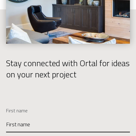
Stay connected with Ortal for ideas
on your next project
First name