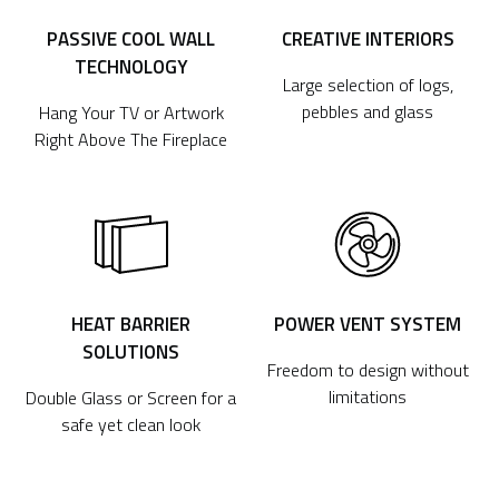
PASSIVE COOL WALL
CREATIVE INTERIORS
TECHNOLOGY
Large selection of logs,
pebbles and glass
Hang Your TV or Artwork
Right Above The Fireplace
HEAT BARRIER
POWER VENT SYSTEM
SOLUTIONS
Freedom to design without
limitations
Double Glass or Screen for a
safe yet clean look