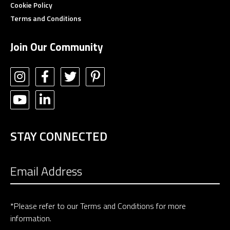
Cookie Policy
Terms and Conditions
Join Our Community
STAY CONNECTED
*Please refer to our
Terms and Conditions
for more
information.