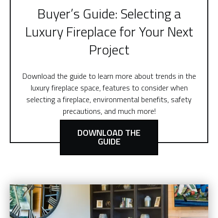
Buyer’s Guide: Selecting a
Luxury Fireplace for Your Next
Project
Download the guide to learn more about trends in the
luxury fireplace space, features to consider when
selecting a fireplace, environmental benefits, safety
precautions, and much more!
DOWNLOAD THE
GUIDE