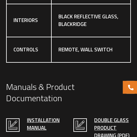
BLACK REFLECTIVE GLASS,
INTERIORS
BLACKRIDGE
CONTROLS
REMOTE, WALL SWITCH
Manuals & Product
Documentation
INSTALLATION
DOUBLE GLASS
MANUAL
PRODUCT
DRAWING (PDF)