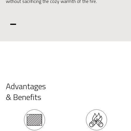
without sacrificing the cozy warmth of the fire.
Advantages
& Benefits