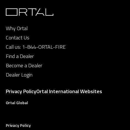
Why Ortal
Contact Us
Call us:
1-844-ORTAL-FIRE
Find a Dealer
Become a Dealer
Dealer Login
Privacy Policy
Ortal International Websites
Ortal Global
Privacy Policy