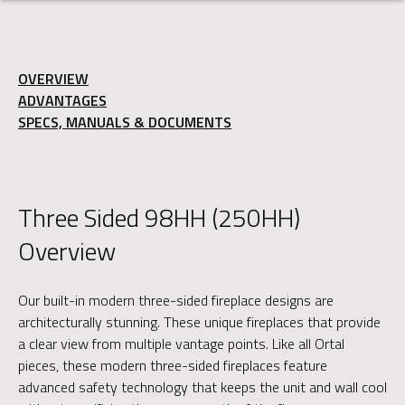
OVERVIEW
ADVANTAGES
SPECS, MANUALS & DOCUMENTS
Three Sided 98HH (250HH)
Overview
Our built-in modern three-sided fireplace designs are
architecturally stunning. These unique fireplaces that provide
a clear view from multiple vantage points. Like all Ortal
pieces, these modern three-sided fireplaces feature
advanced safety technology that keeps the unit and wall cool