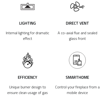
LIGHTING
DIRECT VENT
Internal lighting for dramatic
A co-axial flue and sealed
effect
glass front
EFFICIENCY
SMARTHOME
Unique burner design to
Control your fireplace from a
ensure clean usage of gas
mobile device