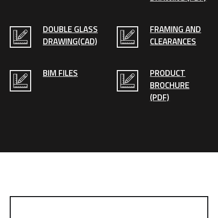
DOUBLE GLASS
FRAMING AND
DRAWING(CAD)
CLEARANCES
BIM FILES
PRODUCT
BROCHURE
(PDF)