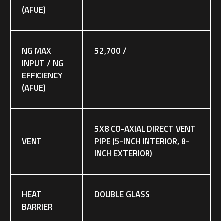
(AFUE)
NG MAX
52,700 /
INPUT / NG
EFFICIENCY
(AFUE)
5X8 CO-AXIAL DIRECT VENT
VENT
PIPE (5-INCH INTERIOR, 8-
INCH EXTERIOR)
HEAT
DOUBLE GLASS
BARRIER