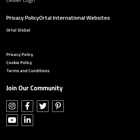
Privacy Policy
Ortal International Websites
Ortal Global
Privacy Policy
Cookie Policy
Terms and Conditions
Join Our Community