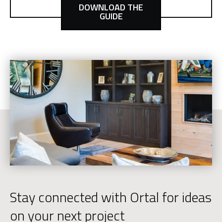
DOWNLOAD THE
GUIDE
Stay connected with Ortal for ideas
on your next project