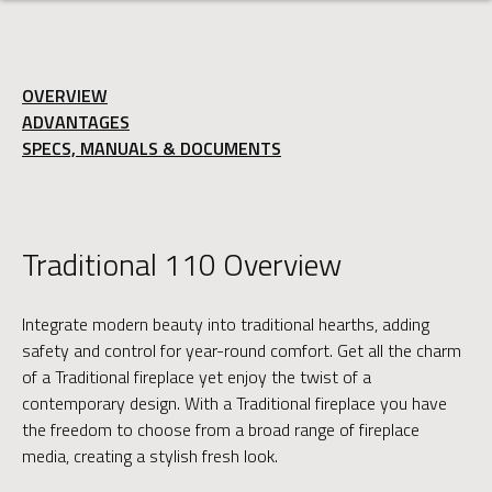
OVERVIEW
ADVANTAGES
SPECS, MANUALS & DOCUMENTS
Traditional 110 Overview
Integrate modern beauty into traditional hearths, adding
safety and control for year-round comfort. Get all the charm
of a Traditional fireplace yet enjoy the twist of a
contemporary design. With a Traditional fireplace you have
the freedom to choose from a broad range of fireplace
media, creating a stylish fresh look.