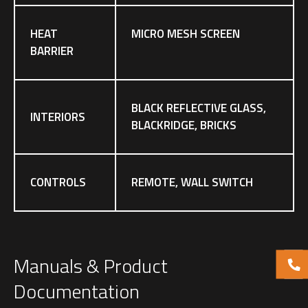
HEAT
MICRO MESH SCREEN
BARRIER
BLACK REFLECTIVE GLASS,
INTERIORS
BLACKRIDGE, BRICKS
CONTROLS
REMOTE, WALL SWITCH
Manuals & Product
Documentation