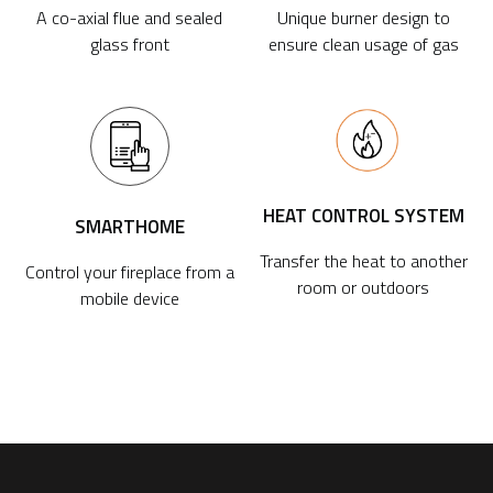
A co-axial flue and sealed
Unique burner design to
glass front
ensure clean usage of gas
HEAT CONTROL SYSTEM
SMARTHOME
Transfer the heat to another
Control your fireplace from a
room or outdoors
mobile device