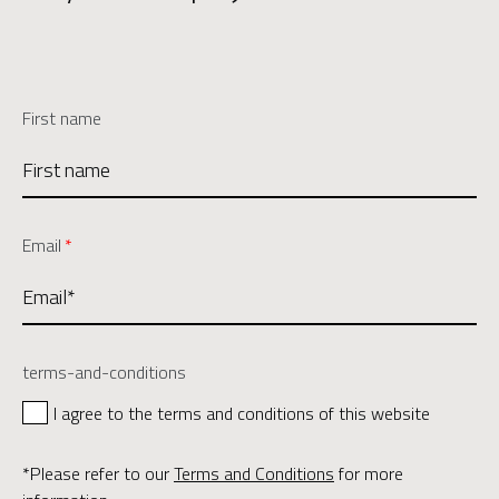
First name
Email
*
terms-and-conditions
I agree to the terms and conditions of this website
*Please refer to our
Terms and Conditions
for more