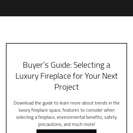
Buyer’s Guide: Selecting a
Luxury Fireplace for Your Next
Project
Download the guide to learn more about trends in the
luxury fireplace space, features to consider when
selecting a fireplace, environmental benefits, safety
precautions, and much more!