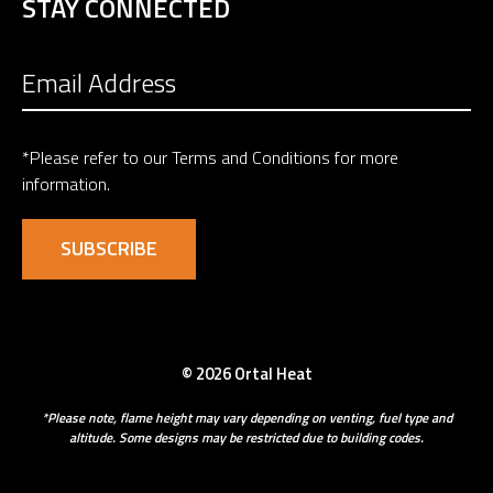
STAY CONNECTED
*Please refer to our
Terms and Conditions
for more
information.
© 2026 Ortal Heat
*Please note, flame height may vary depending on venting, fuel type and
altitude. Some designs may be restricted due to building codes.