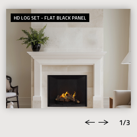
HD LOG SET - FLAT BLACK PANEL
1
/3