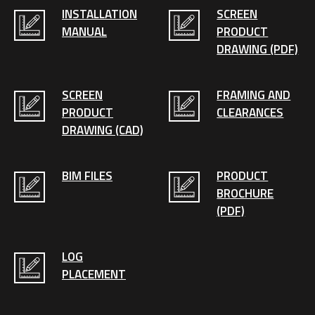
INSTALLATION
SCREEN
MANUAL
PRODUCT
DRAWING (PDF)
SCREEN
FRAMING AND
PRODUCT
CLEARANCES
DRAWING (CAD)
BIM FILES
PRODUCT
BROCHURE
(PDF)
LOG
PLACEMENT