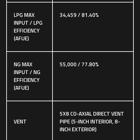
LPG MAX
34,459 / 81.40%
INPUT / LPG
EFFICIENCY
(AFUE)
NG MAX
55,000 / 77.80%
INPUT / NG
EFFICIENCY
(AFUE)
5X8 CO-AXIAL DIRECT VENT
VENT
PIPE (5-INCH INTERIOR, 8-
INCH EXTERIOR)