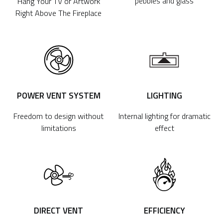
pebbles and glass
Hang Your TV or Artwork
Right Above The Fireplace
POWER VENT SYSTEM
LIGHTING
Freedom to design without
Internal lighting for dramatic
limitations
effect
DIRECT VENT
EFFICIENCY