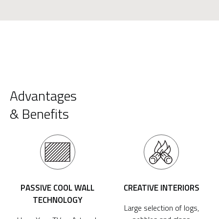
Advantages
& Benefits
PASSIVE COOL WALL
CREATIVE INTERIORS
TECHNOLOGY
Large selection of logs,