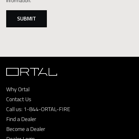
information.
Why Ortal
Contact Us
Call us:
1-844-ORTAL-FIRE
Find a Dealer
Become a Dealer
Dealer Login