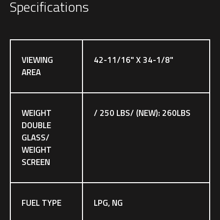
Specifications
VIEWING
42-11/16" X 34-1/8"
AREA
WEIGHT
/ 250 LBS/ (NEW): 260LBS
DOUBLE
GLASS/
WEIGHT
SCREEN
FUEL TYPE
LPG, NG