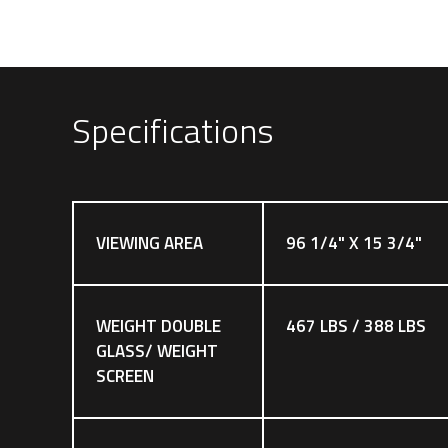
Specifications
VIEWING AREA
96 1/4" X 15 3/4"
WEIGHT DOUBLE
467 LBS / 388 LBS
GLASS/ WEIGHT
SCREEN