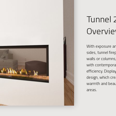
Tunnel 
Overvi
With exposure and
sides, tunnel fir
walls or columns,
with contempora
efficiency. Displ
design, which cr
warmth and beau
areas.