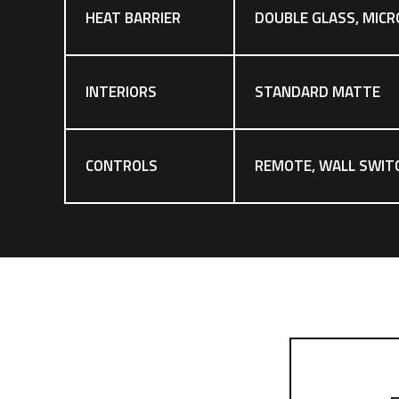
HEAT BARRIER
DOUBLE GLASS, MICR
INTERIORS
STANDARD MATTE
CONTROLS
REMOTE, WALL SWIT