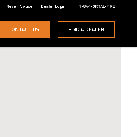
Recall Notice
Dealer Login
1-844-ORTAL-FIRE
CONTACT US
FIND A DEALER