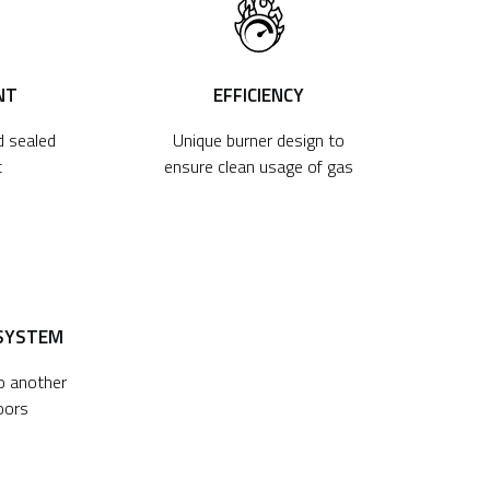
NT
EFFICIENCY
d sealed
Unique burner design to
t
ensure clean usage of gas
 SYSTEM
to another
oors