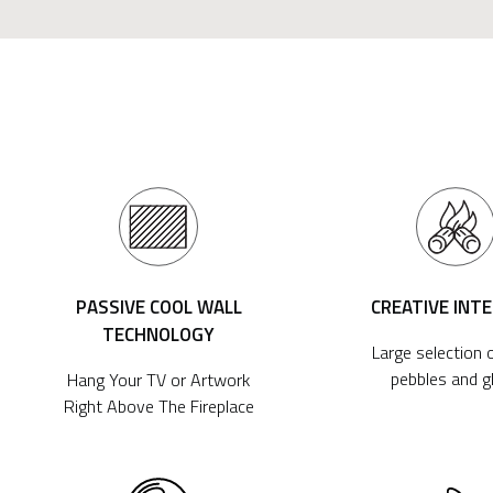
PASSIVE COOL WALL
CREATIVE INT
TECHNOLOGY
Large selection o
pebbles and g
Hang Your TV or Artwork
Right Above The Fireplace