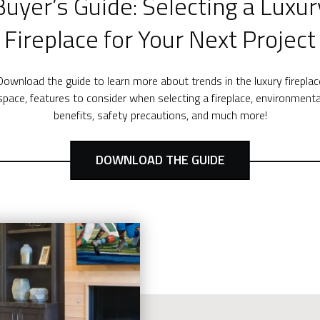
Buyer’s Guide: Selecting a Luxur
Fireplace for Your Next Project
Download the guide to learn more about trends in the luxury fireplac
space, features to consider when selecting a fireplace, environmenta
benefits, safety precautions, and much more!
DOWNLOAD THE GUIDE