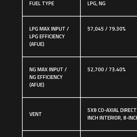
FUEL TYPE
LPG, NG
LPG MAX INPUT /
57,045 / 79.30%
LPG EFFICIENCY
(AFUE)
NG MAX INPUT /
52,700 / 73.40%
NG EFFICIENCY
(AFUE)
5X8 CO-AXIAL DIRECT
VENT
INCH INTERIOR, 8-IN