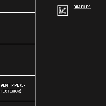
BIM FILES
 VENT PIPE (5-
CH EXTERIOR)