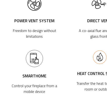
POWER VENT SYSTEM
DIRECT VE
Freedom to design without
A co-axial flue an
limitations
glass fron
HEAT CONTROL
SMARTHOME
Transfer the heat 
Control your fireplace from a
room or outd
mobile device