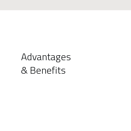
Advantages
& Benefits