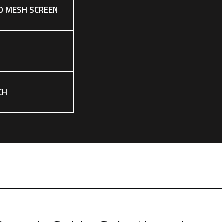
O MESH SCREEN
CH