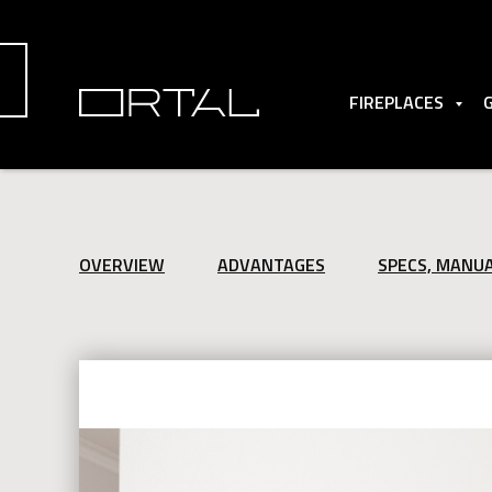
FIREPLACES
OVERVIEW
ADVANTAGES
SPECS, MANU