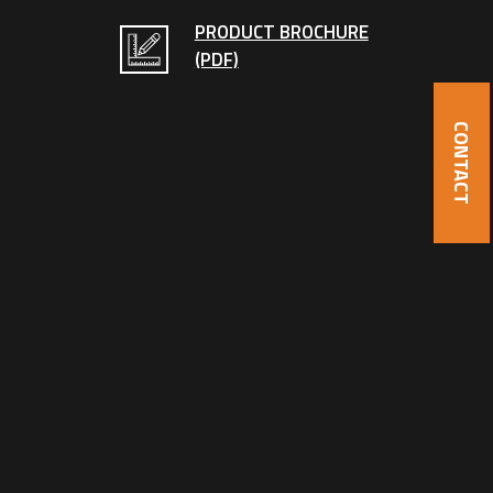
PRODUCT BROCHURE
(PDF)
CONTACT