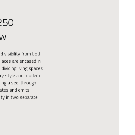
250
ew
 visibility from both
eplaces are encased in
 dividing living spaces
ry style and modern
aying a see-through
eates and emits
ty in two separate