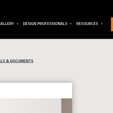
GALLERY
DESIGN PROFESSIONALS
RESOURCES
ALS & DOCUMENTS