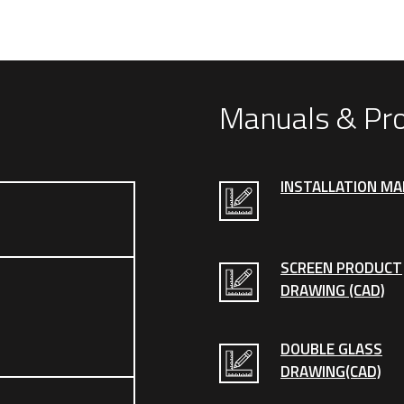
Manuals & Pr
INSTALLATION M
SCREEN PRODUCT
DRAWING (CAD)
DOUBLE GLASS
DRAWING(CAD)