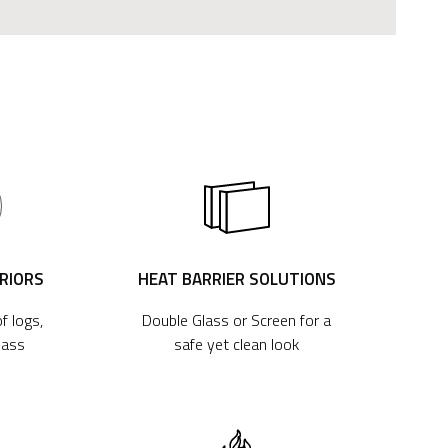
ERIORS
HEAT BARRIER SOLUTIONS
f logs,
Double Glass or Screen for a
lass
safe yet clean look