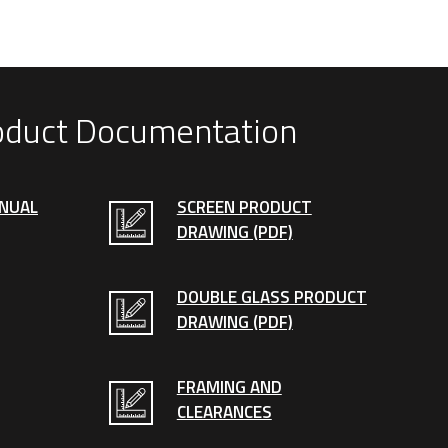
oduct Documentation
ANUAL
SCREEN PRODUCT
DRAWING (PDF)
DOUBLE GLASS PRODUCT
DRAWING (PDF)
FRAMING AND
CLEARANCES