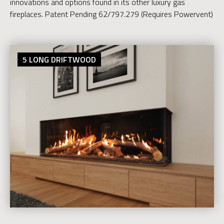
innovations and options found in its other luxury gas
fireplaces. Patent Pending 62/797.279 (Requires Powervent)
5 LONG DRIFTWOOD