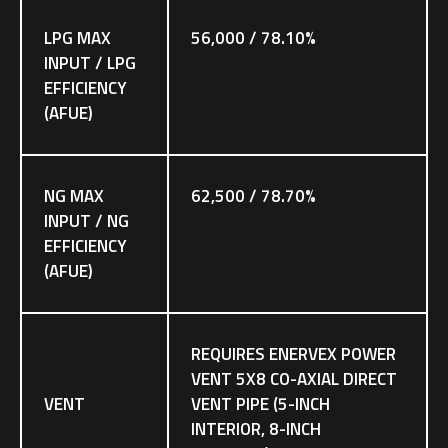
LPG MAX
56,000 / 78.10%
INPUT / LPG
EFFICIENCY
(AFUE)
NG MAX
62,500 / 78.70%
INPUT / NG
EFFICIENCY
(AFUE)
REQUIRES ENERVEX POWER
VENT 5X8 CO-AXIAL DIRECT
VENT
VENT PIPE (5-INCH
INTERIOR, 8-INCH