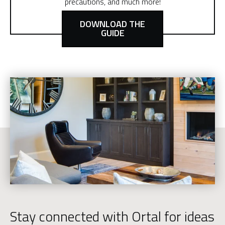
precautions, and much more!
DOWNLOAD THE
GUIDE
Stay connected with Ortal for ideas