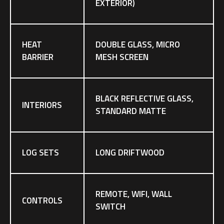
EXTERIOR)
HEAT
DOUBLE GLASS, MICRO
BARRIER
MESH SCREEN
BLACK REFLECTIVE GLASS,
INTERIORS
STANDARD MATTE
LOG SETS
LONG DRIFTWOOD
REMOTE, WIFI, WALL
CONTROLS
SWITCH