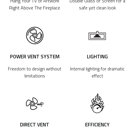
Hang Your TV or Artwork
Double Glass or Screen for a
Right Above The Fireplace
safe yet clean look
POWER VENT SYSTEM
LIGHTING
Freedom to design without
Internal lighting for dramatic
limitations
effect
DIRECT VENT
EFFICIENCY