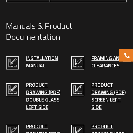
Manuals & Product
Documentation
INSTALLATION
FRAMING AND
MANUAL
CLEARANCES
PRODUCT
PRODUCT
DRAWING (PDF)
DRAWING (PDF)
DOUBLE GLASS
SCREEN LEFT
LEFT SIDE
SIDE
PRODUCT
PRODUCT