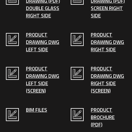
DRAWING (PDF)
DRAWING (PDF)
DOUBLE GLASS
SCREEN RIGHT
RIGHT SIDE
SIDE
PRODUCT
PRODUCT
DRAWING DWG
DRAWING DWG
LEFT SIDE
RIGHT SIDE
PRODUCT
PRODUCT
DRAWING DWG
DRAWING DWG
LEFT SIDE
RIGHT SIDE
(SCREEN)
(SCREEN)
BIM FILES
PRODUCT
BROCHURE
(PDF)