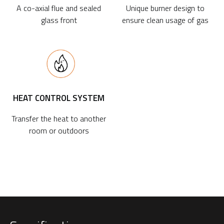
A co-axial flue and sealed
Unique burner design to
glass front
ensure clean usage of gas
HEAT CONTROL SYSTEM
Transfer the heat to another
room or outdoors