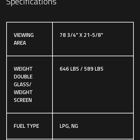
Specifications
VIEWING
78 3/4" X 21-5/8"
AREA
WEIGHT
646 LBS / 589 LBS
DOUBLE
GLASS/
WEIGHT
SCREEN
FUEL TYPE
LPG, NG