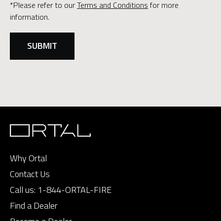
*Please refer to our
Terms and Conditions
for more
information.
Why Ortal
Contact Us
Call us:
1-844-ORTAL-FIRE
Find a Dealer