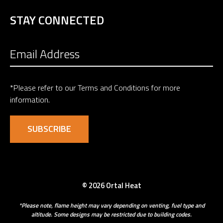
STAY CONNECTED
*Please refer to our
Terms and Conditions
for more
information.
© 2026 Ortal Heat
*Please note, flame height may vary depending on venting, fuel type and
altitude. Some designs may be restricted due to building codes.