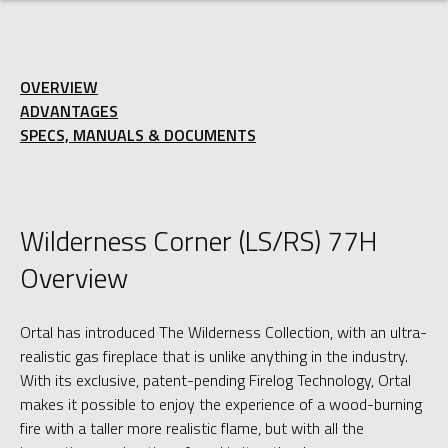
OVERVIEW
ADVANTAGES
SPECS, MANUALS & DOCUMENTS
Wilderness Corner (LS/RS) 77H
Overview
Ortal has introduced The Wilderness Collection, with an ultra-
realistic gas fireplace that is unlike anything in the industry.
With its exclusive, patent-pending Firelog Technology, Ortal
makes it possible to enjoy the experience of a wood-burning
fire with a taller more realistic flame, but with all the