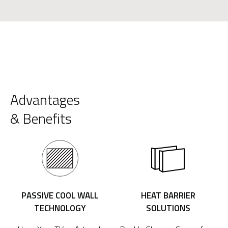
Advantages
& Benefits
PASSIVE COOL WALL
HEAT BARRIER
TECHNOLOGY
SOLUTIONS