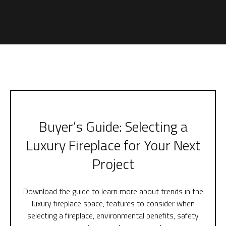
Buyer’s Guide: Selecting a
Luxury Fireplace for Your Next
Project
Download the guide to learn more about trends in the
luxury fireplace space, features to consider when
selecting a fireplace, environmental benefits, safety