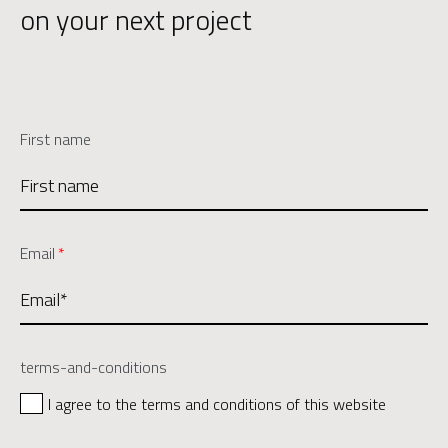
on your next project
First name
Email
*
terms-and-conditions
I agree to the terms and conditions of this website