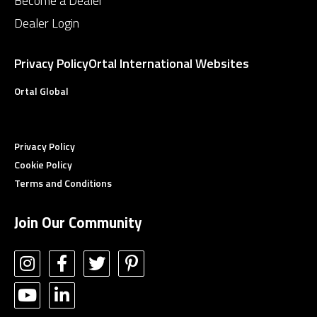
Become a Dealer
Dealer Login
Privacy Policy
Ortal International Websites
Ortal Global
Privacy Policy
Cookie Policy
Terms and Conditions
Join Our Community