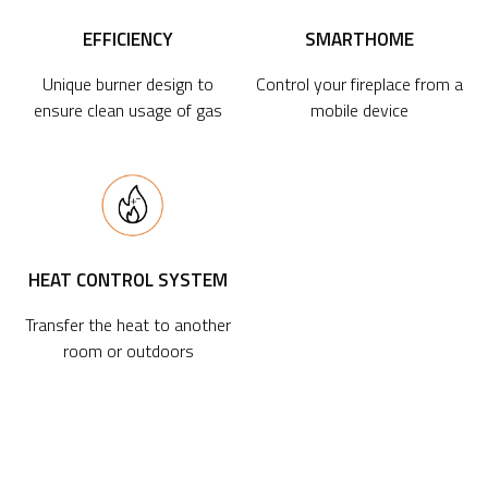
EFFICIENCY
SMARTHOME
Unique burner design to
Control your fireplace from a
ensure clean usage of gas
mobile device
HEAT CONTROL SYSTEM
Transfer the heat to another
room or outdoors