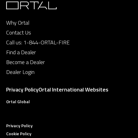
Why Ortal
Contact Us
Call us:
1-844-ORTAL-FIRE
Find a Dealer
Become a Dealer
Dealer Login
Privacy Policy
Ortal International Websites
Ortal Global
Privacy Policy
Cookie Policy