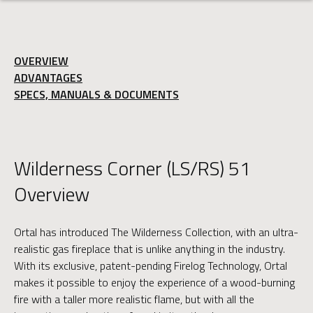
OVERVIEW
ADVANTAGES
SPECS, MANUALS & DOCUMENTS
Wilderness Corner (LS/RS) 51
Overview
Ortal has introduced The Wilderness Collection, with an ultra-
realistic gas fireplace that is unlike anything in the industry.
With its exclusive, patent-pending Firelog Technology, Ortal
makes it possible to enjoy the experience of a wood-burning
fire with a taller more realistic flame, but with all the