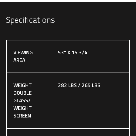
Specifications
VIEWING
53" X 15 3/4"
AREA
WEIGHT
282 LBS / 265 LBS
DOUBLE
GLASS/
WEIGHT
SCREEN