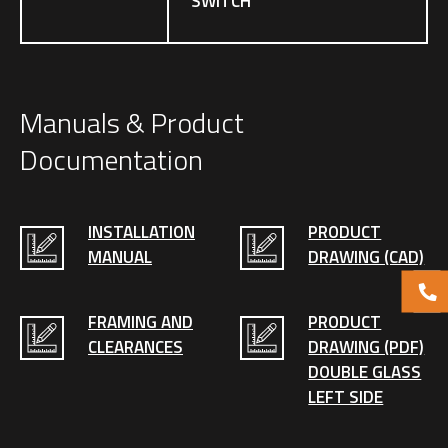
SWITCH
Manuals & Product
Documentation
INSTALLATION
PRODUCT
MANUAL
DRAWING (CAD)
FRAMING AND
PRODUCT
CLEARANCES
DRAWING (PDF)
DOUBLE GLASS
LEFT SIDE