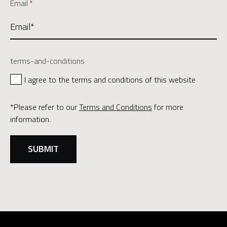
Email
*
terms-and-conditions
I agree to the terms and conditions of this website
*Please refer to our
Terms and Conditions
for more
information.