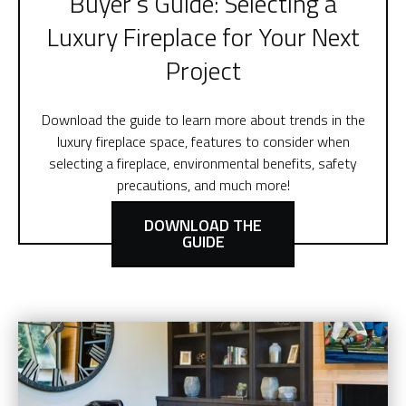
Buyer’s Guide: Selecting a
Luxury Fireplace for Your Next
Project
Download the guide to learn more about trends in the
luxury fireplace space, features to consider when
selecting a fireplace, environmental benefits, safety
precautions, and much more!
DOWNLOAD THE
GUIDE