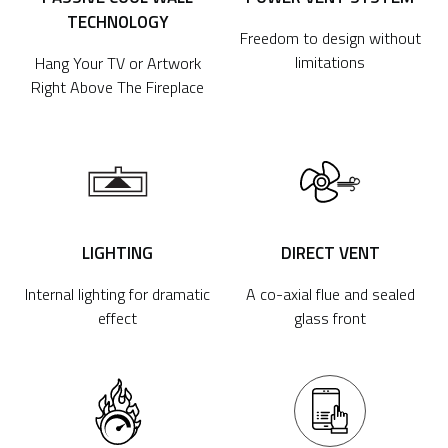
TECHNOLOGY
Freedom to design without
limitations
Hang Your TV or Artwork
Right Above The Fireplace
LIGHTING
DIRECT VENT
Internal lighting for dramatic
A co-axial flue and sealed
effect
glass front