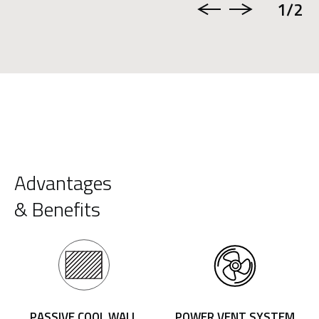
1
/2
Advantages
& Benefits
PASSIVE COOL WALL
POWER VENT SYSTEM