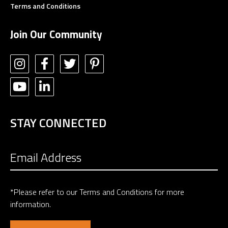
Terms and Conditions
Join Our Community
STAY CONNECTED
*Please refer to our
Terms and Conditions
for more
information.