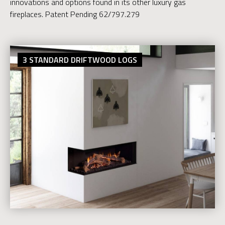
innovations and options found in its other luxury gas
fireplaces. Patent Pending 62/797.279
3 STANDARD DRIFTWOOD LOGS