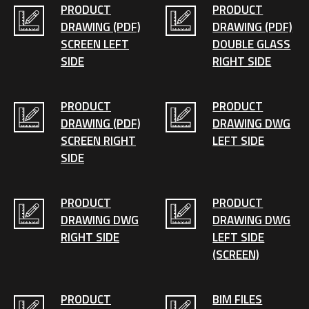
PRODUCT
PRODUCT
DRAWING (PDF)
DRAWING (PDF)
SCREEN LEFT
DOUBLE GLASS
SIDE
RIGHT SIDE
PRODUCT
PRODUCT
DRAWING (PDF)
DRAWING DWG
SCREEN RIGHT
LEFT SIDE
SIDE
PRODUCT
PRODUCT
DRAWING DWG
DRAWING DWG
RIGHT SIDE
LEFT SIDE
(SCREEN)
PRODUCT
BIM FILES