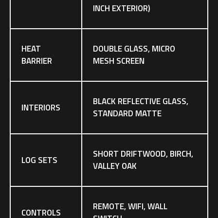
INCH EXTERIOR)
HEAT
DOUBLE GLASS, MICRO
BARRIER
MESH SCREEN
BLACK REFLECTIVE GLASS,
INTERIORS
STANDARD MATTE
SHORT DRIFTWOOD, BIRCH,
LOG SETS
VALLEY OAK
REMOTE, WIFI, WALL
CONTROLS