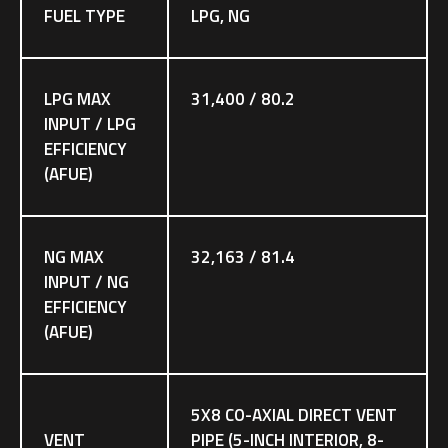
FUEL TYPE
LPG, NG
LPG MAX
31,400 / 80.2
INPUT / LPG
EFFICIENCY
(AFUE)
NG MAX
32,163 / 81.4
INPUT / NG
EFFICIENCY
(AFUE)
5X8 CO-AXIAL DIRECT VENT
VENT
PIPE (5-INCH INTERIOR, 8-