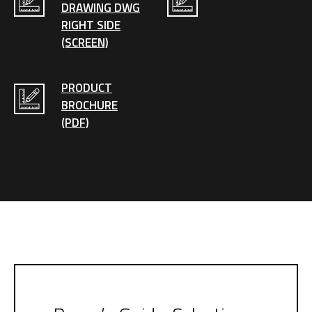
DRAWING DWG
RIGHT SIDE
(SCREEN)
PRODUCT
BROCHURE
(PDF)