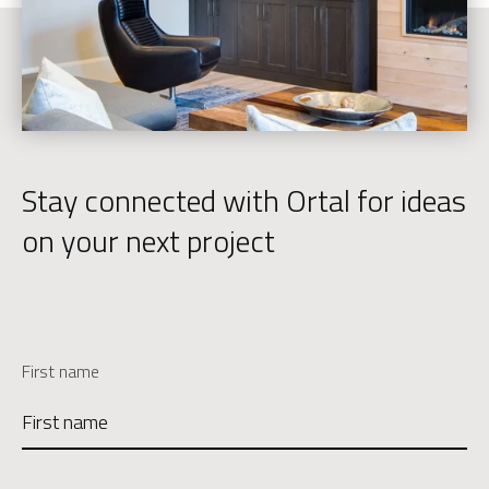
Stay connected with Ortal for ideas
on your next project
First name