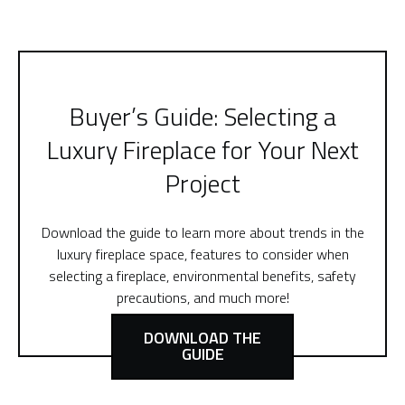
Buyer’s Guide: Selecting a
Luxury Fireplace for Your Next
Project
Download the guide to learn more about trends in the
luxury fireplace space, features to consider when
selecting a fireplace, environmental benefits, safety
precautions, and much more!
DOWNLOAD THE
GUIDE