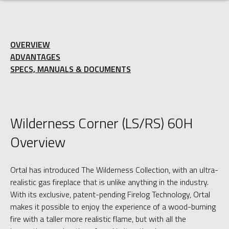
OVERVIEW
ADVANTAGES
SPECS, MANUALS & DOCUMENTS
Wilderness Corner (LS/RS) 60H
Overview
Ortal has introduced The Wilderness Collection, with an ultra-
realistic gas fireplace that is unlike anything in the industry.
With its exclusive, patent-pending Firelog Technology, Ortal
makes it possible to enjoy the experience of a wood-burning
fire with a taller more realistic flame, but with all the