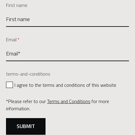
First name
Email
*
terms-and-conditions
I agree to the terms and conditions of this website
*Please refer to our
Terms and Conditions
for more
information.