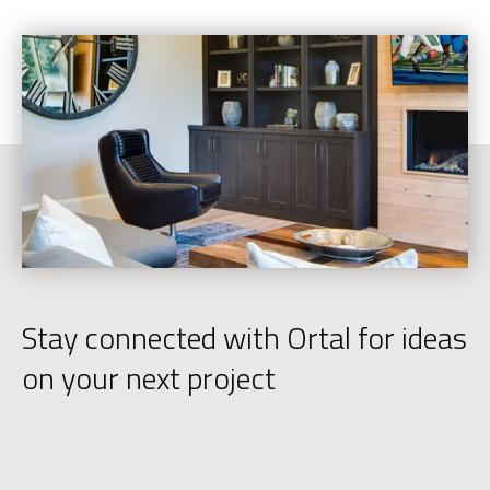
Stay connected with Ortal for ideas
on your next project