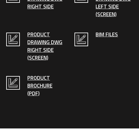
RIGHT SIDE
LEFT SIDE
(SCREEN)
PRODUCT
BIM FILES
DRAWING DWG
RIGHT SIDE
(SCREEN)
PRODUCT
BROCHURE
(PDF)