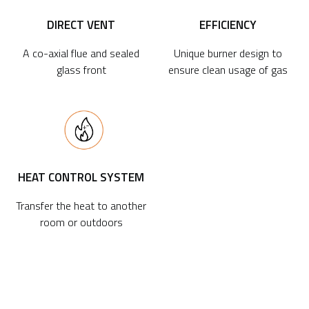
DIRECT VENT
EFFICIENCY
A co-axial flue and sealed
Unique burner design to
glass front
ensure clean usage of gas
HEAT CONTROL SYSTEM
Transfer the heat to another
room or outdoors