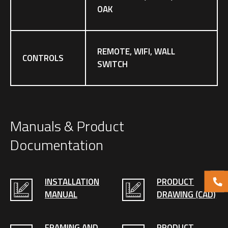
OAK
REMOTE, WIFI, WALL
CONTROLS
SWITCH
Manuals & Product
Documentation
INSTALLATION
PRODUCT
MANUAL
DRAWING (CAD)
FRAMING AND
PRODUCT