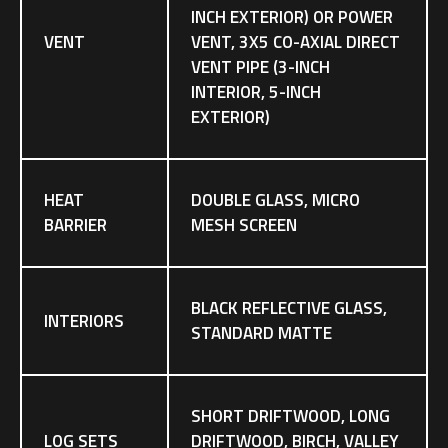
INCH EXTERIOR) OR POWER
VENT
VENT, 3X5 CO-AXIAL DIRECT
VENT PIPE (3-INCH
INTERIOR, 5-INCH
EXTERIOR)
HEAT
DOUBLE GLASS, MICRO
BARRIER
MESH SCREEN
BLACK REFLECTIVE GLASS,
INTERIORS
STANDARD MATTE
SHORT DRIFTWOOD, LONG
LOG SETS
DRIFTWOOD, BIRCH, VALLEY