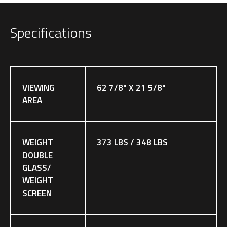
Specifications
VIEWING
62 7/8" X 21 5/8"
AREA
WEIGHT
373 LBS / 348 LBS
DOUBLE
GLASS/
WEIGHT
SCREEN