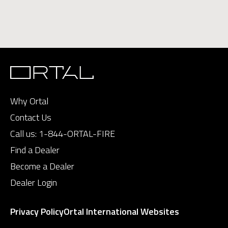
Why Ortal
Contact Us
Call us:
1-844-ORTAL-FIRE
Find a Dealer
Become a Dealer
Dealer Login
Privacy Policy
Ortal International Websites