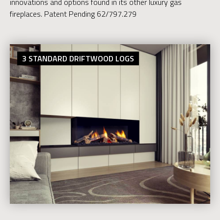
innovations and options found in its other luxury gas
fireplaces. Patent Pending 62/797.279
3 STANDARD DRIFTWOOD LOGS