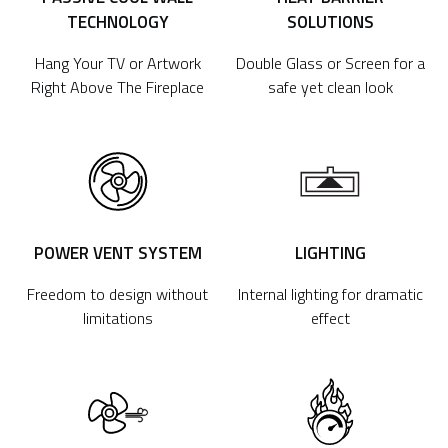
TECHNOLOGY
SOLUTIONS
Hang Your TV or Artwork
Double Glass or Screen for a
Right Above The Fireplace
safe yet clean look
POWER VENT SYSTEM
LIGHTING
Freedom to design without
Internal lighting for dramatic
limitations
effect