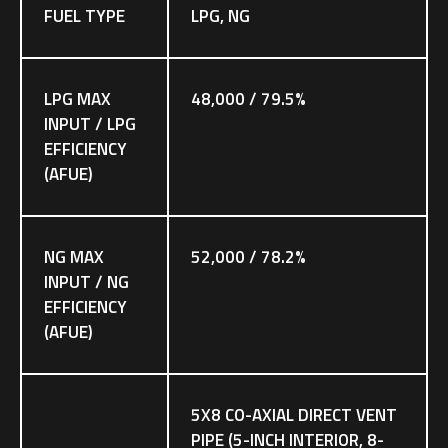
FUEL TYPE
LPG, NG
LPG MAX
48,000 / 79.5%
INPUT / LPG
EFFICIENCY
(AFUE)
NG MAX
52,000 / 78.2%
INPUT / NG
EFFICIENCY
(AFUE)
5X8 CO-AXIAL DIRECT VENT
PIPE (5-INCH INTERIOR, 8-