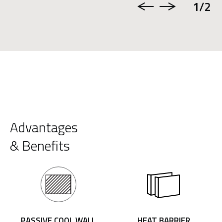
1
/2
Advantages
& Benefits
PASSIVE COOL WALL
HEAT BARRIER