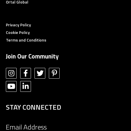
Ortal Global
Privacy Policy
Cookie Policy
Terms and Conditions
Join Our Community
STAY CONNECTED