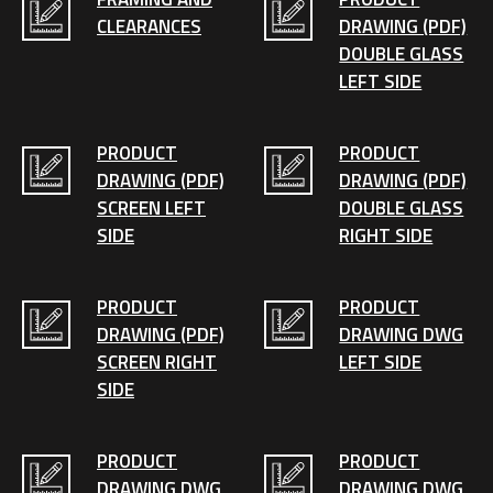
CLEARANCES
DRAWING (PDF)
DOUBLE GLASS
LEFT SIDE
PRODUCT
PRODUCT
DRAWING (PDF)
DRAWING (PDF)
SCREEN LEFT
DOUBLE GLASS
SIDE
RIGHT SIDE
PRODUCT
PRODUCT
DRAWING (PDF)
DRAWING DWG
SCREEN RIGHT
LEFT SIDE
SIDE
PRODUCT
PRODUCT
DRAWING DWG
DRAWING DWG