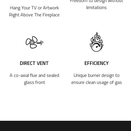
Freedom to design without
limitations
Hang Your TV or Artwork
Right Above The Fireplace
DIRECT VENT
EFFICIENCY
A co-axial flue and sealed
Unique burner design to
glass front
ensure clean usage of gas