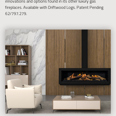
innovations and options found in its other luxury gas
fireplaces. Available with Driftwood Logs. Patent Pending
62/797.279.