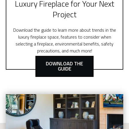
Luxury Fireplace for Your Next
Project
Download the guide to learn more about trends in the
luxury fireplace space, features to consider when
selecting a fireplace, environmental benefits, safety
precautions, and much more!
DOWNLOAD THE
GUIDE