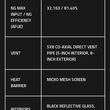
NG MAX
32,163 / 81.40%
INPUT / NG
EFFICIENCY
(AFUE)
5X8 CO-AXIAL DIRECT VENT
VENT
PIPE (5-INCH INTERIOR, 8-
INCH EXTERIOR)
HEAT
MICRO MESH SCREEN
BARRIER
BLACK REFLECTIVE GLASS,
INTERIORS