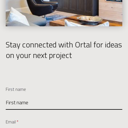
Stay connected with Ortal for ideas
on your next project
First name
Email
*