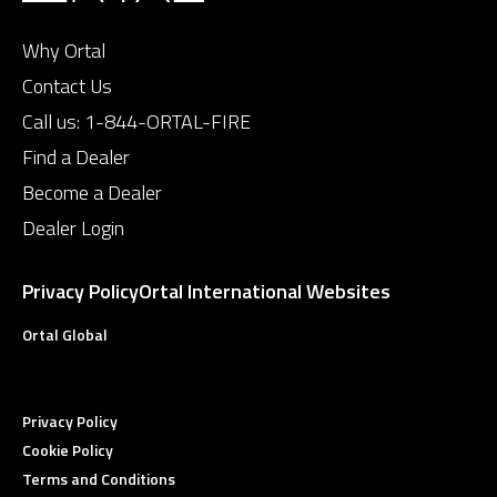
Why Ortal
Contact Us
Call us:
1-844-ORTAL-FIRE
Find a Dealer
Become a Dealer
Dealer Login
Privacy Policy
Ortal International Websites
Ortal Global
Privacy Policy
Cookie Policy
Terms and Conditions