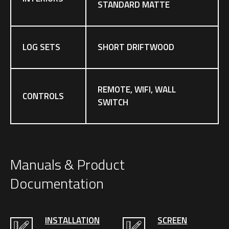
STANDARD MATTE
LOG SETS
SHORT DRIFTWOOD
REMOTE, WIFI, WALL
CONTROLS
SWITCH
Manuals & Product
Documentation
INSTALLATION
SCREEN