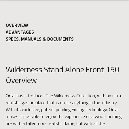
OVERVIEW
ADVANTAGES
SPECS, MANUALS & DOCUMENTS
Wilderness Stand Alone Front 150
Overview
Ortal has introduced The Wilderness Collection, with an ultra-
realistic gas fireplace that is unlike anything in the industry.
With its exclusive, patent-pending Firelog Technology, Ortal
makes it possible to enjoy the experience of a wood-burning
fire with a taller more realistic flame, but with all the