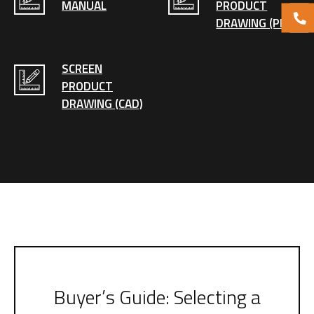
MANUAL
PRODUCT
DRAWING (PDF)
SCREEN
PRODUCT
DRAWING (CAD)
Buyer’s Guide: Selecting a