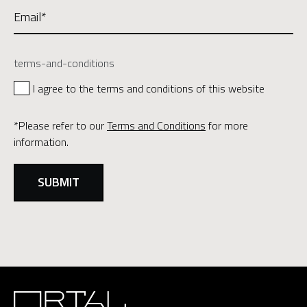
terms-and-conditions
I agree to the terms and conditions of this website
*Please refer to our
Terms and Conditions
for more
information.