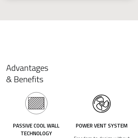
Advantages
& Benefits
PASSIVE COOL WALL
POWER VENT SYSTEM
TECHNOLOGY