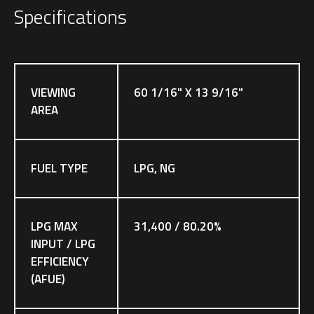
Specifications
VIEWING
60 1/16" X 13 9/16"
AREA
FUEL TYPE
LPG, NG
LPG MAX
31,400 / 80.20%
INPUT / LPG
EFFICIENCY
(AFUE)