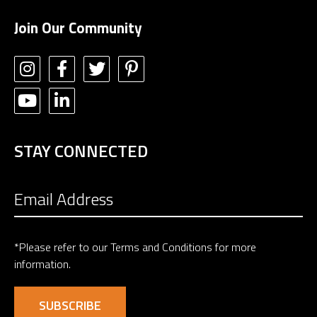
Join Our Community
STAY CONNECTED
*Please refer to our
Terms and Conditions
for more
information.