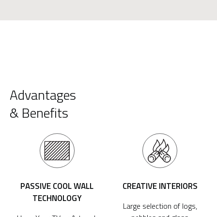
Advantages
& Benefits
PASSIVE COOL WALL
CREATIVE INTERIORS
TECHNOLOGY
Large selection of logs,