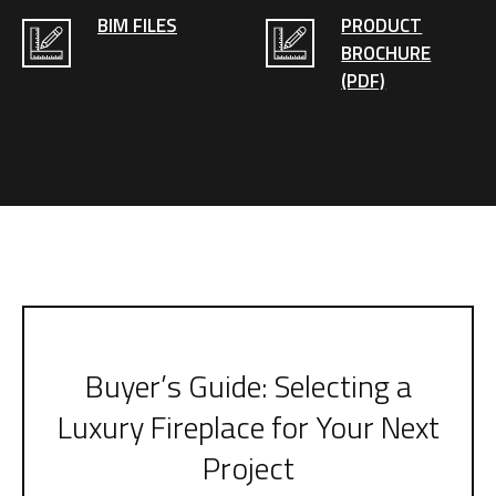
BIM FILES
PRODUCT
BROCHURE
(PDF)
Buyer’s Guide: Selecting a
Luxury Fireplace for Your Next
Project