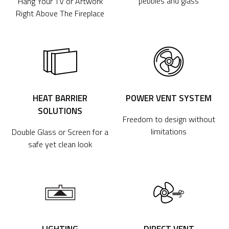
pebbles and glass
Hang Your TV or Artwork
Right Above The Fireplace
HEAT BARRIER
POWER VENT SYSTEM
SOLUTIONS
Freedom to design without
limitations
Double Glass or Screen for a
safe yet clean look