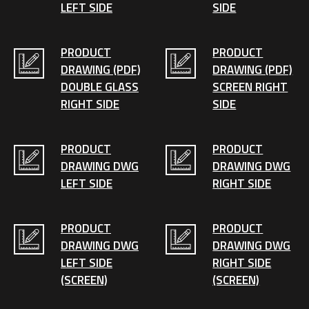
LEFT SIDE
SIDE
PRODUCT
PRODUCT
DRAWING (PDF)
DRAWING (PDF)
DOUBLE GLASS
SCREEN RIGHT
RIGHT SIDE
SIDE
PRODUCT
PRODUCT
DRAWING DWG
DRAWING DWG
LEFT SIDE
RIGHT SIDE
PRODUCT
PRODUCT
DRAWING DWG
DRAWING DWG
LEFT SIDE
RIGHT SIDE
(SCREEN)
(SCREEN)