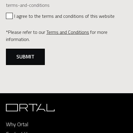
terms-and-conditions
I agree to the terms and conditions of this website
*Please refer to our
Terms and Conditions
for more
information.
Why Ortal