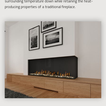
surrounding temperature down while retaining the heat-
producing properties of a traditional fireplace.