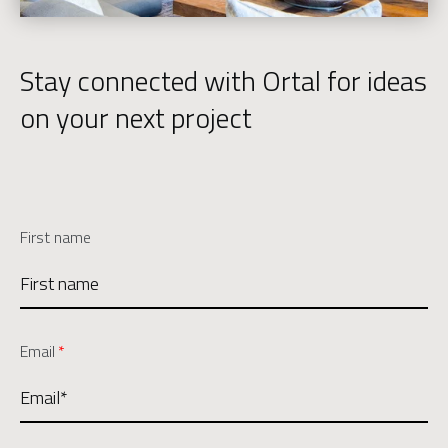
Stay connected with Ortal for ideas
on your next project
First name
Email
*