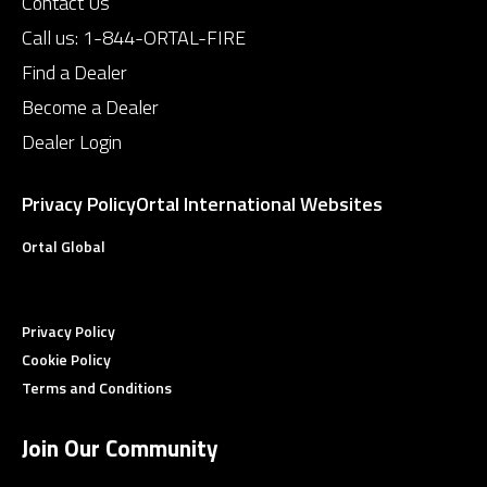
Contact Us
Call us:
1-844-ORTAL-FIRE
Find a Dealer
Become a Dealer
Dealer Login
Privacy Policy
Ortal International Websites
Ortal Global
Privacy Policy
Cookie Policy
Terms and Conditions
Join Our Community