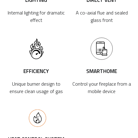
LIGHTING
DIRECT VENT
Internal lighting for dramatic
A co-axial flue and sealed
effect
glass front
EFFICIENCY
SMARTHOME
Unique burner design to
Control your fireplace from a
ensure clean usage of gas
mobile device