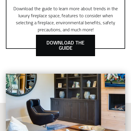
Download the guide to learn more about trends in the
luxury fireplace space, features to consider when
selecting a fireplace, environmental benefits, safety
precautions, and much more!
DOWNLOAD THE
GUIDE