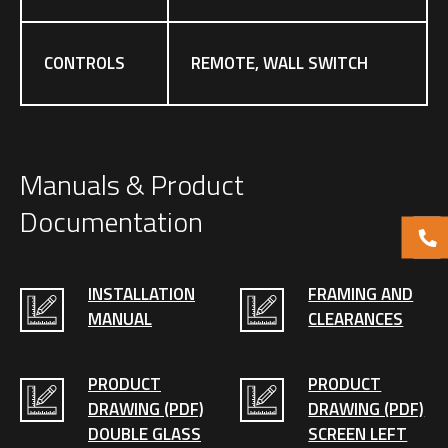
CONTROLS
REMOTE, WALL SWITCH
Manuals & Product
Documentation
INSTALLATION
FRAMING AND
MANUAL
CLEARANCES
PRODUCT
PRODUCT
DRAWING (PDF)
DRAWING (PDF)
DOUBLE GLASS
SCREEN LEFT