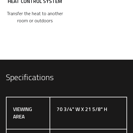
HEAT CONTROL SYSTEM
Transfer the heat to another
room or outdoors
Specifications
VIEWING
70 3/4" W X 21 5/8" H
AREA