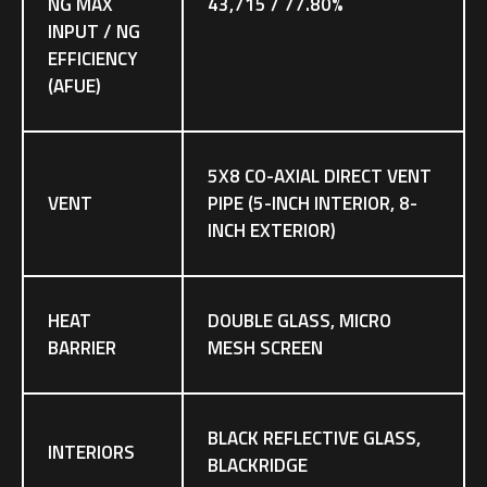
NG MAX
43,715 / 77.80%
INPUT / NG
EFFICIENCY
(AFUE)
5X8 CO-AXIAL DIRECT VENT
VENT
PIPE (5-INCH INTERIOR, 8-
INCH EXTERIOR)
HEAT
DOUBLE GLASS, MICRO
BARRIER
MESH SCREEN
BLACK REFLECTIVE GLASS,
INTERIORS
BLACKRIDGE