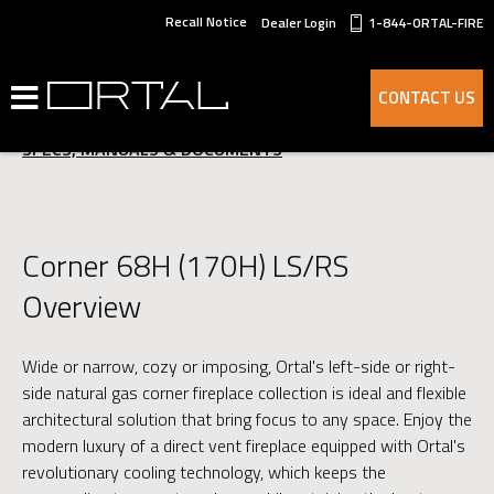
Recall Notice
Dealer Login
1-844-ORTAL-FIRE
OVERVIEW
CONTACT US
ADVANTAGES
SPECS, MANUALS & DOCUMENTS
Corner 68H (170H) LS/RS
Overview
Wide or narrow, cozy or imposing, Ortal's left-side or right-
side natural gas corner fireplace collection is ideal and flexible
architectural solution that bring focus to any space. Enjoy the
modern luxury of a direct vent fireplace equipped with Ortal's
revolutionary cooling technology, which keeps the