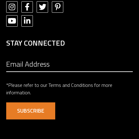
STAY CONNECTED
*Please refer to our
Terms and Conditions
for more
information.