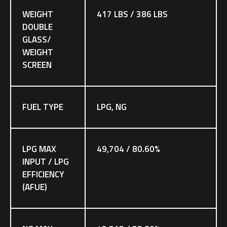
WEIGHT
417 LBS / 386 LBS
DOUBLE
GLASS/
WEIGHT
SCREEN
FUEL TYPE
LPG, NG
LPG MAX
49,704 / 80.60%
INPUT / LPG
EFFICIENCY
(AFUE)