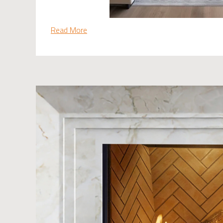
Read More