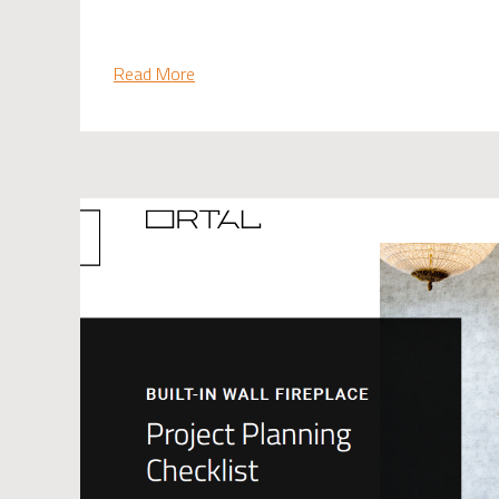
Read More