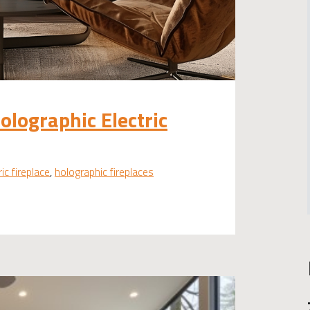
Holographic Electric
ric fireplace
,
holographic fireplaces