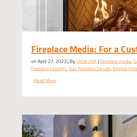
Fireplace Media: For a Cus
on April 27, 2023 | By
Ortal USA
|
Fireplace media
,
G
Fireplace Logsets
,
Gas Fireplace Design
,
Interior Fir
Read More