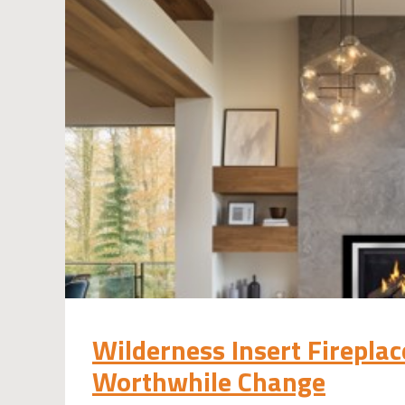
Wilderness Insert Firepla
Worthwhile Change