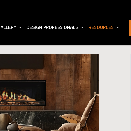
GALLERY
DESIGN PROFESSIONALS
RESOURCES