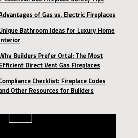
Advantages of Gas vs. Electric Fireplaces
Unique Bathroom Ideas for Luxury Home
Interior
Why Builders Prefer Ortal: The Most
Efficient Direct Vent Gas Fireplaces
Compliance Checklist: Fireplace Codes
and Other Resources for Builders