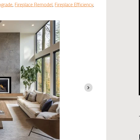
pgrade
,
Fireplace Remodel
,
Fireplace Efficiency
,