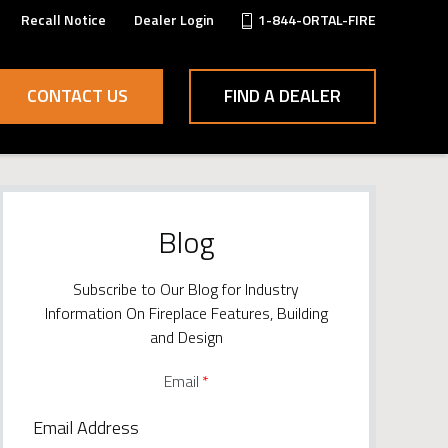
Recall Notice
Dealer Login
1-844-ORTAL-FIRE
CONTACT US
FIND A DEALER
Blog
Subscribe to Our Blog for Industry
Information On Fireplace Features, Building
and Design
Email
*