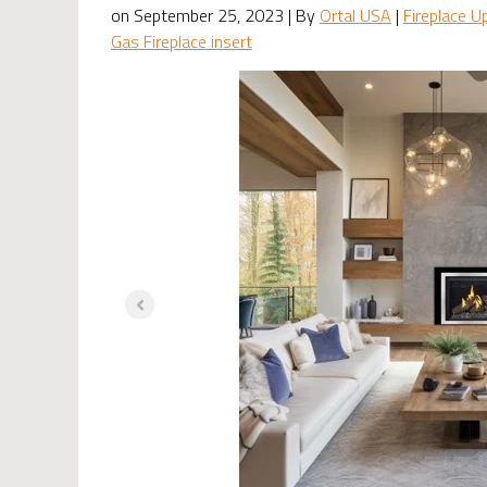
on September 25, 2023 | By
Ortal USA
|
Fireplace U
Gas Fireplace insert