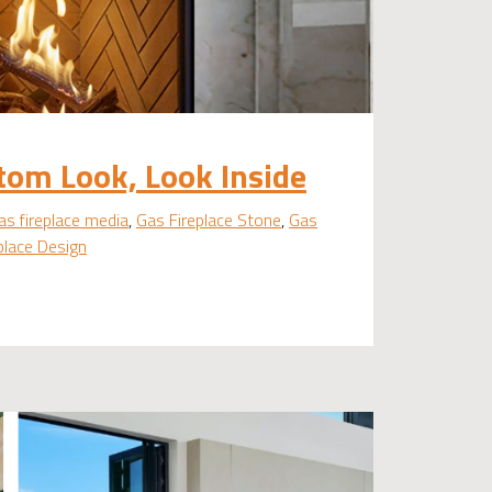
tom Look, Look Inside
as fireplace media
,
Gas Fireplace Stone
,
Gas
eplace Design