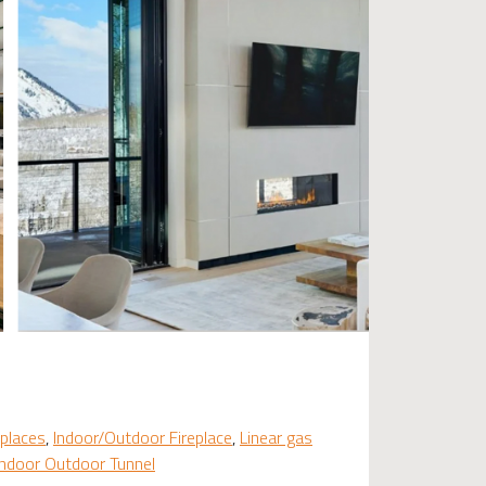
places
,
Indoor/Outdoor Fireplace
,
Linear gas
Indoor Outdoor Tunnel