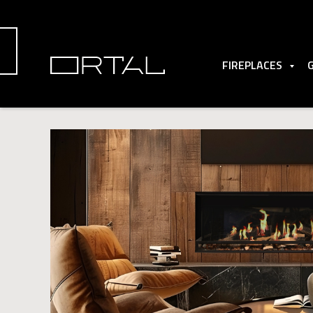
FIREPLACES