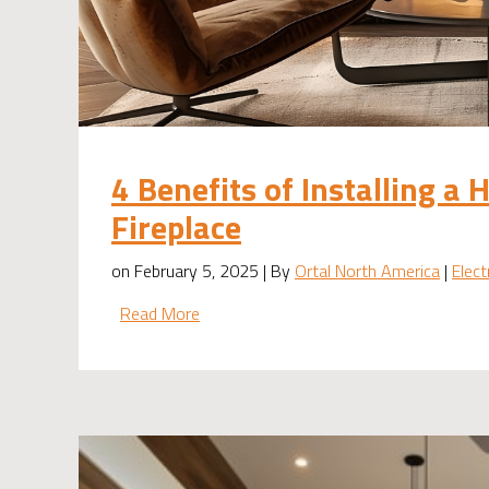
4 Benefits of Installing a 
Fireplace
on February 5, 2025 | By
Ortal North America
|
Elect
Read More