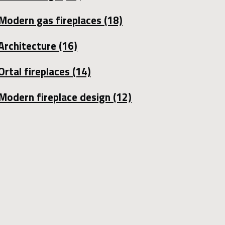
Modern gas fireplaces
(18)
Architecture
(16)
Ortal fireplaces
(14)
Modern fireplace design
(12)