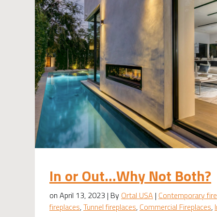
In or Out…Why Not Both?
on April 13, 2023 | By
Ortal USA
|
Contemporary fire
fireplaces
,
Tunnel fireplaces
,
Commercial Fireplaces
,