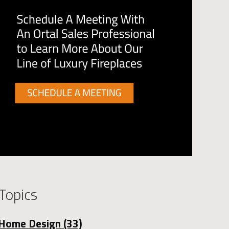
Topics
Home Design
(33)