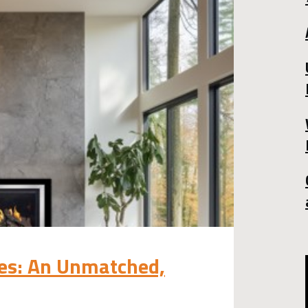
ces: An Unmatched,