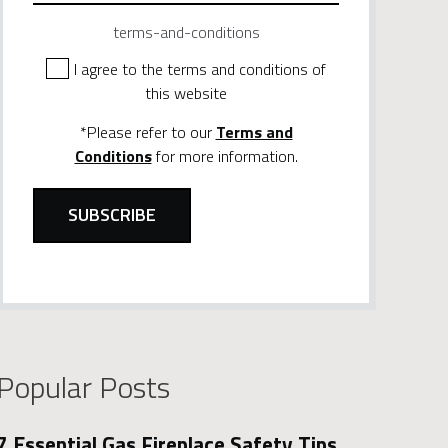
terms-and-conditions
I agree to the terms and conditions of
this website
*Please refer to our
Terms and
Conditions
for more information.
Popular Posts
7 Essential Gas Fireplace Safety Tips