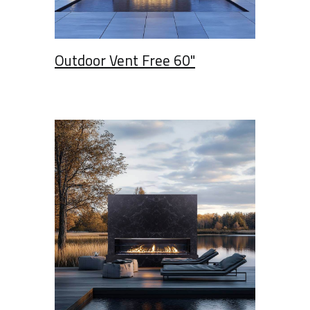
Outdoor Vent Free 60"