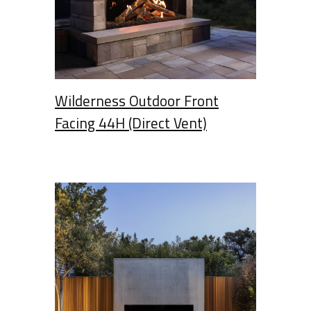
Wilderness Outdoor Front
Facing 44H (Direct Vent)