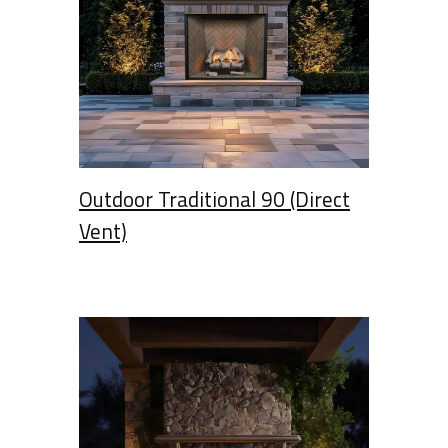
Outdoor Traditional 90 (Direct
Vent)