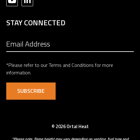
STAY CONNECTED
*Please refer to our
Terms and Conditions
for more
information.
© 2026 Ortal Heat
*Please note, flame height may vary depending on venting, fuel type and