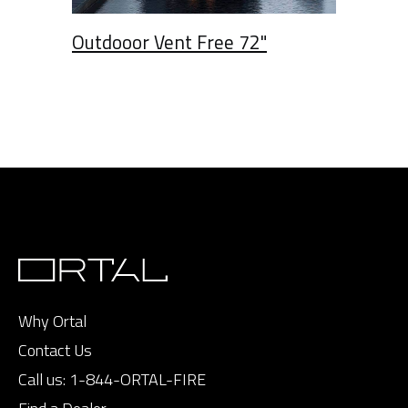
Outdooor Vent Free 72"
Why Ortal
Contact Us
Call us:
1-844-ORTAL-FIRE