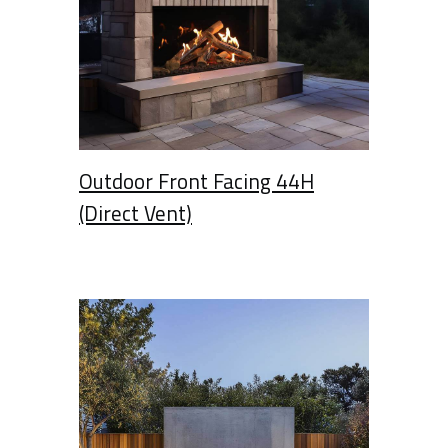
Outdoor Front Facing 44H
(Direct Vent)