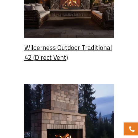
Wilderness Outdoor Traditional
42 (Direct Vent)