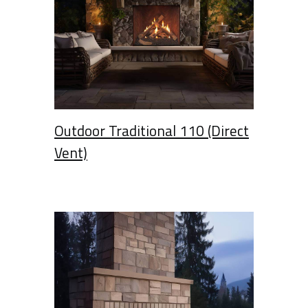
Outdoor Traditional 110 (Direct
Vent)