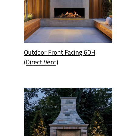
Outdoor Front Facing 60H
(Direct Vent)