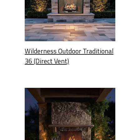
Wilderness Outdoor Traditional
36 (Direct Vent)