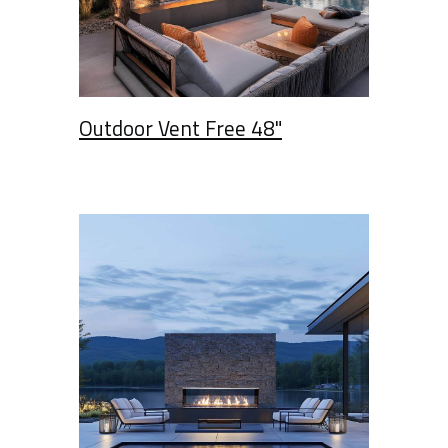
Outdoor Vent Free 48"