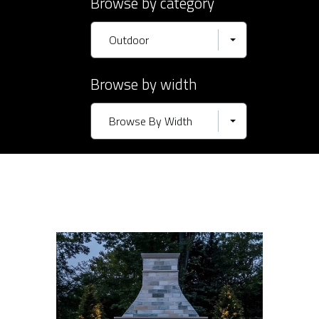
Browse by category
Outdoor
Browse by width
Browse By Width