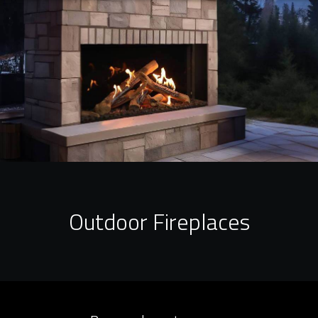
Outdoor Fireplaces