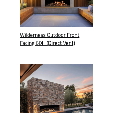
Wilderness Outdoor Front
Facing 60H (Direct Vent)