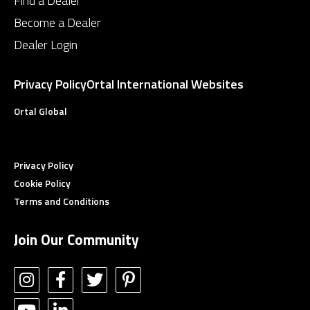
Find a Dealer
Become a Dealer
Dealer Login
Privacy Policy
Ortal International Websites
Ortal Global
Privacy Policy
Cookie Policy
Terms and Conditions
Join Our Community