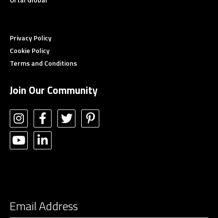
Privacy Policy
Cookie Policy
Terms and Conditions
Join Our Community
STAY CONNECTED