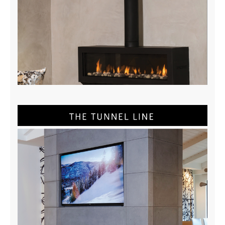
Stand Alone Brochure