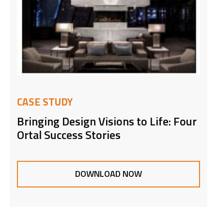
CASE STUDY
Bringing Design Visions to Life: Four
Ortal Success Stories
DOWNLOAD NOW