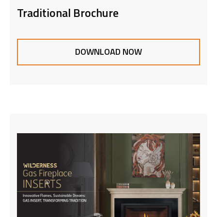
Traditional Brochure
DOWNLOAD NOW