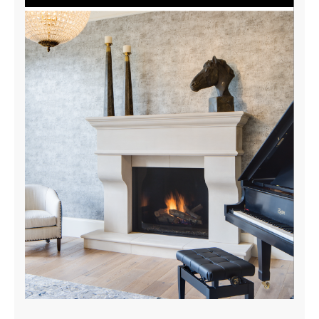
Indoor-Outdoor Tunnel Brochure
DOWNLOAD NOW