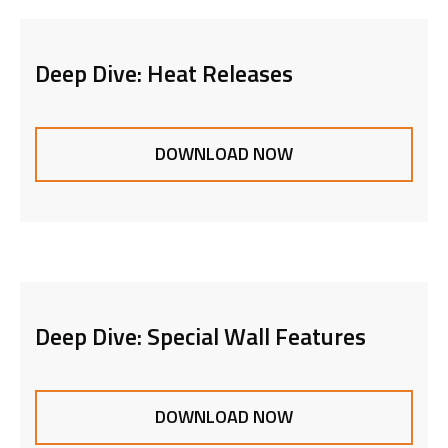
Deep Dive: Heat Releases
DOWNLOAD NOW
Deep Dive: Special Wall Features
DOWNLOAD NOW