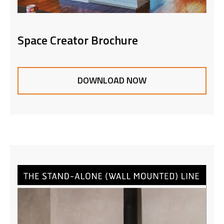
Space Creator Brochure
DOWNLOAD NOW