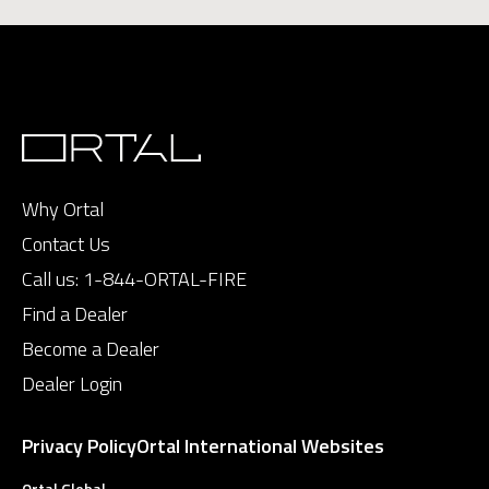
Why Ortal
Contact Us
Call us:
1-844-ORTAL-FIRE
Find a Dealer
Become a Dealer
Dealer Login
Privacy Policy
Ortal International Websites
Ortal Global