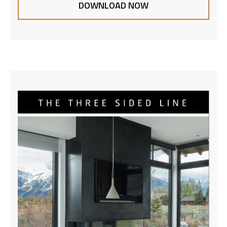
DOWNLOAD NOW