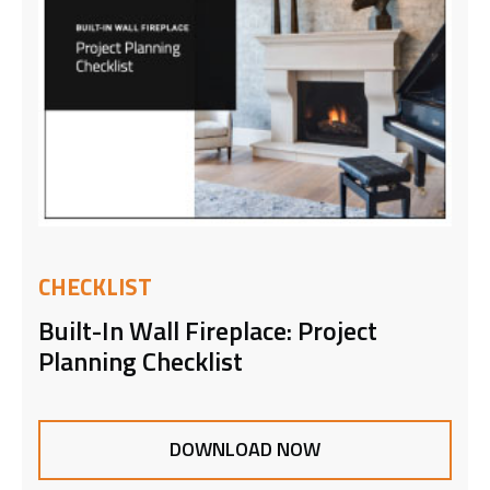
CHECKLIST
Built-In Wall Fireplace: Project
Planning Checklist
DOWNLOAD NOW