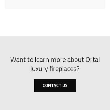
Want to learn more about Ortal
luxury fireplaces?
CONTACT US