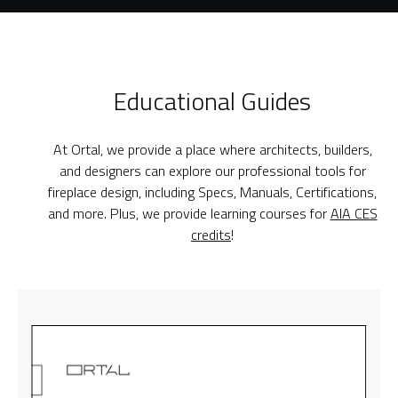
Educational Guides
At Ortal, we provide a place where architects, builders,
and designers can explore our professional tools for
fireplace design, including Specs, Manuals, Certifications,
and more. Plus, we provide learning courses for
AIA CES
credits
!