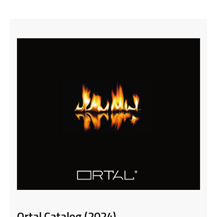
Ortal Catalog (2024)