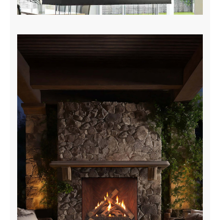
Island & Curve Brochure
DOWNLOAD NOW