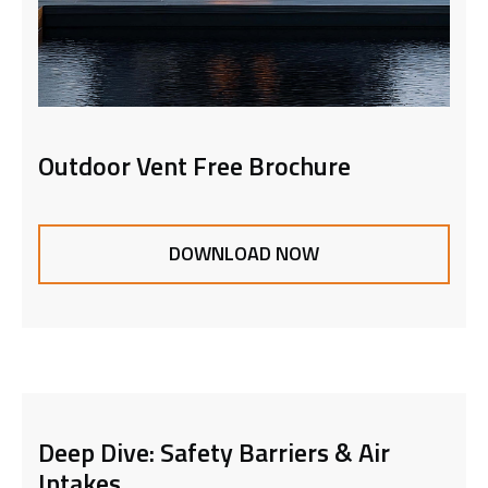
Outdoor Vent Free Brochure
DOWNLOAD NOW
Deep Dive: Safety Barriers & Air
Intakes