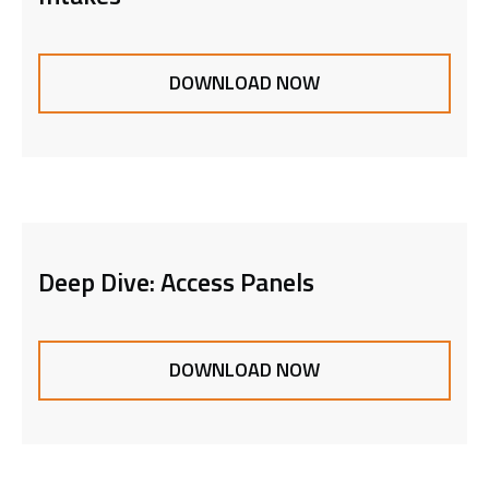
DOWNLOAD NOW
Deep Dive: Access Panels
DOWNLOAD NOW