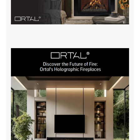
Insert Brochure
DOWNLOAD NOW