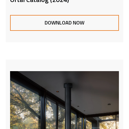
DOWNLOAD NOW