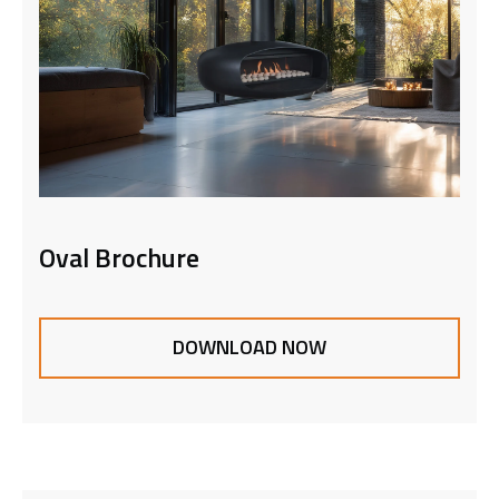
Oval Brochure
DOWNLOAD NOW