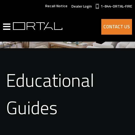
Recall Notice
Dealer Login
1-844-ORTAL-FIRE
CONTACT US
Educational
Guides