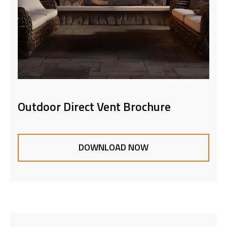
Outdoor Direct Vent Brochure
DOWNLOAD NOW