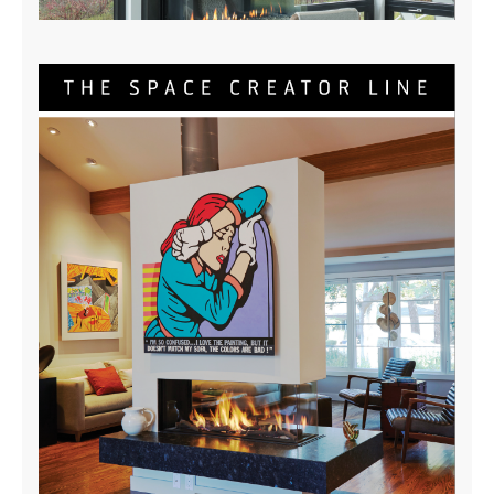
Three Sided Brochure
DOWNLOAD NOW