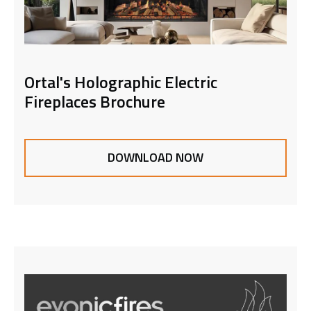
Ortal's Holographic Electric
Fireplaces Brochure
DOWNLOAD NOW