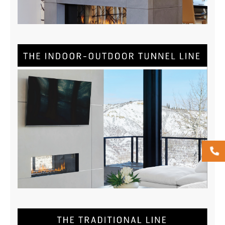
DOWNLOAD NOW
Tunnel Brochure
DOWNLOAD NOW