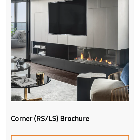
Front Facing Brochure
DOWNLOAD NOW
Corner (RS/LS) Brochure