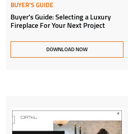
BUYER'S GUIDE
Buyer's Guide: Selecting a Luxury
Fireplace For Your Next Project
DOWNLOAD NOW