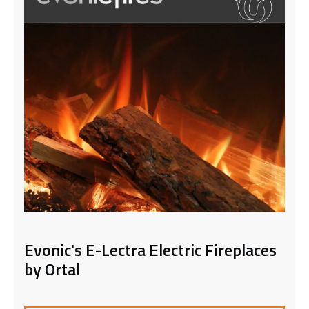
Evonic's E-Lectra Electric Fireplaces
by Ortal