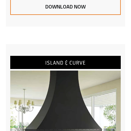
DOWNLOAD NOW