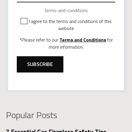
terms-and-conditions
I agree to the terms and conditions of this
website
*Please refer to our
Terms and Conditions
for
more information.
Popular Posts
7 Essential Gas Fireplace Safety Tips