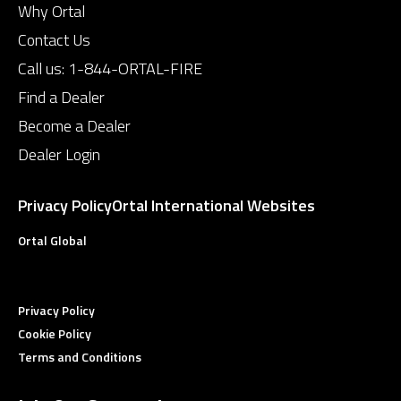
Why Ortal
Contact Us
Call us:
1-844-ORTAL-FIRE
Find a Dealer
Become a Dealer
Dealer Login
Privacy Policy
Ortal International Websites
Ortal Global
Privacy Policy
Cookie Policy
Terms and Conditions