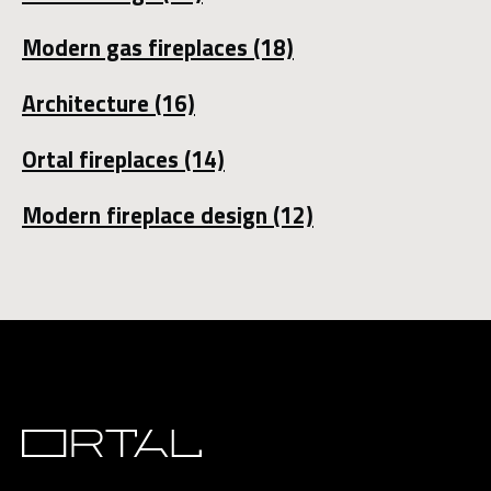
Modern gas fireplaces
(18)
Architecture
(16)
Ortal fireplaces
(14)
Modern fireplace design
(12)