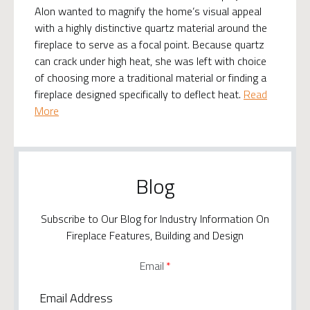
Alon wanted to magnify the home’s visual appeal
with a highly distinctive quartz material around the
fireplace to serve as a focal point. Because quartz
can crack under high heat, she was left with choice
of choosing more a traditional material or finding a
fireplace designed specifically to deflect heat.
Read
More
Blog
Subscribe to Our Blog for Industry Information On
Fireplace Features, Building and Design
Email
*