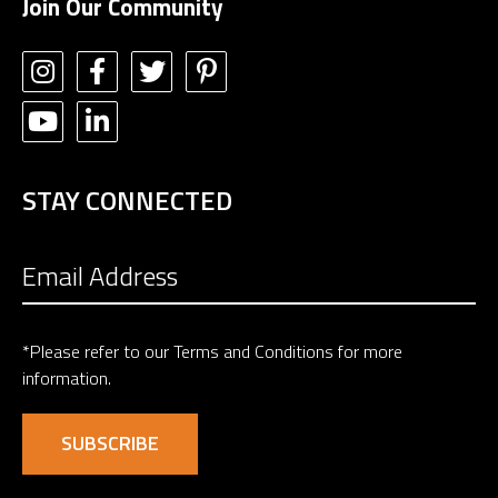
Join Our Community
STAY CONNECTED
*Please refer to our
Terms and Conditions
for more
information.