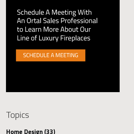
Topics
Home Design
(33)