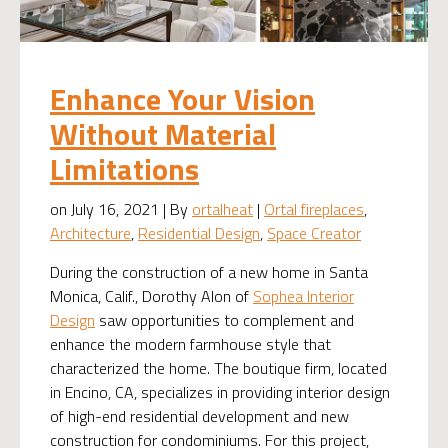
Enhance Your Vision
Without Material
Limitations
on July 16, 2021 | By
ortalheat
|
Ortal fireplaces
,
Architecture
,
Residential Design
,
Space Creator
During the construction of a new home in Santa
Monica, Calif., Dorothy Alon of
Sophea Interior
Design
saw opportunities to complement and
enhance the modern farmhouse style that
characterized the home. The boutique firm, located
in Encino, CA, specializes in providing interior design
of high-end residential development and new
construction for condominiums. For this project,