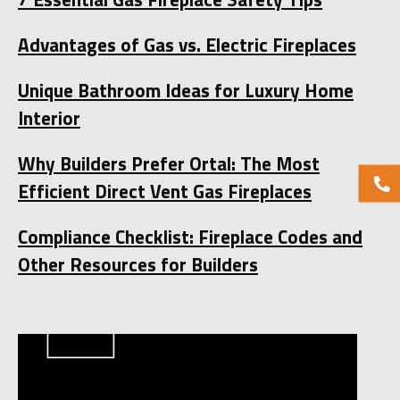
Advantages of Gas vs. Electric Fireplaces
Unique Bathroom Ideas for Luxury Home
Interior
Why Builders Prefer Ortal: The Most
Efficient Direct Vent Gas Fireplaces
Compliance Checklist: Fireplace Codes and
Other Resources for Builders