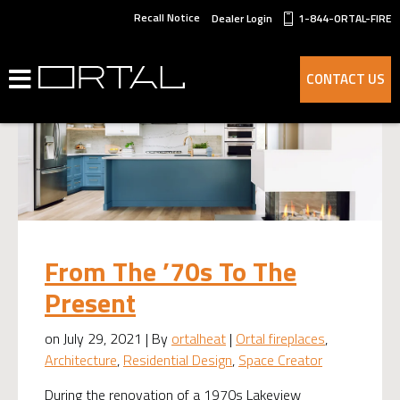
Recall Notice
Dealer Login
1-844-ORTAL-FIRE
CONTACT US
From The ’70s To The
Present
on July 29, 2021 | By
ortalheat
|
Ortal fireplaces
,
Architecture
,
Residential Design
,
Space Creator
During the renovation of a 1970s Lakeview