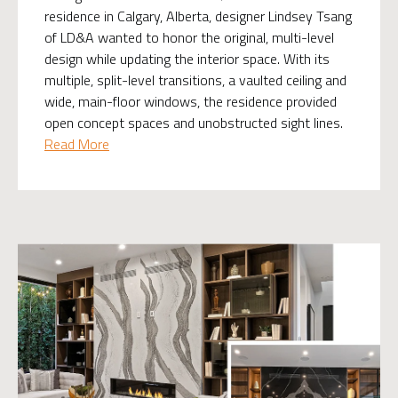
residence in Calgary, Alberta, designer Lindsey Tsang
of LD&A wanted to honor the original, multi-level
design while updating the interior space. With its
multiple, split-level transitions, a vaulted ceiling and
wide, main-floor windows, the residence provided
open concept spaces and unobstructed sight lines.
Read More