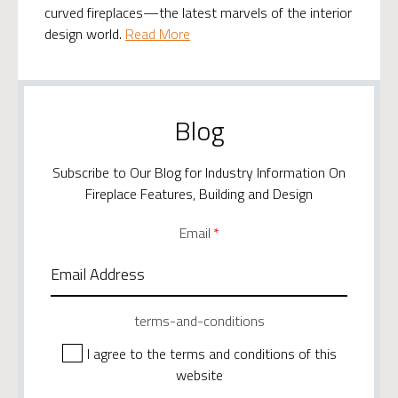
curved fireplaces—the latest marvels of the interior
design world.
Read More
Blog
Subscribe to Our Blog for Industry Information On
Fireplace Features, Building and Design
Email
*
terms-and-conditions
I agree to the terms and conditions of this
website