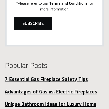
*Please refer to our
Terms and Conditions
for
more information.
Popular Posts
7 Essential Gas Fireplace Safety Tips
Advantages of Gas vs. Electric Fireplaces
Unique Bathroom Ideas for Luxury Home