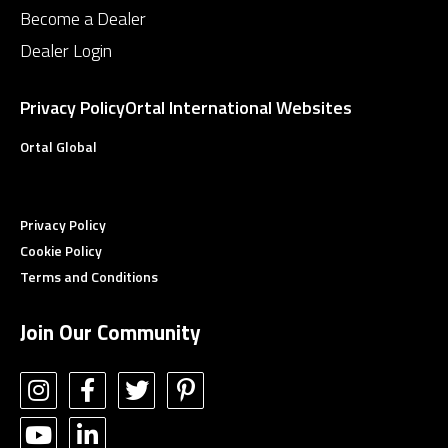
Become a Dealer
Dealer Login
Privacy Policy
Ortal International Websites
Ortal Global
Privacy Policy
Cookie Policy
Terms and Conditions
Join Our Community