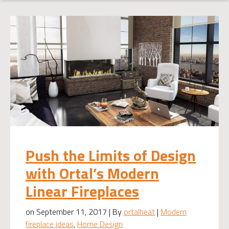
Push the Limits of Design
with Ortal’s Modern
Linear Fireplaces
on September 11, 2017 | By
ortalheat
|
Modern
fireplace ideas
,
Home Design