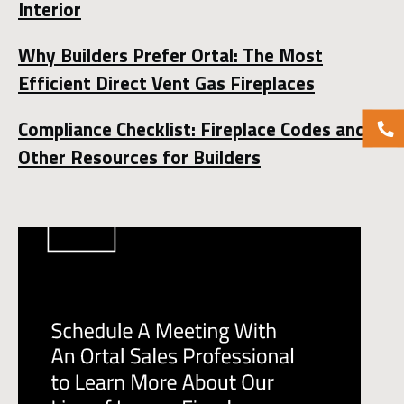
Interior
Why Builders Prefer Ortal: The Most
Efficient Direct Vent Gas Fireplaces
Compliance Checklist: Fireplace Codes and
Other Resources for Builders