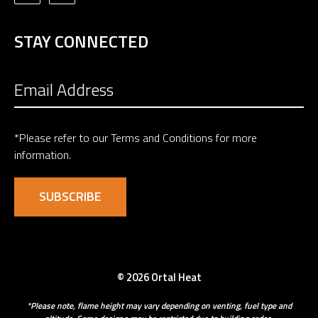
STAY CONNECTED
*Please refer to our
Terms and Conditions
for more
information.
© 2026 Ortal Heat
*Please note, flame height may vary depending on venting, fuel type and