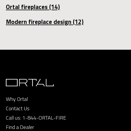
Ortal fireplaces
(14)
Modern fireplace design
(12)
Why Ortal
Contact Us
Call us:
1-844-ORTAL-FIRE
Find a Dealer