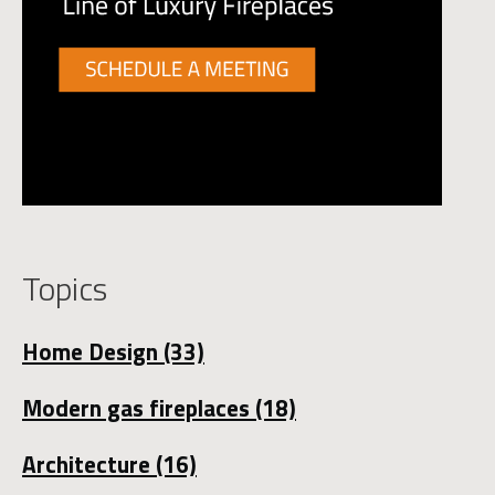
Topics
Home Design
(33)
Modern gas fireplaces
(18)
Architecture
(16)