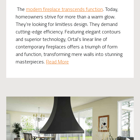
The
modern fireplace transcends function
. Today,
homeowners strive for more than a warm glow.
They’re looking for limitless design. They demand
cutting-edge efficiency. Featuring elegant contours
and superior technology, Ortal’s linear line of
contemporary fireplaces offers a triumph of form
and function, transforming mere walls into stunning
masterpieces.
Read More