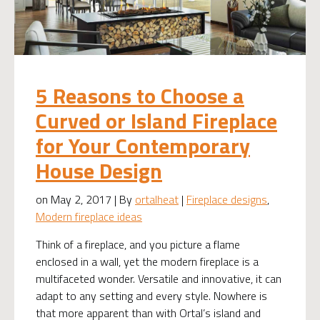
5 Reasons to Choose a
Curved or Island Fireplace
for Your Contemporary
House Design
on May 2, 2017 | By
ortalheat
|
Fireplace designs
,
Modern fireplace ideas
Think of a fireplace, and you picture a flame
enclosed in a wall, yet the modern fireplace is a
multifaceted wonder. Versatile and innovative, it can
adapt to any setting and every style. Nowhere is
that more apparent than with Ortal’s island and