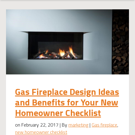
Gas Fireplace Design Ideas
and Benefits for Your New
Homeowner Checklist
on February 22, 2017 | By
marketing
|
Gas fireplace
,
new homeowner checklist