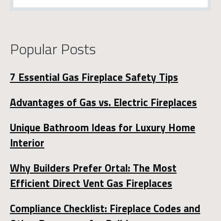
Popular Posts
7 Essential Gas Fireplace Safety Tips
Advantages of Gas vs. Electric Fireplaces
Unique Bathroom Ideas for Luxury Home
Interior
Why Builders Prefer Ortal: The Most
Efficient Direct Vent Gas Fireplaces
Compliance Checklist: Fireplace Codes and