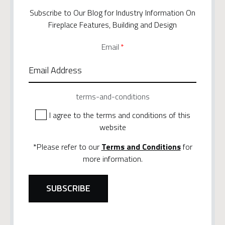
Subscribe to Our Blog for Industry Information On
Fireplace Features, Building and Design
Email
*
terms-and-conditions
I agree to the terms and conditions of this
website
*Please refer to our
Terms and Conditions
for
more information.