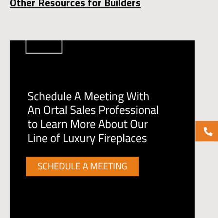
Other Resources for Builders