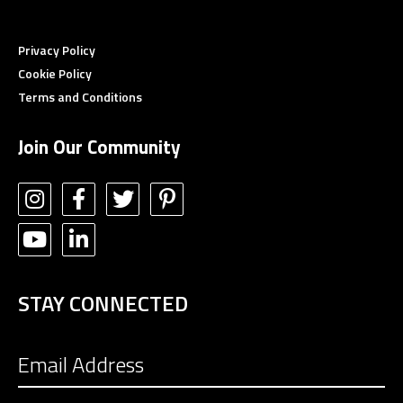
Privacy Policy
Cookie Policy
Terms and Conditions
Join Our Community
STAY CONNECTED