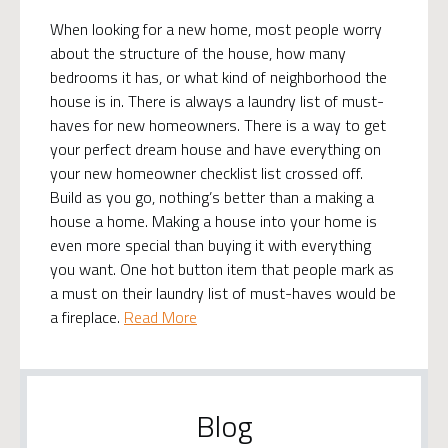
When looking for a new home, most people worry
about the structure of the house, how many
bedrooms it has, or what kind of neighborhood the
house is in. There is always a laundry list of must-
haves for new homeowners. There is a way to get
your perfect dream house and have everything on
your new homeowner checklist list crossed off.
Build as you go, nothing’s better than a making a
house a home. Making a house into your home is
even more special than buying it with everything
you want. One hot button item that people mark as
a must on their laundry list of must-haves would be
a fireplace.
Read More
Blog