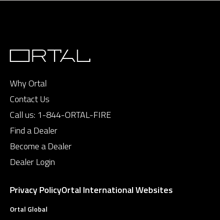
Why Ortal
Contact Us
Call us:
1-844-ORTAL-FIRE
Find a Dealer
Become a Dealer
Dealer Login
Privacy Policy
Ortal International Websites
Ortal Global