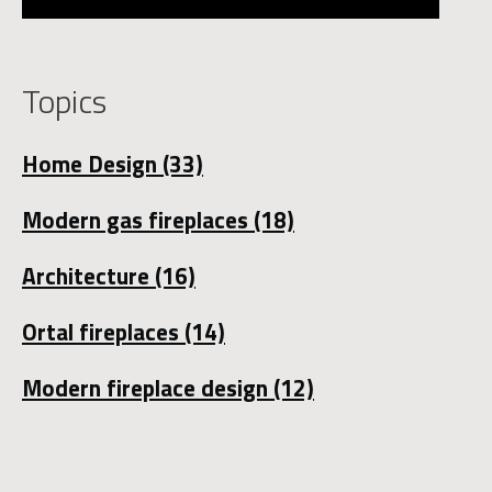
Topics
Home Design
(33)
Modern gas fireplaces
(18)
Architecture
(16)
Ortal fireplaces
(14)
Modern fireplace design
(12)