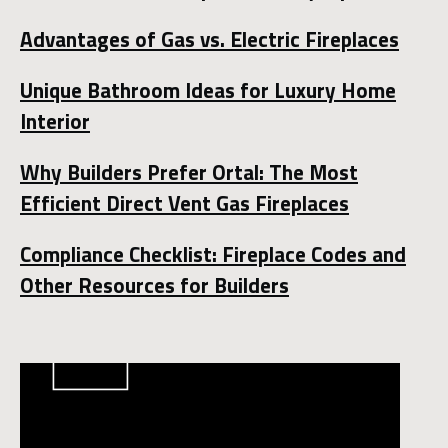
Advantages of Gas vs. Electric Fireplaces
Unique Bathroom Ideas for Luxury Home
Interior
Why Builders Prefer Ortal: The Most
Efficient Direct Vent Gas Fireplaces
Compliance Checklist: Fireplace Codes and
Other Resources for Builders