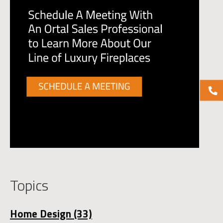
Topics
Home Design
(33)