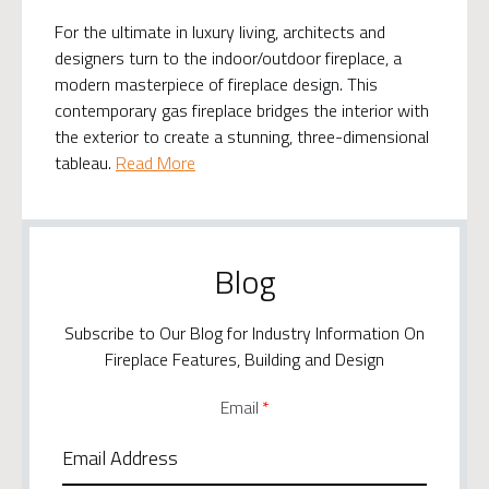
For the ultimate in luxury living, architects and
designers turn to the indoor/outdoor fireplace, a
modern masterpiece of fireplace design. This
contemporary gas fireplace bridges the interior with
the exterior to create a stunning, three-dimensional
tableau.
Read More
Blog
Subscribe to Our Blog for Industry Information On
Fireplace Features, Building and Design
Email
*