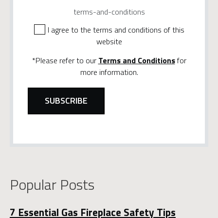
terms-and-conditions
I agree to the terms and conditions of this
website
*Please refer to our
Terms and Conditions
for
more information.
Popular Posts
7 Essential Gas Fireplace Safety Tips