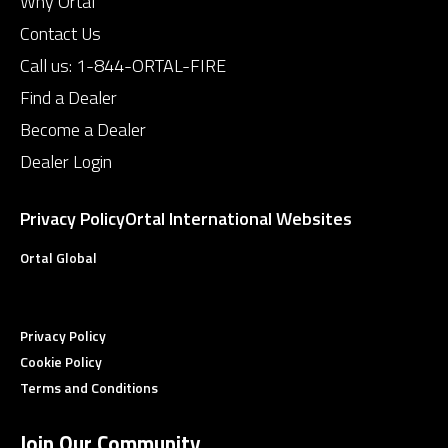
Why Ortal
Contact Us
Call us:
1-844-ORTAL-FIRE
Find a Dealer
Become a Dealer
Dealer Login
Privacy Policy
Ortal International Websites
Ortal Global
Privacy Policy
Cookie Policy
Terms and Conditions
Join Our Community