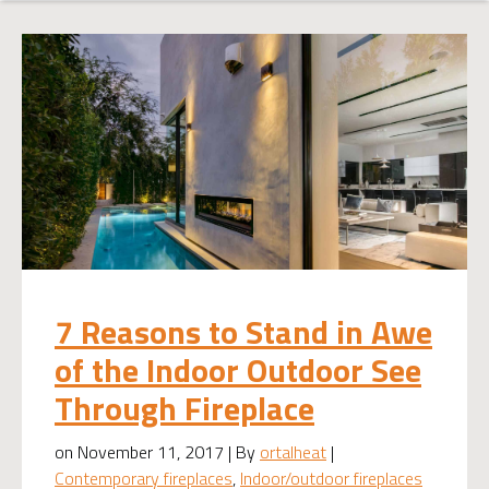
7 Reasons to Stand in Awe
of the Indoor Outdoor See
Through Fireplace
on November 11, 2017 | By
ortalheat
|
Contemporary fireplaces
,
Indoor/outdoor fireplaces