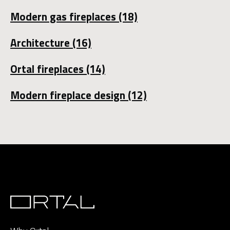
Modern gas fireplaces
(18)
Architecture
(16)
Ortal fireplaces
(14)
Modern fireplace design
(12)