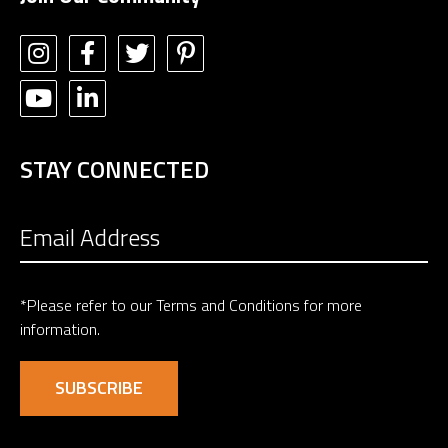
STAY CONNECTED
*Please refer to our
Terms and Conditions
for more
information.