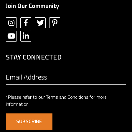
Join Our Community
STAY CONNECTED
*Please refer to our
Terms and Conditions
for more
information.