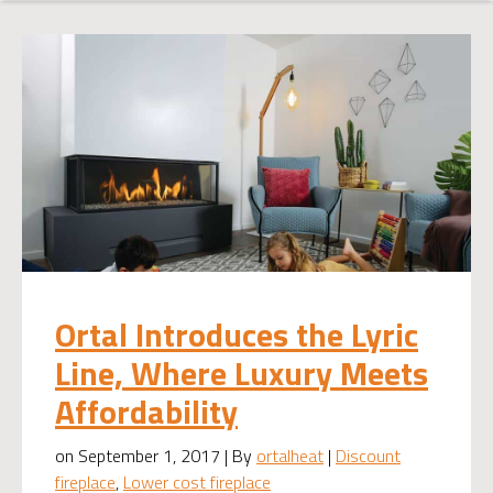
Ortal Introduces the Lyric
Line, Where Luxury Meets
Affordability
on September 1, 2017 | By
ortalheat
|
Discount
fireplace
,
Lower cost fireplace