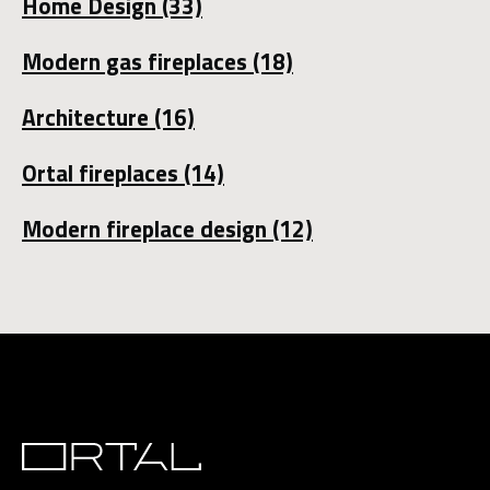
Home Design
(33)
Modern gas fireplaces
(18)
Architecture
(16)
Ortal fireplaces
(14)
Modern fireplace design
(12)