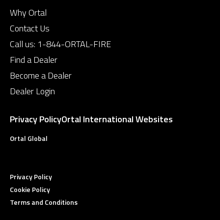
Why Ortal
Contact Us
Call us:
1-844-ORTAL-FIRE
Find a Dealer
Become a Dealer
Dealer Login
Privacy Policy
Ortal International Websites
Ortal Global
Privacy Policy
Cookie Policy
Terms and Conditions