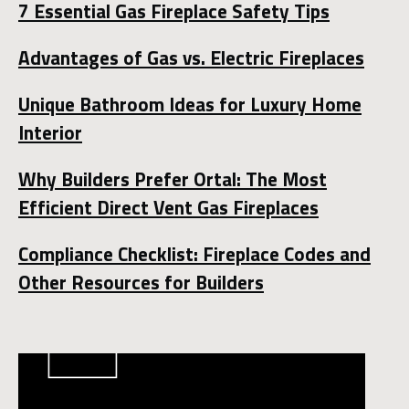
7 Essential Gas Fireplace Safety Tips
Advantages of Gas vs. Electric Fireplaces
Unique Bathroom Ideas for Luxury Home
Interior
Why Builders Prefer Ortal: The Most
Efficient Direct Vent Gas Fireplaces
Compliance Checklist: Fireplace Codes and
Other Resources for Builders