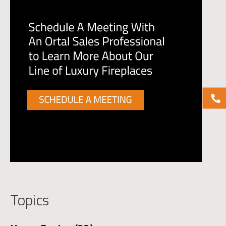
Topics