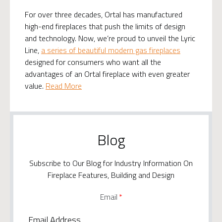
For over three decades, Ortal has manufactured
high-end fireplaces that push the limits of design
and technology. Now, we’re proud to unveil the Lyric
Line,
a series of beautiful modern gas fireplaces
designed for consumers who want all the
advantages of an Ortal fireplace with even greater
value.
Read More
Blog
Subscribe to Our Blog for Industry Information On
Fireplace Features, Building and Design
Email
*