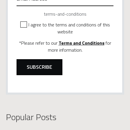
terms-and-conditions
I agree to the terms and conditions of this
website
*Please refer to our
Terms and Conditions
for
more information.
Popular Posts