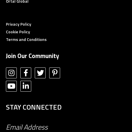
Ortal Global
Privacy Policy
Cookie Policy
Terms and Conditions
Join Our Community
STAY CONNECTED