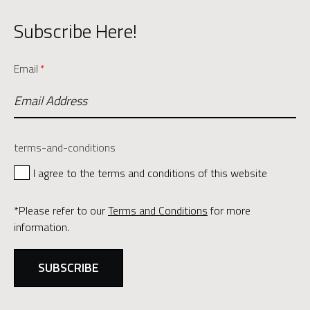
Subscribe Here!
Email
*
terms-and-conditions
I agree to the terms and conditions of this website
*Please refer to our
Terms and Conditions
for more
information.