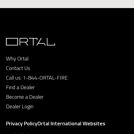
Why Ortal
Contact Us
Call us:
1-844-ORTAL-FIRE
Find a Dealer
Become a Dealer
Dealer Login
Privacy Policy
Ortal International Websites