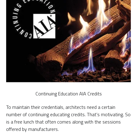
Continuing Education AIA Credits
To maintain their credentials, architects need a certain
number of continuing educating credits. That’s motivating. So
is a free lunch that often comes along with the sessions
offered by manufacturers.