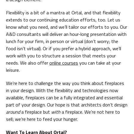
Flexibility is a bit of a mantra at Ortal, and that flexibility
extends to our continuing education efforts, too. Let us
know what you need, and we’ll tailor our efforts to you. Our
A&D consultants will deliver an hour-long presentation with
lunch for your firm, in person or virtual (don’t worry; the
food isn’t virtual). Or if you prefer a hybrid approach, we’ll
work with you to structure a session that meets your
needs. We also offer
online courses
you can take at your
leisure.
We’re here to challenge the way you think about fireplaces
in your design. With the flexibility and technologies now
available, fireplaces can be a fully integrated and essential
part of your design. Our hope is that architects don’t design
around
a fireplace but
with
a fireplace. We’re not here to
sell; we’re here to feed your hunger.
Want To Learn About Ortal?