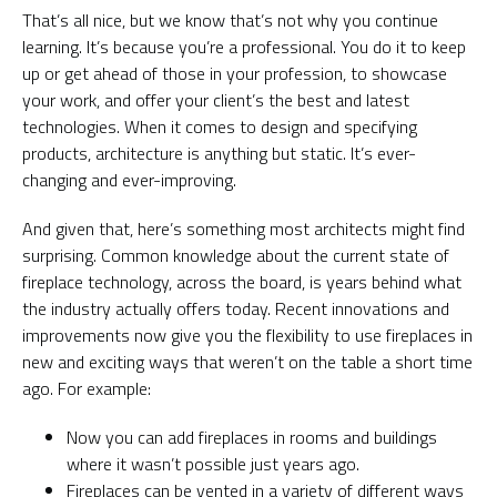
That’s all nice, but we know that’s not why you continue
learning. It’s because you’re a professional. You do it to keep
up or get ahead of those in your profession, to showcase
your work, and offer your client’s the best and latest
technologies. When it comes to design and specifying
products, architecture is anything but static. It’s ever-
changing and ever-improving.
And given that, here’s something most architects might find
surprising. Common knowledge about the current state of
fireplace technology, across the board, is years behind what
the industry actually offers today. Recent innovations and
improvements now give you the flexibility to use fireplaces in
new and exciting ways that weren’t on the table a short time
ago. For example:
Now you can add fireplaces in rooms and buildings
where it wasn’t possible just years ago.
Fireplaces can be vented in a variety of different ways