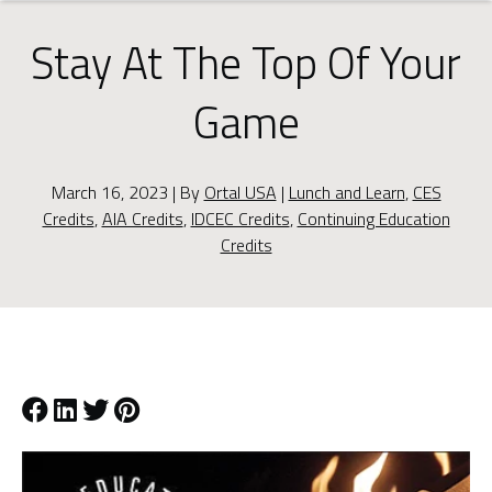
Stay At The Top Of Your
Game
March 16, 2023 | By
Ortal USA
|
Lunch and Learn
,
CES
Credits
,
AIA Credits
,
IDCEC Credits
,
Continuing Education
Credits