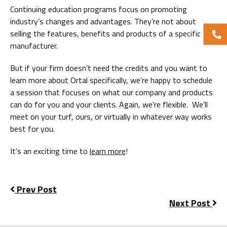
Continuing education programs focus on promoting
industry’s changes and advantages. They’re not about
selling the features, benefits and products of a specific
manufacturer.
But if your firm doesn’t need the credits and you want to
learn more about Ortal specifically, we’re happy to schedule
a session that focuses on what our company and products
can do for you and your clients. Again, we’re flexible. We’ll
meet on your turf, ours, or virtually in whatever way works
best for you.
It's an exciting time to
learn more
!
Prev Post
Next Post