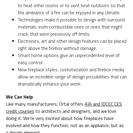
to heat other rooms or to vent heat outdoors so that
the ambiance of a fire can be enjoyed in any climate.
Technologies make it possible to design with surround
materials, even combustible ones or ones that might
crack, that were previously off limits.
Electronics, art and other design features can be placed
right above the firebox without damage.
Smart home options give an unprecedented level of
easy control.
New fireplace styles, customization and firebox media
allow an incredible range of design possibilities that can
dramatically enhance your work.
We Can Help
Like many manufacturers, Ortal offers
AIA and IDCEC CES
credit courses
to architects and designers, and we love
doing it. We’re very excited about how fireplaces have
evolved and how they function, not as an appliance, but as
a design element.