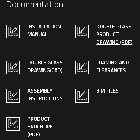
Documentation
INSTALLATION
DOUBLE GLASS
MANUAL
PRODUCT
DRAWING (PDF)
DOUBLE GLASS
FRAMING AND
DRAWING(CAD)
CLEARANCES
ASSEMBLY
BIM FILES
INSTRUCTIONS
PRODUCT
BROCHURE
(PDF)