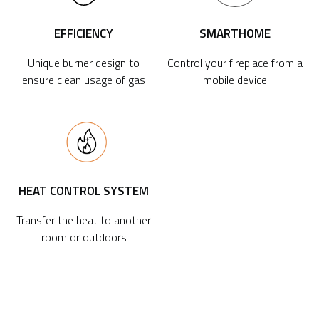
EFFICIENCY
SMARTHOME
Unique burner design to
Control your fireplace from a
ensure clean usage of gas
mobile device
HEAT CONTROL SYSTEM
Transfer the heat to another
room or outdoors