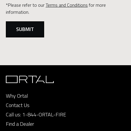
*Please refer to our
Terms and Conditions
for more
information.
Why Ortal
Contact Us
Call us:
1-844-ORTAL-FIRE
Find a Dealer