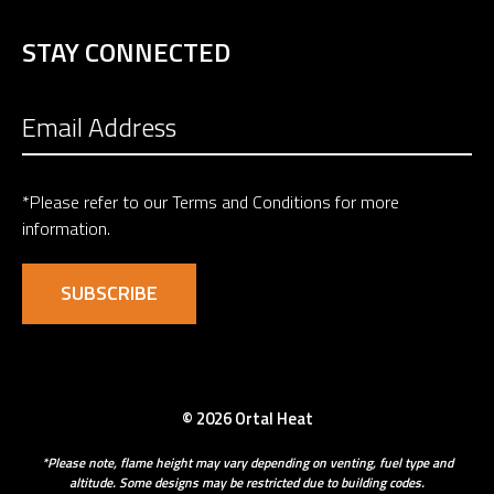
STAY CONNECTED
*Please refer to our
Terms and Conditions
for more
information.
© 2026 Ortal Heat
*Please note, flame height may vary depending on venting, fuel type and
altitude. Some designs may be restricted due to building codes.