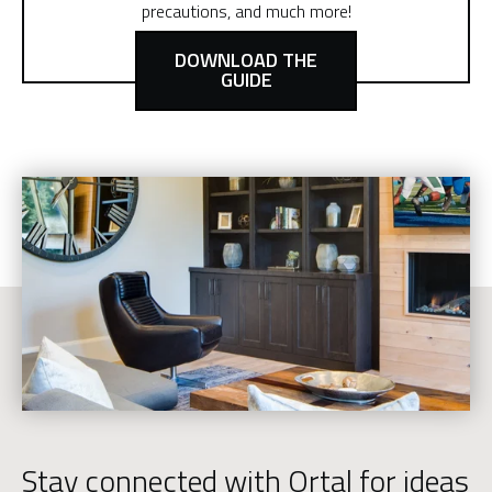
precautions, and much more!
DOWNLOAD THE
GUIDE
Stay connected with Ortal for ideas