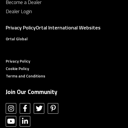
Become a Dealer
Dealer Login
Privacy Policy
Ortal International Websites
Ortal Global
Privacy Policy
Cookie Policy
Terms and Conditions
Join Our Community