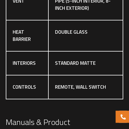
VENT
PIPE (5-INCH INTERIOR, 8-
INCH EXTERIOR)
HEAT
DOUBLE GLASS
BARRIER
INTERIORS
STANDARD MATTE
CONTROLS
REMOTE, WALL SWITCH
Manuals & Product