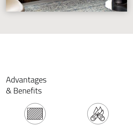
Advantages
& Benefits