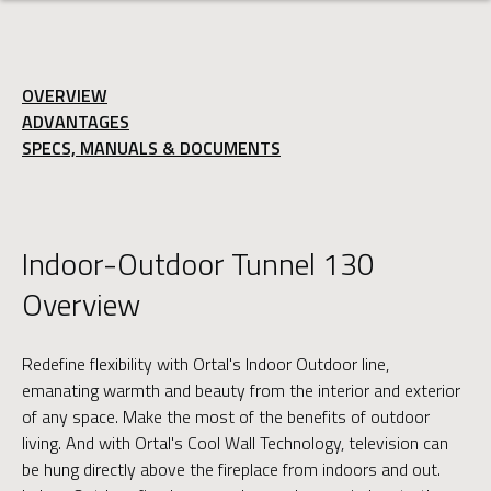
OVERVIEW
ADVANTAGES
SPECS, MANUALS & DOCUMENTS
Indoor-Outdoor Tunnel 130
Overview
Redefine flexibility with Ortal's Indoor Outdoor line,
emanating warmth and beauty from the interior and exterior
of any space. Make the most of the benefits of outdoor
living. And with Ortal's Cool Wall Technology, television can
be hung directly above the fireplace from indoors and out.