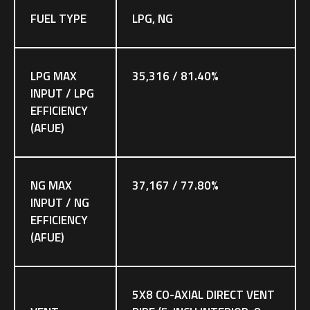
FUEL TYPE
LPG, NG
LPG MAX
35,316 / 81.40%
INPUT / LPG
EFFICIENCY
(AFUE)
NG MAX
37,167 / 77.80%
INPUT / NG
EFFICIENCY
(AFUE)
5X8 CO-AXIAL DIRECT VENT