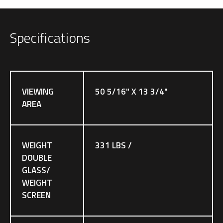
Specifications
VIEWING
50 5/16" X 13 3/4"
AREA
WEIGHT
331 LBS /
DOUBLE
GLASS/
WEIGHT
SCREEN