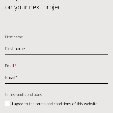
on your next project
First name
Email
*
terms-and-conditions
I agree to the terms and conditions of this website