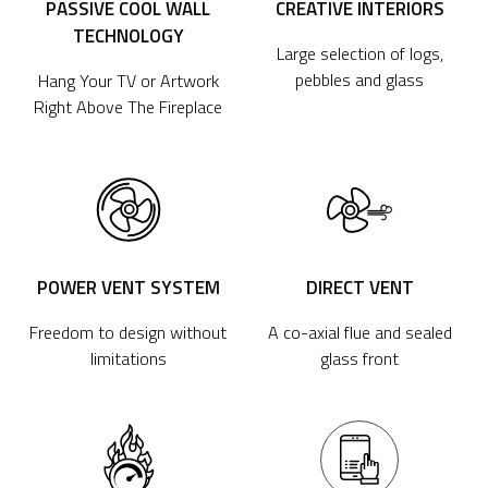
PASSIVE COOL WALL
CREATIVE INTERIORS
TECHNOLOGY
Large selection of logs,
pebbles and glass
Hang Your TV or Artwork
Right Above The Fireplace
POWER VENT SYSTEM
DIRECT VENT
Freedom to design without
A co-axial flue and sealed
limitations
glass front