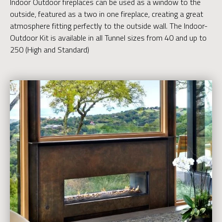
Indoor Outdoor fireplaces can be used as a window to the
outside, featured as a two in one fireplace, creating a great
atmosphere fitting perfectly to the outside wall. The Indoor-
Outdoor Kit is available in all Tunnel sizes from 40 and up to
250 (High and Standard)