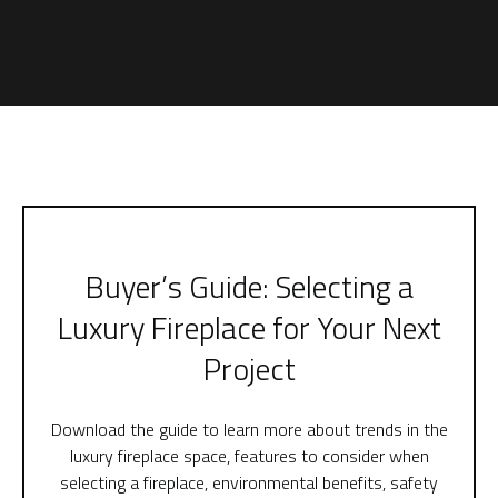
Buyer’s Guide: Selecting a
Luxury Fireplace for Your Next
Project
Download the guide to learn more about trends in the
luxury fireplace space, features to consider when
selecting a fireplace, environmental benefits, safety