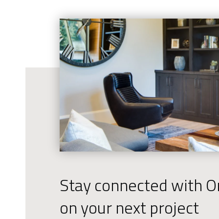
Stay connected with Or
on your next project