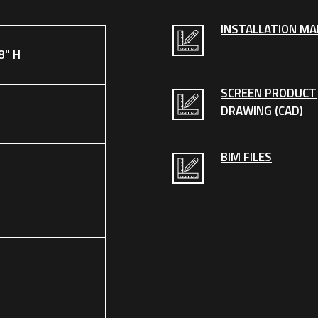
INSTALLATION M
8" H
SCREEN PRODUCT
DRAWING (CAD)
BIM FILES