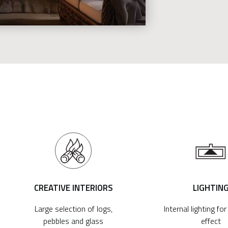
CREATIVE INTERIORS
LIGHTIN
Large selection of logs,
Internal lighting fo
pebbles and glass
effect