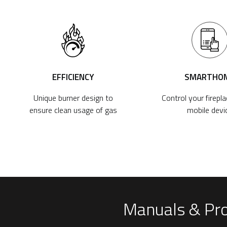
EFFICIENCY
SMARTHO
Unique burner design to
Control your firepl
ensure clean usage of gas
mobile devi
Manuals & Pr