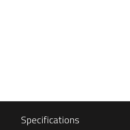
Specifications