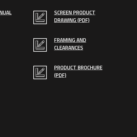
ANUAL
SCREEN PRODUCT
DRAWING (PDF)
FRAMING AND
CLEARANCES
PRODUCT BROCHURE
(PDF)