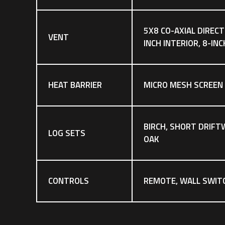
5X8 CO-AXIAL DIRECT
VENT
INCH INTERIOR, 8-IN
HEAT BARRIER
MICRO MESH SCREEN
BIRCH, SHORT DRIFT
LOG SETS
OAK
CONTROLS
REMOTE, WALL SWIT