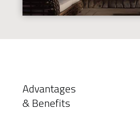
Advantages
& Benefits