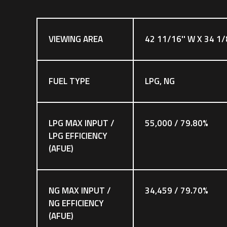
VIEWING AREA
42 11/16'' W X 34 1/
FUEL TYPE
LPG, NG
LPG MAX INPUT /
55,000 / 79.80%
LPG EFFICIENCY
(AFUE)
NG MAX INPUT /
34,459 / 79.70%
NG EFFICIENCY
(AFUE)