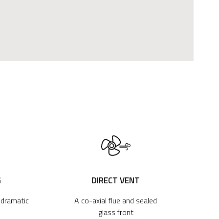
G
DIRECT VENT
r dramatic
A co-axial flue and sealed
glass front