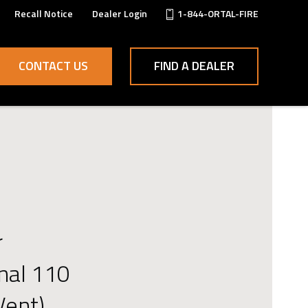
Recall Notice
Dealer Login
1-844-ORTAL-FIRE
CONTACT US
FIND A DEALER
r
onal 110
Vent)