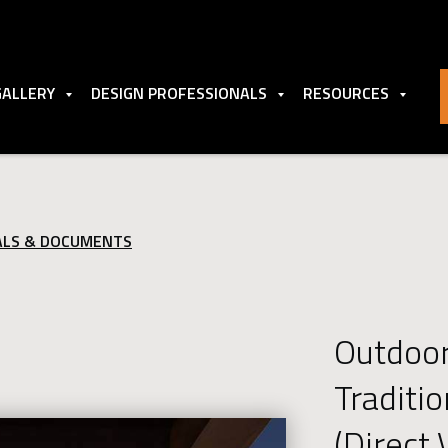
GALLERY
DESIGN PROFESSIONALS
RESOURCES
ALS & DOCUMENTS
Outdoo
Traditi
(Direct 