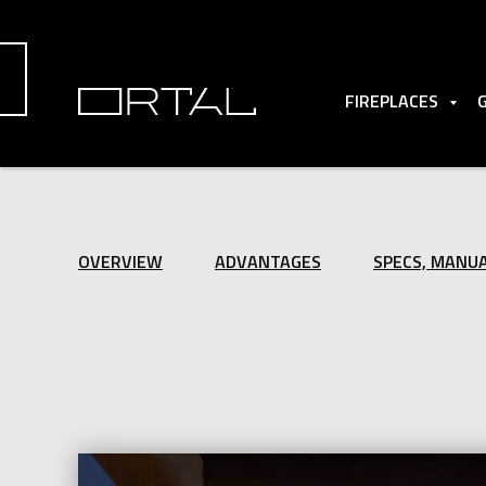
FIREPLACES
OVERVIEW
ADVANTAGES
SPECS, MANU