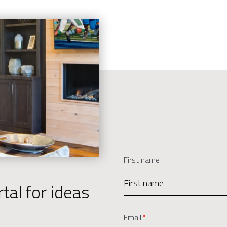
First name
tal for ideas
Email
*