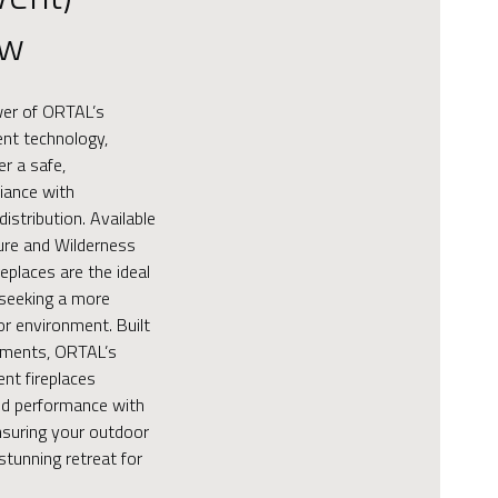
ew
wer of ORTAL’s
vent technology,
er a safe,
iance with
distribution. Available
ure and Wilderness
replaces are the ideal
 seeking a more
or environment. Built
ements, ORTAL’s
nt fireplaces
d performance with
nsuring your outdoor
stunning retreat for