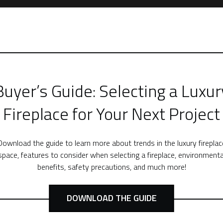
Buyer’s Guide: Selecting a Luxur
Fireplace for Your Next Project
Download the guide to learn more about trends in the luxury fireplac
space, features to consider when selecting a fireplace, environmenta
benefits, safety precautions, and much more!
DOWNLOAD THE GUIDE