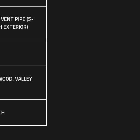
 VENT PIPE (5-
CH EXTERIOR)
WOOD, VALLEY
CH