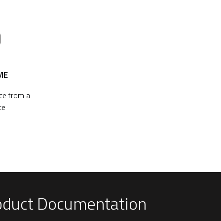
ME
ace from a
ce
oduct Documentation