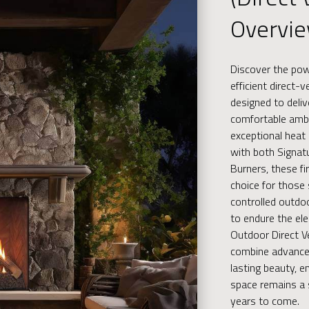
Overvi
Discover the po
efficient direct-
designed to deliv
comfortable amb
exceptional heat 
with both Signat
Burners, these fi
choice for those
controlled outdo
to endure the el
Outdoor Direct Ve
combine advance
lasting beauty, e
space remains a 
years to come.