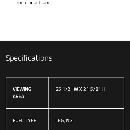
room or outdoors
Specifications
VIEWING
65 1/2" W X 21 5/8" H
AREA
FUEL TYPE
LPG, NG