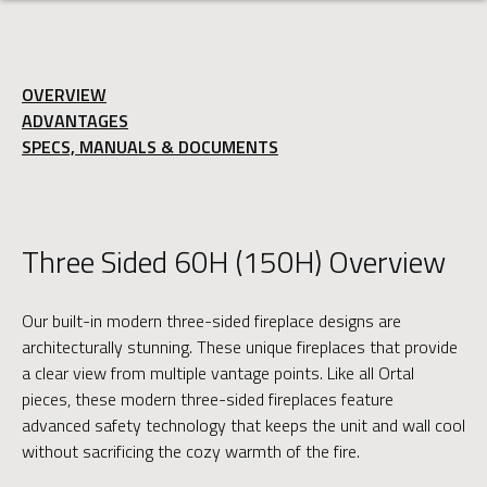
OVERVIEW
ADVANTAGES
SPECS, MANUALS & DOCUMENTS
Three Sided 60H (150H) Overview
Our built-in modern three-sided fireplace designs are
architecturally stunning. These unique fireplaces that provide
a clear view from multiple vantage points. Like all Ortal
pieces, these modern three-sided fireplaces feature
advanced safety technology that keeps the unit and wall cool
without sacrificing the cozy warmth of the fire.