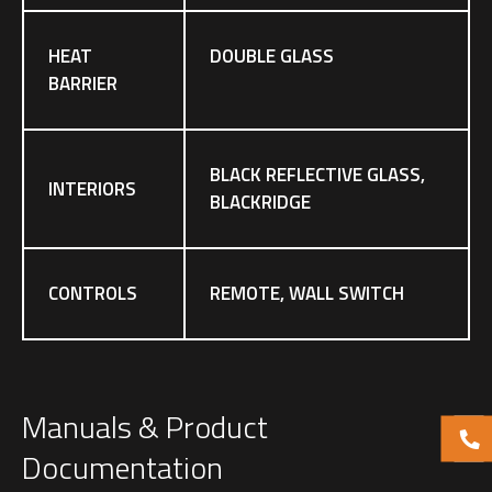
HEAT
DOUBLE GLASS
BARRIER
BLACK REFLECTIVE GLASS,
INTERIORS
BLACKRIDGE
CONTROLS
REMOTE, WALL SWITCH
Manuals & Product
Documentation