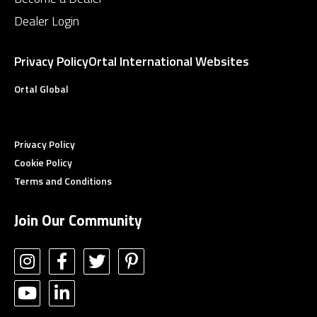
Dealer Login
Privacy Policy
Ortal International Websites
Ortal Global
Privacy Policy
Cookie Policy
Terms and Conditions
Join Our Community