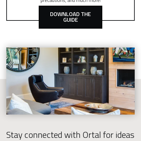
precautions, and much more!
DOWNLOAD THE
GUIDE
Stay connected with Ortal for ideas