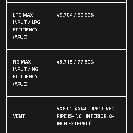
LPG MAX
49,704 / 80.60%
INPUT / LPG
EFFICIENCY
(AFUE)
NG MAX
43,715 / 77.80%
INPUT / NG
EFFICIENCY
(AFUE)
5X8 CO-AXIAL DIRECT VENT
VENT
PIPE (5-INCH INTERIOR, 8-
INCH EXTERIOR)