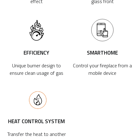
effect
glass front
EFFICIENCY
SMARTHOME
Unique burner design to
Control your fireplace from a
ensure clean usage of gas
mobile device
HEAT CONTROL SYSTEM
Transfer the heat to another