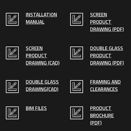
INSTALLATION
SCREEN
MANUAL
PRODUCT
DRAWING (PDF)
SCREEN
DOUBLE GLASS
PRODUCT
PRODUCT
DRAWING (CAD)
DRAWING (PDF)
DOUBLE GLASS
FRAMING AND
DRAWING(CAD)
CLEARANCES
BIM FILES
PRODUCT
BROCHURE
(PDF)