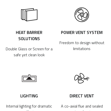
HEAT BARRIER
POWER VENT SYSTEM
SOLUTIONS
Freedom to design without
limitations
Double Glass or Screen for a
safe yet clean look
LIGHTING
DIRECT VENT
Internal lighting for dramatic
A co-axial flue and sealed