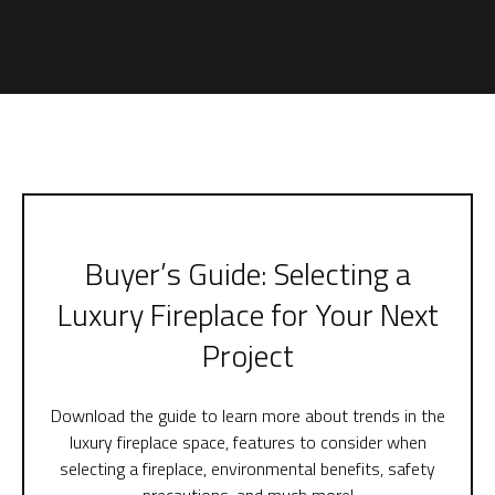
Buyer’s Guide: Selecting a
Luxury Fireplace for Your Next
Project
Download the guide to learn more about trends in the
luxury fireplace space, features to consider when
selecting a fireplace, environmental benefits, safety