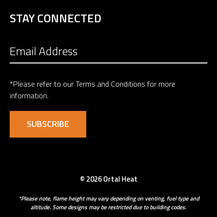
STAY CONNECTED
*Please refer to our
Terms and Conditions
for more
information.
© 2026 Ortal Heat
*Please note, flame height may vary depending on venting, fuel type and
altitude. Some designs may be restricted due to building codes.