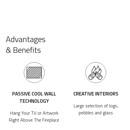
Advantages
& Benefits
PASSIVE COOL WALL
CREATIVE INTERIORS
TECHNOLOGY
Large selection of logs,
pebbles and glass
Hang Your TV or Artwork
Right Above The Fireplace