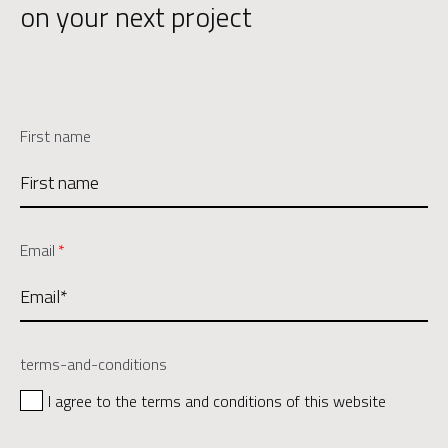
on your next project
First name
Email
*
terms-and-conditions
I agree to the terms and conditions of this website