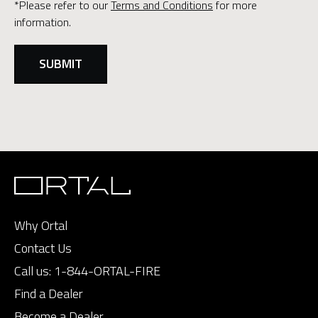
*Please refer to our
Terms and Conditions
for more
information.
Why Ortal
Contact Us
Call us:
1-844-ORTAL-FIRE
Find a Dealer
Become a Dealer