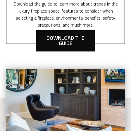
Download the guide to learn more about trends in the
luxury fireplace space, features to consider when
selecting a fireplace, environmental benefits, safety
precautions, and much more!
DOWNLOAD THE
GUIDE