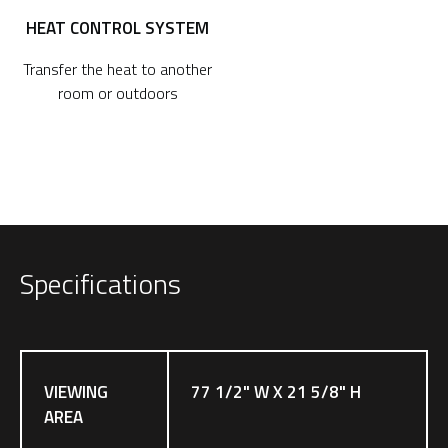
HEAT CONTROL SYSTEM
Transfer the heat to another
room or outdoors
Specifications
VIEWING
77 1/2" W X 21 5/8" H
AREA