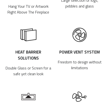
Large selection of logs,
pebbles and glass
Hang Your TV or Artwork
Right Above The Fireplace
HEAT BARRIER
POWER VENT SYSTEM
SOLUTIONS
Freedom to design without
limitations
Double Glass or Screen for a
safe yet clean look