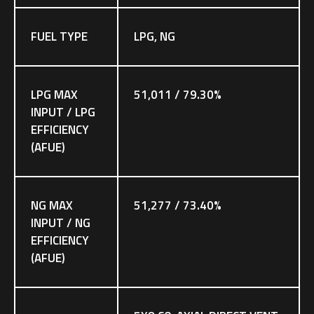
FUEL TYPE
LPG, NG
LPG MAX
51,011 / 79.30%
INPUT / LPG
EFFICIENCY
(AFUE)
NG MAX
51,277 / 73.40%
INPUT / NG
EFFICIENCY
(AFUE)