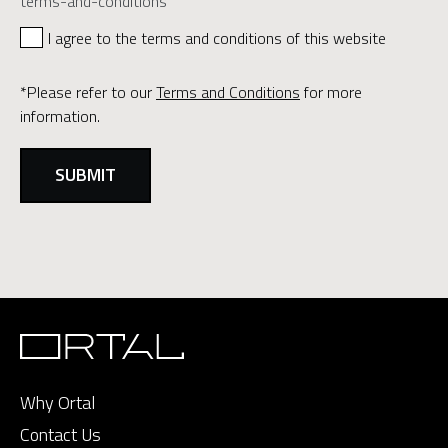
terms-and-conditions
I agree to the terms and conditions of this website
*Please refer to our
Terms and Conditions
for more
information.
Why Ortal
Contact Us