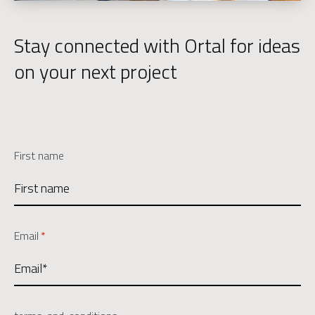
Stay connected with Ortal for ideas
on your next project
First name
Email
*