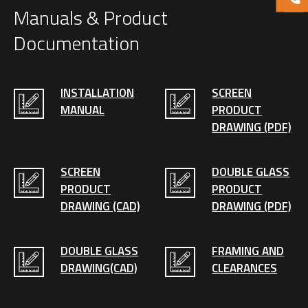
Manuals & Product
Documentation
INSTALLATION
SCREEN
MANUAL
PRODUCT
DRAWING (PDF)
SCREEN
DOUBLE GLASS
PRODUCT
PRODUCT
DRAWING (CAD)
DRAWING (PDF)
DOUBLE GLASS
FRAMING AND
DRAWING(CAD)
CLEARANCES