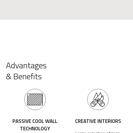
Advantages
& Benefits
PASSIVE COOL WALL
CREATIVE INTERIORS
TECHNOLOGY