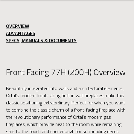
OVERVIEW
ADVANTAGES
SPECS, MANUALS & DOCUMENTS
Front Facing 77H (200H) Overview
Beautifully integrated into walls and architectural elements,
Ortal's modern front-facing built in wall fireplaces make this
classic positioning extraordinary. Perfect for when you want
to combine the classic charm of a front-facing fireplace with
the revolutionary performance of Ortal's modern gas
fireplaces, which provide heat to the room while remaining
safe to the touch and cool enough for surrounding decor.