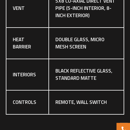
5X8 CO-AXIAL DIRECT VENT
VENT
PIPE (5-INCH INTERIOR, 8-
INCH EXTERIOR)
HEAT
DOUBLE GLASS, MICRO
BARRIER
MESH SCREEN
BLACK REFLECTIVE GLASS,
INTERIORS
STANDARD MATTE
CONTROLS
REMOTE, WALL SWITCH