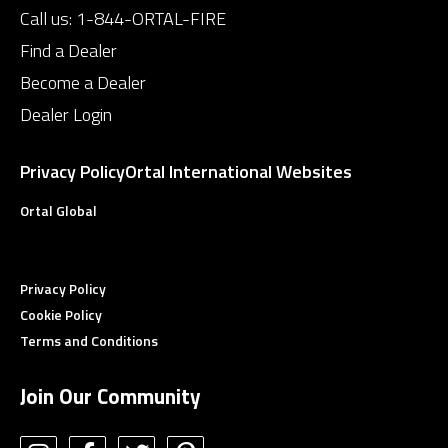
Call us:
1-844-ORTAL-FIRE
Find a Dealer
Become a Dealer
Dealer Login
Privacy Policy
Ortal International Websites
Ortal Global
Privacy Policy
Cookie Policy
Terms and Conditions
Join Our Community