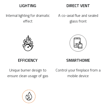
LIGHTING
DIRECT VENT
Internal lighting for dramatic
A co-axial flue and sealed
effect
glass front
EFFICIENCY
SMARTHOME
Unique burner design to
Control your fireplace from a
ensure clean usage of gas
mobile device