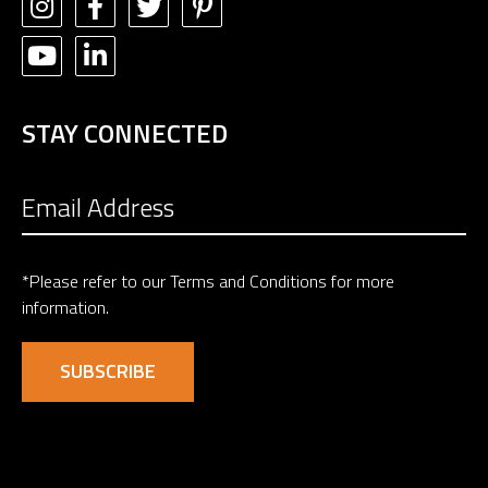
STAY CONNECTED
*Please refer to our
Terms and Conditions
for more
information.