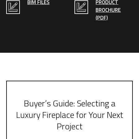
BIM FILES
PRODUCT
BROCHURE
(PDF)
Buyer’s Guide: Selecting a
Luxury Fireplace for Your Next
Project