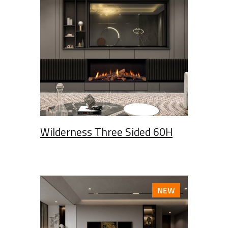
Wilderness Three Sided 60H
NEW