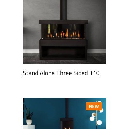
Stand Alone Three Sided 110
NEW