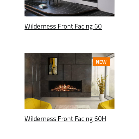
Wilderness Front Facing 60
NEW
Wilderness Front Facing 60H