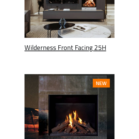
Wilderness Front Facing 25H
NEW