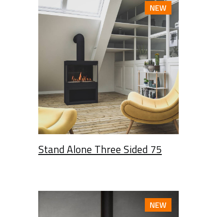
NEW
Stand Alone Three Sided 75
NEW