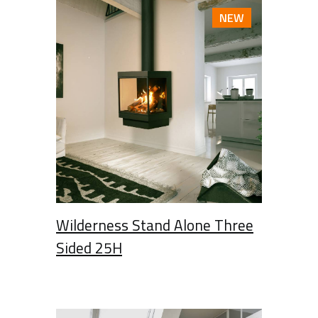
NEW
Wilderness Stand Alone Three
Sided 25H