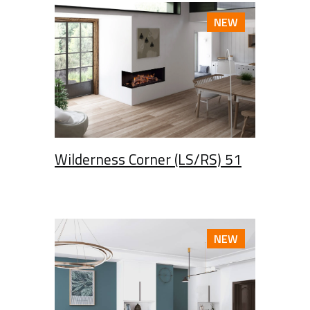
NEW
Wilderness Corner (LS/RS) 51
NEW