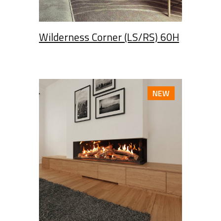
Wilderness Corner (LS/RS) 60H
NEW