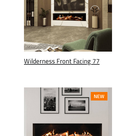
Wilderness Front Facing 77
NEW