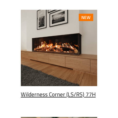
NEW
Wilderness Corner (LS/RS) 77H