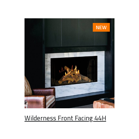
NEW
Wilderness Front Facing 44H