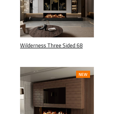
Wilderness Three Sided 68
NEW