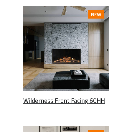
NEW
Wilderness Front Facing 60HH