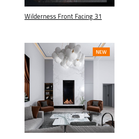
Wilderness Front Facing 31
NEW