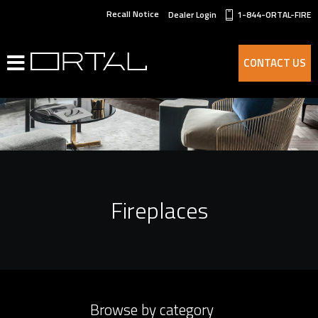
Recall Notice
Dealer Login
1-844-ORTAL-FIRE
CONTACT US
Fireplaces
Browse by category