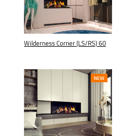
Wilderness Corner (LS/RS) 60
NEW