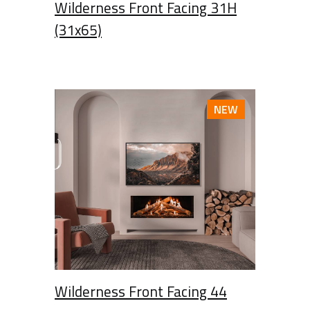
Wilderness Front Facing 31H
(31x65)
NEW
Wilderness Front Facing 44