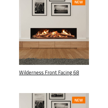
NEW
Wilderness Front Facing 68
NEW