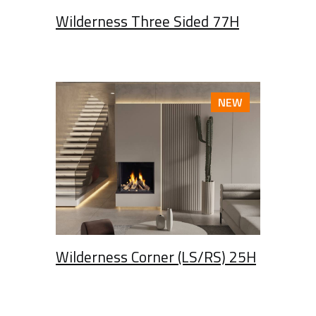
Wilderness Three Sided 77H
NEW
Wilderness Corner (LS/RS) 25H