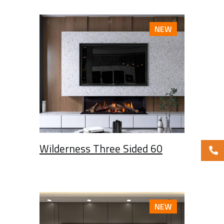
NEW
Wilderness Three Sided 60
NEW