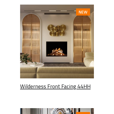
NEW
Wilderness Front Facing 44HH