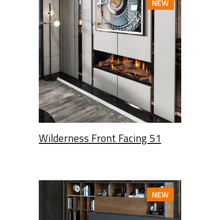
NEW
Wilderness Front Facing 51
NEW