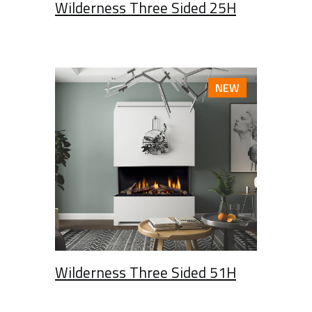
Wilderness Three Sided 25H
NEW
Wilderness Three Sided 51H