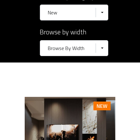
New
Browse by width
Browse By Width
NEW