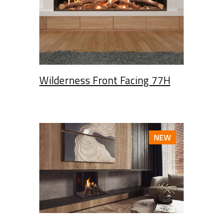
Wilderness Front Facing 77H
NEW