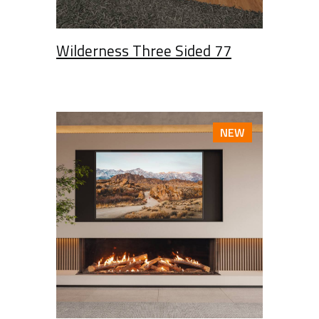
Wilderness Three Sided 77
NEW