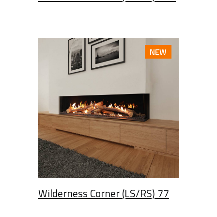
NEW
Wilderness Corner (LS/RS) 77