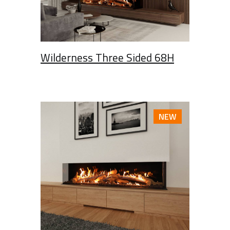
Wilderness Three Sided 68H
NEW