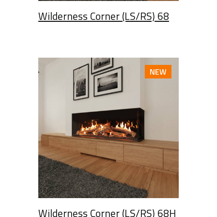
Wilderness Corner (LS/RS) 68
NEW
Wilderness Corner (LS/RS) 68H