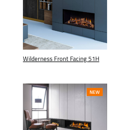
Wilderness Front Facing 51H
NEW