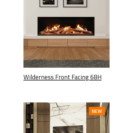
Wilderness Front Facing 68H
NEW