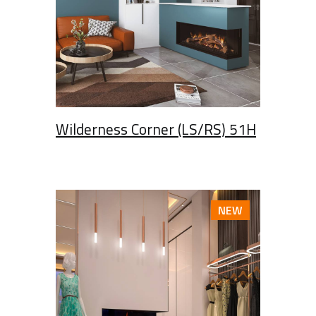
Wilderness Corner (LS/RS) 51H
NEW