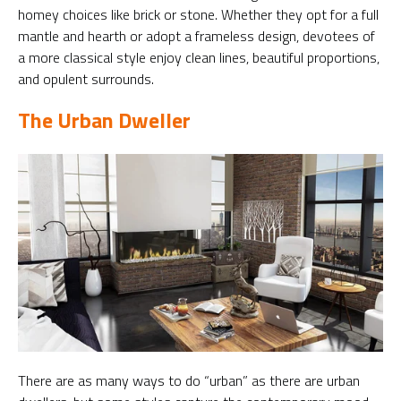
homey choices like brick or stone. Whether they opt for a full
mantle and hearth or adopt a frameless design, devotees of
a more classical style enjoy clean lines, beautiful proportions,
and opulent surrounds.
The Urban Dweller
There are as many ways to do “urban” as there are urban