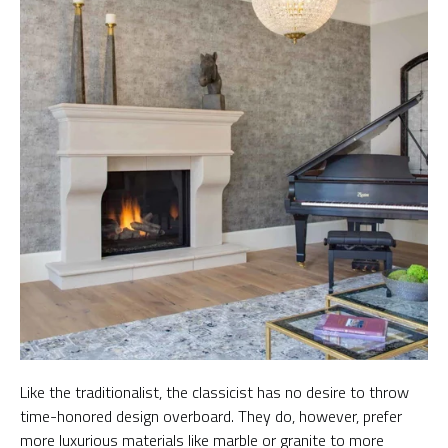
Like the traditionalist, the classicist has no desire to throw
time-honored design overboard. They do, however, prefer
more luxurious materials like marble or granite to more