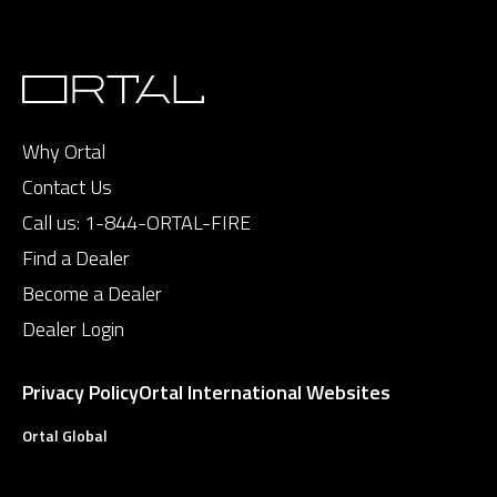
Why Ortal
Contact Us
Call us:
1-844-ORTAL-FIRE
Find a Dealer
Become a Dealer
Dealer Login
Privacy Policy
Ortal International Websites
Ortal Global