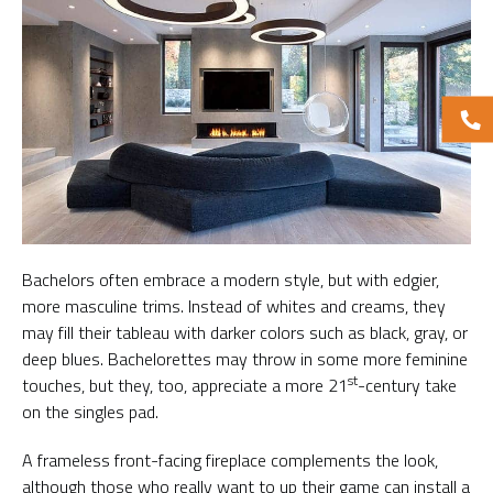
Bachelors often embrace a modern style, but with edgier,
more masculine trims. Instead of whites and creams, they
may fill their tableau with darker colors such as black, gray, or
deep blues. Bachelorettes may throw in some more feminine
st
touches, but they, too, appreciate a more 21
-century take
on the singles pad.
A frameless front-facing fireplace complements the look,
although those who really want to up their game can install a