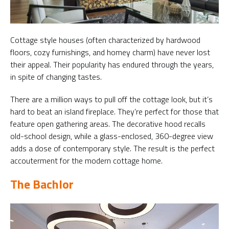
Cottage style houses (often characterized by hardwood
floors, cozy furnishings, and homey charm) have never lost
their appeal. Their popularity has endured through the years,
in spite of changing tastes.
There are a million ways to pull off the cottage look, but it’s
hard to beat an island fireplace. They’re perfect for those that
feature open gathering areas. The decorative hood recalls
old-school design, while a glass-enclosed, 360-degree view
adds a dose of contemporary style. The result is the perfect
accouterment for the modern cottage home.
The Bachlor