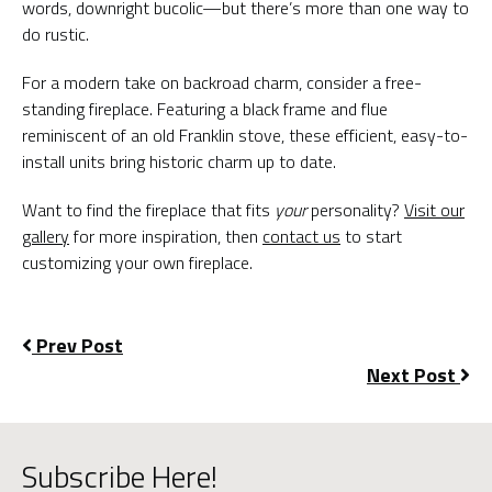
words, downright bucolic—but there’s more than one way to
do rustic.
For a modern take on backroad charm, consider a free-
standing fireplace. Featuring a black frame and flue
reminiscent of an old Franklin stove, these efficient, easy-to-
install units bring historic charm up to date.
Want to find the fireplace that fits
your
personality?
Visit our
gallery
for more inspiration, then
contact us
to start
customizing your own fireplace.
Prev Post
Next Post
Subscribe Here!