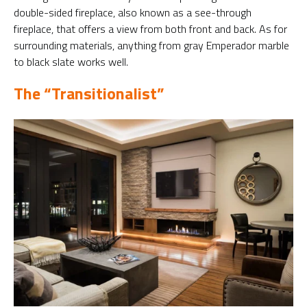
double-sided fireplace, also known as a see-through
fireplace, that offers a view from both front and back. As for
surrounding materials, anything from gray Emperador marble
to black slate works well.
The “Transitionalist”