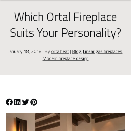
Which Ortal Fireplace
Suits Your Personality?
January 18, 2018 | By
ortalheat
|
Blog
,
Linear gas fireplaces
,
Modern fireplace design