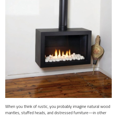
When you think of rustic, you probably imagine natural wood
mantles, stuffed heads, and distressed furniture—in other