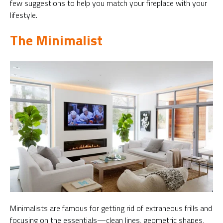
few suggestions to help you match your fireplace with your
lifestyle.
The Minimalist
Minimalists are famous for getting rid of extraneous frills and
focusing on the essentials—clean lines, geometric shapes,