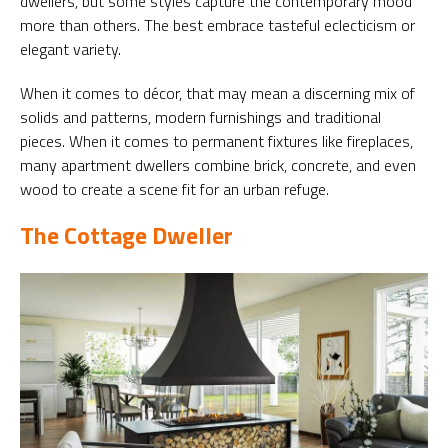
dwellers, but some styles capture the contemporary mood
more than others. The best embrace tasteful eclecticism or
elegant variety.
When it comes to décor, that may mean a discerning mix of
solids and patterns, modern furnishings and traditional
pieces. When it comes to permanent fixtures like fireplaces,
many apartment dwellers combine brick, concrete, and even
wood to create a scene fit for an urban refuge.
The Cottage Dweller