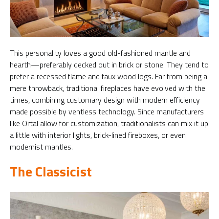
This personality loves a good old-fashioned mantle and
hearth—preferably decked out in brick or stone. They tend to
prefer a recessed flame and faux wood logs. Far from being a
mere throwback, traditional fireplaces have evolved with the
times, combining customary design with modern efficiency
made possible by ventless technology. Since manufacturers
like Ortal allow for customization, traditionalists can mix it up
a little with interior lights, brick-lined fireboxes, or even
modernist mantles.
The Classicist