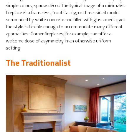
simple colors, sparse décor. The typical image of a minimalist
fireplace is a frameless, front-facing, or three-sided model
surrounded by white concrete and filled with glass media, yet
the style is flexible enough to accommodate many different
approaches. Corner fireplaces, for example, can offer a
welcome dose of asymmetry in an otherwise uniform
setting.
The Traditionalist