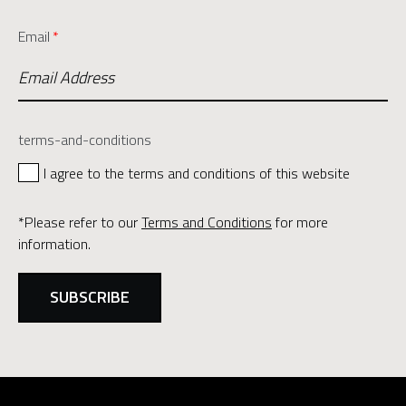
Email
*
terms-and-conditions
I agree to the terms and conditions of this website
*Please refer to our
Terms and Conditions
for more
information.