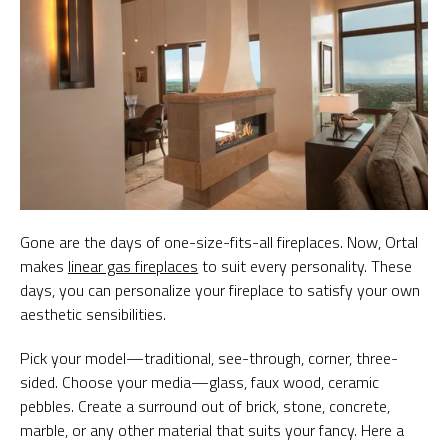
Gone are the days of one-size-fits-all fireplaces. Now, Ortal
makes
linear gas fireplaces
to suit every personality. These
days, you can personalize your fireplace to satisfy your own
aesthetic sensibilities.
Pick your model—traditional, see-through, corner, three-
sided. Choose your media—glass, faux wood, ceramic
pebbles. Create a surround out of brick, stone, concrete,
marble, or any other material that suits your fancy. Here a