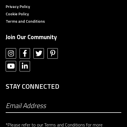
Privacy Policy
Cookie Policy
Terms and Conditions
Join Our Community
STAY CONNECTED
*Please refer to our
Terms and Conditions
for more