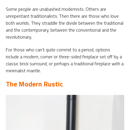
Some people are unabashed modernists. Others are
unrepentant traditionalists. Then there are those who love
both worlds. They straddle the divide between the traditional
and the contemporary, between the conventional and the
revolutionary.
For those who can’t quite commit to a period, options
include a modern, corner or three-sided fireplace set off by a
classic brick surround, or perhaps a traditional fireplace with a
minimalist mantle.
The Modern Rustic