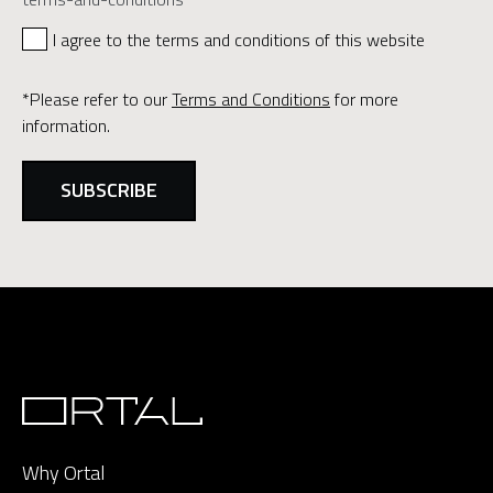
I agree to the terms and conditions of this website
*Please refer to our
Terms and Conditions
for more
information.
Why Ortal