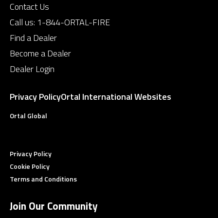
Contact Us
Call us:
1-844-ORTAL-FIRE
Find a Dealer
Become a Dealer
Dealer Login
Privacy Policy
Ortal International Websites
Ortal Global
Privacy Policy
Cookie Policy
Terms and Conditions
Join Our Community