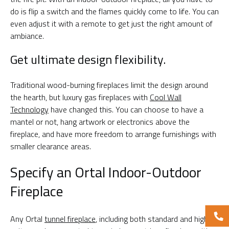
do is flip a switch and the flames quickly come to life. You can
even adjust it with a remote to get just the right amount of
ambiance.
Get ultimate design flexibility.
Traditional wood-burning fireplaces limit the design around
the hearth, but luxury gas fireplaces with
Cool Wall
Technology
have changed this. You can choose to have a
mantel or not, hang artwork or electronics above the
fireplace, and have more freedom to arrange furnishings with
smaller clearance areas.
Specify an Ortal Indoor-Outdoor
Fireplace
Any Ortal
tunnel fireplace
, including both standard and high