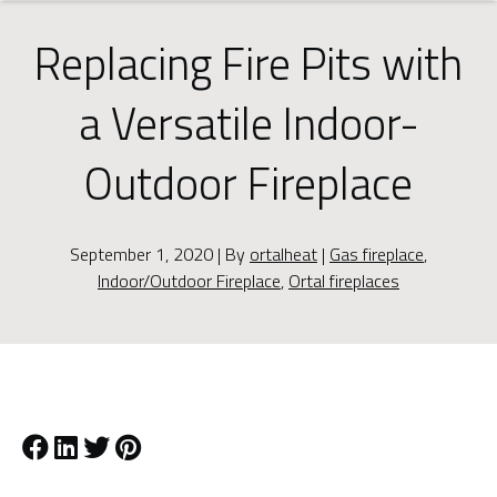
Replacing Fire Pits with
a Versatile Indoor-
Outdoor Fireplace
September 1, 2020 | By
ortalheat
|
Gas fireplace
,
Indoor/Outdoor Fireplace
,
Ortal fireplaces