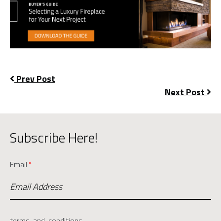
Prev Post
Next Post
Subscribe Here!
Email
*
terms-and-conditions