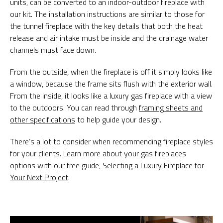
units, can be converted to an indoor-outdoor fireplace with
our kit. The installation instructions are similar to those for
the tunnel fireplace with the key details that both the heat
release and air intake must be inside and the drainage water
channels must face down.
From the outside, when the fireplace is off it simply looks like
a window, because the frame sits flush with the exterior wall.
From the inside, it looks like a luxury gas fireplace with a view
to the outdoors. You can read through
framing sheets and
other specifications
to help guide your design.
There’s a lot to consider when recommending fireplace styles
for your clients. Learn more about your gas fireplaces
options with our free guide,
Selecting a Luxury Fireplace for
Your Next Project
.