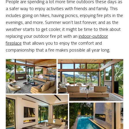
People are spending a lot more time outdoors these days as
a safer way to enjoy activities with friends and family. This
includes going on hikes, having picnics, enjoying fire pits in the
evenings, and more. Summer won’t last forever, and as the
weather starts to get cooler, it might be time to think about
replacing your outdoor fire pit with an
indoor-outdoor
fireplace
that allows you to enjoy the comfort and
companionship that a fire makes possible all year long.