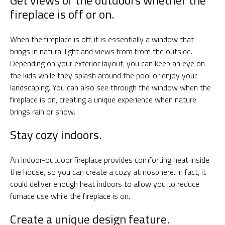
Get views of the outdoors whether the
fireplace is off or on.
When the fireplace is off, it is essentially a window that
brings in natural light and views from from the outside.
Depending on your exterior layout, you can keep an eye on
the kids while they splash around the pool or enjoy your
landscaping. You can also see through the window when the
fireplace is on, creating a unique experience when nature
brings rain or snow.
Stay cozy indoors.
An indoor-outdoor fireplace provides comforting heat inside
the house, so you can create a cozy atmosphere. In fact, it
could deliver enough heat indoors to allow you to reduce
furnace use while the fireplace is on.
Create a unique design feature.