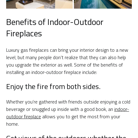
Benefits of Indoor-Outdoor
Fireplaces
Luxury gas fireplaces can bring your interior design to a new
level, but many people don’t realize that they can also help
you upgrade the exterior as well. Some of the benefits of
installing an indoor-outdoor fireplace include:
Enjoy the fire from both sides.
Whether you’re gathered with friends outside enjoying a cold
beverage or snuggled up inside with a good book, an
indoor-
outdoor fireplace
allows you to get the most from your
home.