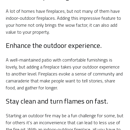
A lot of homes have fireplaces, but not many of them have
indoor-outdoor fireplaces. Adding this impressive feature to
your home not only brings the wow factor, it can also add
value to your property.
Enhance the outdoor experience.
A well-maintained patio with comfortable furnishings is
lovely, but adding a fireplace takes your outdoor experience
to another level. Fireplaces evoke a sense of community and
camaraderie that make people want to tell stories, share
food, and gather for longer.
Stay clean and turn flames on fast.
Starting an outdoor fire may be a fun challenge for some, but
for others it’s an inconvenience that can lead to less use of
the fire pit. With an indoor-outdoor fireplace, all you have to