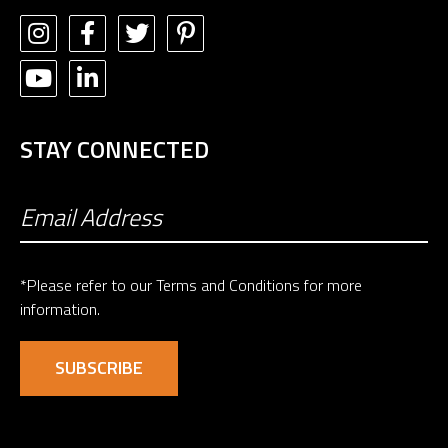
STAY CONNECTED
*Please refer to our
Terms and Conditions
for more
information.