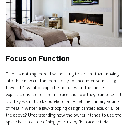
Focus on Function
There is nothing more disappointing to a client than moving
into their new custom home only to encounter something
they didn’t want or expect. Find out what the client’s
expectations are for the fireplace and how they plan to use it.
Do they want it to be purely ornamental, the primary source
of heat in winter, a jaw-dropping
design centerpiece
, or all of
the above? Understanding how the owner intends to use the
space is critical to defining your luxury fireplace criteria.