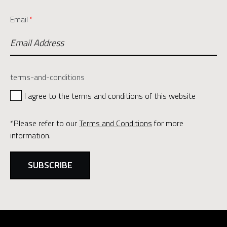
Email
*
terms-and-conditions
I agree to the terms and conditions of this website
*Please refer to our
Terms and Conditions
for more
information.