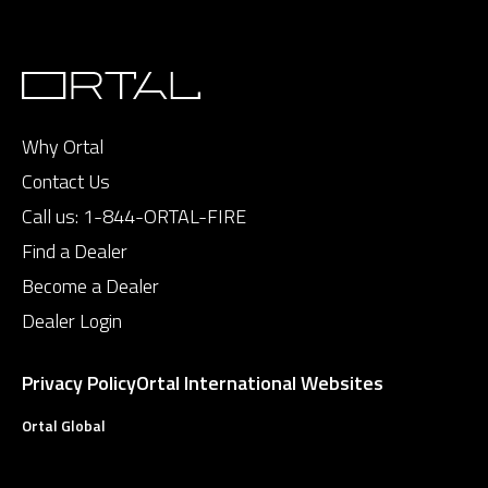
Why Ortal
Contact Us
Call us:
1-844-ORTAL-FIRE
Find a Dealer
Become a Dealer
Dealer Login
Privacy Policy
Ortal International Websites
Ortal Global