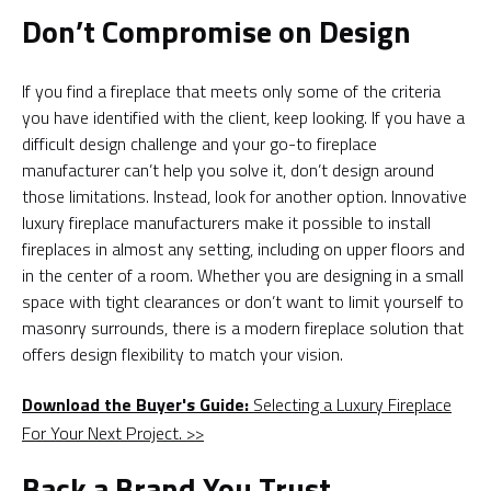
Don’t Compromise on Design
If you find a fireplace that meets only some of the criteria
you have identified with the client, keep looking. If you have a
difficult design challenge and your go-to fireplace
manufacturer can’t help you solve it, don’t design around
those limitations. Instead, look for another option. Innovative
luxury fireplace manufacturers make it possible to install
fireplaces in almost any setting, including on upper floors and
in the center of a room. Whether you are designing in a small
space with tight clearances or don’t want to limit yourself to
masonry surrounds, there is a modern fireplace solution that
offers design flexibility to match your vision.
Download the Buyer's Guide:
Selecting a Luxury Fireplace
For Your Next Project. >>
Back a Brand You Trust