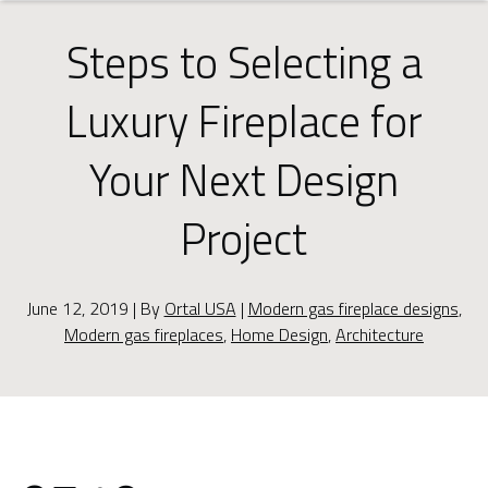
Steps to Selecting a
Luxury Fireplace for
Your Next Design
Project
June 12, 2019 | By
Ortal USA
|
Modern gas fireplace designs
,
Modern gas fireplaces
,
Home Design
,
Architecture