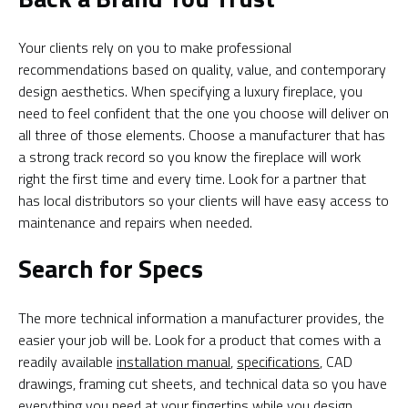
Your clients rely on you to make professional
recommendations based on quality, value, and contemporary
design aesthetics. When specifying a luxury fireplace, you
need to feel confident that the one you choose will deliver on
all three of those elements. Choose a manufacturer that has
a strong track record so you know the fireplace will work
right the first time and every time. Look for a partner that
has local distributors so your clients will have easy access to
maintenance and repairs when needed.
Search for Specs
The more technical information a manufacturer provides, the
easier your job will be. Look for a product that comes with a
readily available
installation manual
,
specifications
, CAD
drawings, framing cut sheets, and technical data so you have
everything you need at your fingertips while you design.