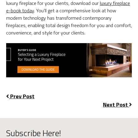
luxury fireplace for your clients, download our
luxury fireplace
e-book today
. You’ll get a comprehensive look at how
modern technology has transformed contemporary
fireplaces, enabling total design freedom for you and comfort,
convenience, and style for your clients.
Prev Post
Next Post
Subscribe Here!