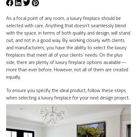
As a focal point of any room, a luxury fireplace should be
selected with care. Anything that doesn’t seamlessly blend
with the space, in terms of both quality and design, will stand
out, and not in a good way. By working closely with clients
and manufacturers, you have the ability to select the luxury
fireplaces that meet all of your clients’ needs. On the plus
side, there are plenty of luxury fireplace options available—
more than ever before. However, not all of them are created
equally.
To ensure you specify the ideal product, follow these steps
when selecting a luxury fireplace for your next design project.