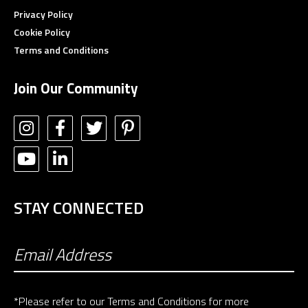
Privacy Policy
Cookie Policy
Terms and Conditions
Join Our Community
STAY CONNECTED
*Please refer to our
Terms and Conditions
for more