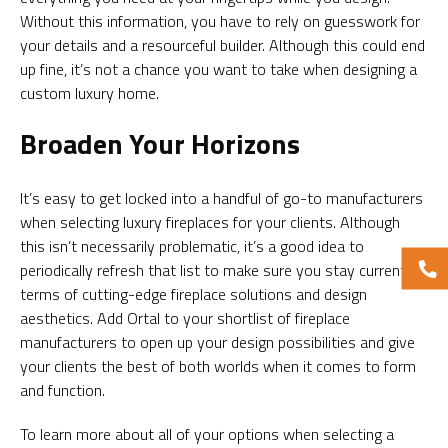
Without this information, you have to rely on guesswork for
your details and a resourceful builder. Although this could end
up fine, it’s not a chance you want to take when designing a
custom luxury home.
Broaden Your Horizons
It’s easy to get locked into a handful of go-to manufacturers
when selecting luxury fireplaces for your clients. Although
this isn’t necessarily problematic, it’s a good idea to
periodically refresh that list to make sure you stay current in
terms of cutting-edge fireplace solutions and design
aesthetics. Add Ortal to your shortlist of fireplace
manufacturers to open up your design possibilities and give
your clients the best of both worlds when it comes to form
and function.
To learn more about all of your options when selecting a